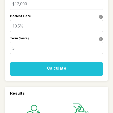
Interest Rate
Term (Years)
Results