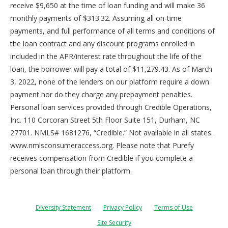
receive $9,650 at the time of loan funding and will make 36
monthly payments of $313.32. Assuming all on-time
payments, and full performance of all terms and conditions of
the loan contract and any discount programs enrolled in
included in the APR/interest rate throughout the life of the
loan, the borrower will pay a total of $11,279.43. As of March
3, 2022, none of the lenders on our platform require a down
payment nor do they charge any prepayment penalties.
Personal loan services provided through Credible Operations,
Inc. 110 Corcoran Street 5th Floor Suite 151, Durham, NC
27701. NMLS# 1681276, “Credible.” Not available in all states.
www.nmlsconsumeraccess.org. Please note that Purefy
receives compensation from Credible if you complete a
personal loan through their platform.
Diversity Statement
Privacy Policy
Terms of Use
Site Security