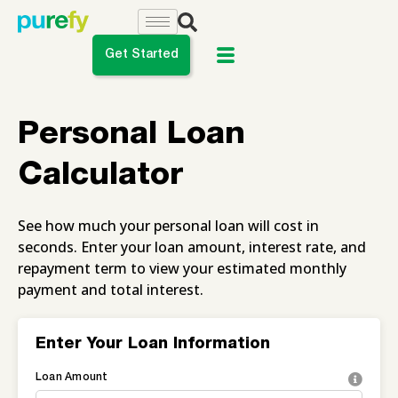
Get Started
do you want to do?
Personal Loan
ance My Student Loans
Calculator
 Private Student Loan
See how much your personal loan will cost in
 Personal Loan
seconds. Enter your loan amount, interest rate, and
repayment term to view your estimated monthly
payment and total interest.
Enter Your Loan Information
Loan Amount