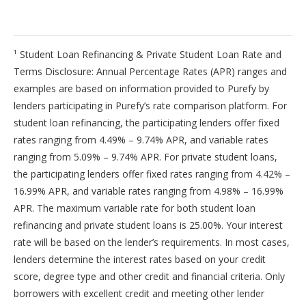
¹ Student Loan Refinancing & Private Student Loan Rate and
Terms Disclosure: Annual Percentage Rates (APR) ranges and
examples are based on information provided to Purefy by
lenders participating in Purefy’s rate comparison platform. For
student loan refinancing, the participating lenders offer fixed
rates ranging from 4.49% – 9.74% APR, and variable rates
ranging from 5.09% – 9.74% APR. For private student loans,
the participating lenders offer fixed rates ranging from 4.42% –
16.99% APR, and variable rates ranging from 4.98% – 16.99%
APR. The maximum variable rate for both student loan
refinancing and private student loans is 25.00%. Your interest
rate will be based on the lender’s requirements. In most cases,
lenders determine the interest rates based on your credit
score, degree type and other credit and financial criteria. Only
borrowers with excellent credit and meeting other lender