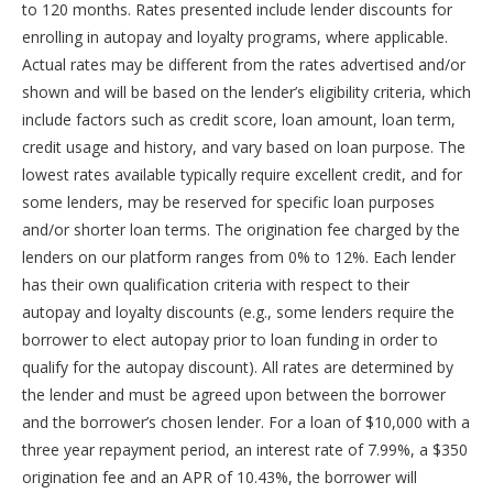
to 120 months. Rates presented include lender discounts for
enrolling in autopay and loyalty programs, where applicable.
Actual rates may be different from the rates advertised and/or
shown and will be based on the lender’s eligibility criteria, which
include factors such as credit score, loan amount, loan term,
credit usage and history, and vary based on loan purpose. The
lowest rates available typically require excellent credit, and for
some lenders, may be reserved for specific loan purposes
and/or shorter loan terms. The origination fee charged by the
lenders on our platform ranges from 0% to 12%. Each lender
has their own qualification criteria with respect to their
autopay and loyalty discounts (e.g., some lenders require the
borrower to elect autopay prior to loan funding in order to
qualify for the autopay discount). All rates are determined by
the lender and must be agreed upon between the borrower
and the borrower’s chosen lender. For a loan of $10,000 with a
three year repayment period, an interest rate of 7.99%, a $350
origination fee and an APR of 10.43%, the borrower will