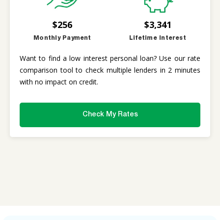
$256
$3,341
Monthly Payment
Lifetime Interest
Want to find a low interest personal loan? Use our rate
comparison tool to check multiple lenders in 2 minutes
with no impact on credit.
Check My Rates