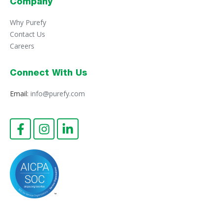
Company
Why Purefy
Contact Us
Careers
Connect With Us
Email:
info@purefy.com