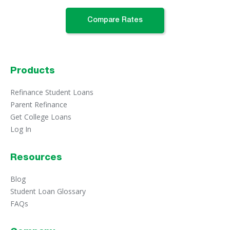
Compare Rates
Products
Refinance Student Loans
Parent Refinance
Get College Loans
Log In
Resources
Blog
Student Loan Glossary
FAQs