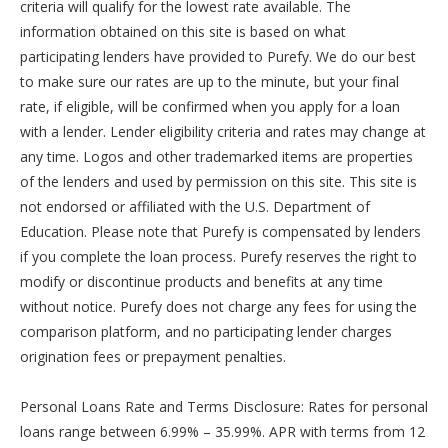
criteria will qualify for the lowest rate available. The
information obtained on this site is based on what
participating lenders have provided to Purefy. We do our best
to make sure our rates are up to the minute, but your final
rate, if eligible, will be confirmed when you apply for a loan
with a lender. Lender eligibility criteria and rates may change at
any time. Logos and other trademarked items are properties
of the lenders and used by permission on this site. This site is
not endorsed or affiliated with the U.S. Department of
Education. Please note that Purefy is compensated by lenders
if you complete the loan process. Purefy reserves the right to
modify or discontinue products and benefits at any time
without notice. Purefy does not charge any fees for using the
comparison platform, and no participating lender charges
origination fees or prepayment penalties.
Personal Loans Rate and Terms Disclosure: Rates for personal
loans range between 6.99% – 35.99%. APR with terms from 12