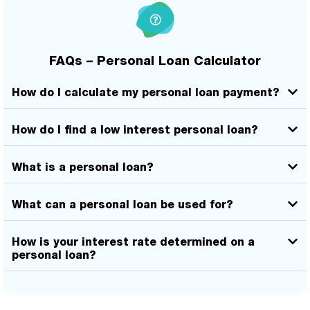
FAQs – Personal Loan Calculator
How do I calculate my personal loan payment?
How do I find a low interest personal loan?
What is a personal loan?
What can a personal loan be used for?
How is your interest rate determined on a
personal loan?