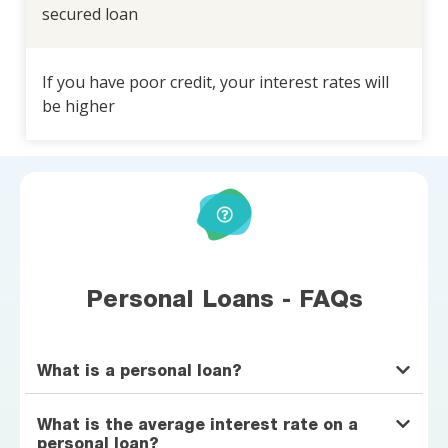
secured loan
If you have poor credit, your interest rates will
be higher
Personal Loans - FAQs
What is a personal loan?
What is the average interest rate on a
personal loan?