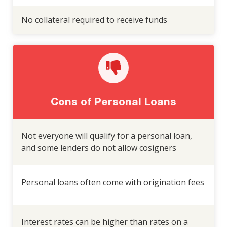
No collateral required to receive funds
Cons of Personal Loans
Not everyone will qualify for a personal loan,
and some lenders do not allow cosigners
Personal loans often come with origination fees
Interest rates can be higher than rates on a