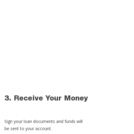
1. Get Pre-Qualified​
Fill out your information and compare
personal loan rates from top lenders.
2. Apply Online
Submit your application and any
required documentation for approval.
3. Receive Your Money
Sign your loan documents and funds will
be sent to your account.