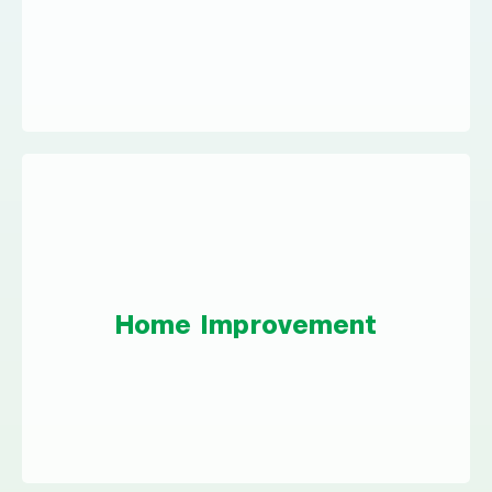
interest costs and get you on the fast track to
financial wellness.
Home Improvement
Whether you have a small weekend project or
Home Improvement
you’re planning a big upgrade, a personal
loan could cover your expenses.