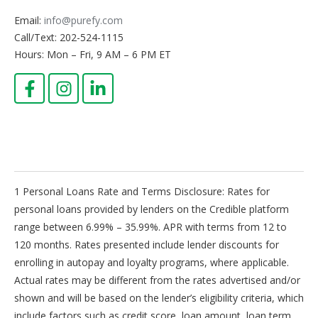
place before the borrower actually applies for a loan,
Email:
info@purefy.com
and it may involve a soft credit check, which has no
impact to your credit score.
Call/Text: 202-524-1115
Hours: Mon – Fri, 9 AM – 6 PM ET
Principal
The loan principal, or principal balance, is the total
amount still owed on a personal loan. When payments
are made, a portion of the payment goes toward the
principal balance, and the remaining portion pays
down the accrued interest.
Repayment Term
A repayment term is the length of time a borrower has
to repay their personal loan debt in full.
1 Personal Loans Rate and Terms Disclosure: Rates for
Revolving Credit
personal loans provided by lenders on the Credible platform
Revolving credit allows the borrower to continue using
range between 6.99% – 35.99%. APR with terms from 12 to
funds until they reach a credit limit. Unlike an
120 months. Rates presented include lender discounts for
installment loan, revolving credit does not usually have
enrolling in autopay and loyalty programs, where applicable.
a fixed repayment term and the minimum required
monthly payment is typically a small percentage of the
Actual rates may be different from the rates advertised and/or
total balance. Credit cards are a common type of
shown and will be based on the lender’s eligibility criteria, which
revolving credit.
include factors such as credit score, loan amount, loan term,