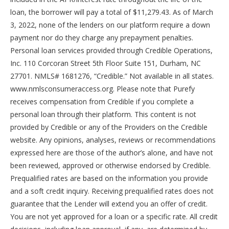
loan, the borrower will pay a total of $11,279.43. As of March
3, 2022, none of the lenders on our platform require a down
payment nor do they charge any prepayment penalties.
Personal loan services provided through Credible Operations,
Inc. 110 Corcoran Street 5th Floor Suite 151, Durham, NC
27701. NMLS# 1681276, “Credible.” Not available in all states.
www.nmlsconsumeraccess.org. Please note that Purefy
receives compensation from Credible if you complete a
personal loan through their platform. This content is not
provided by Credible or any of the Providers on the Credible
website. Any opinions, analyses, reviews or recommendations
expressed here are those of the author’s alone, and have not
been reviewed, approved or otherwise endorsed by Credible.
Prequalified rates are based on the information you provide
and a soft credit inquiry. Receiving prequalified rates does not
guarantee that the Lender will extend you an offer of credit.
You are not yet approved for a loan or a specific rate. All credit