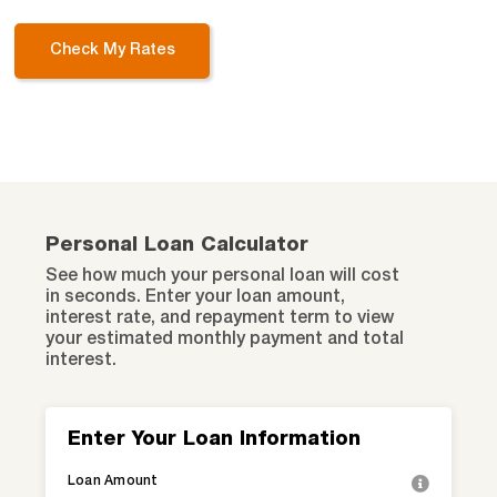
Check My Rates
Personal Loan Calculator
See how much your personal loan will cost
in seconds. Enter your loan amount,
interest rate, and repayment term to view
your estimated monthly payment and total
interest.
Enter Your Loan Information
Loan Amount