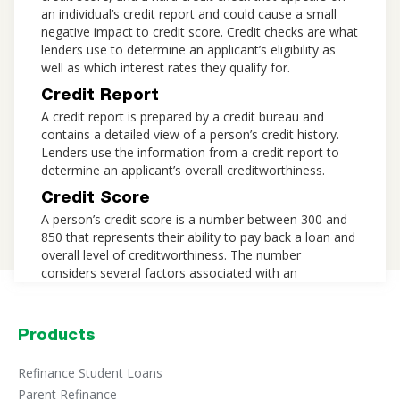
an individual’s credit report and could cause a small
negative impact to credit score. Credit checks are what
lenders use to determine an applicant’s eligibility as
well as which interest rates they qualify for.
Credit Report
A credit report is prepared by a credit bureau and
contains a detailed view of a person’s credit history.
Lenders use the information from a credit report to
determine an applicant’s overall creditworthiness.
Credit Score
A person’s credit score is a number between 300 and
850 that represents their ability to pay back a loan and
overall level of creditworthiness. The number
considers several factors associated with an
individual’s credit report, including payment history,
credit usage, length of credit history, types of credit,
and recent credit inquiries. Credit score plays a major
Products
role in determining whether a lender will approve a
personal loan application, and which rates to offer an
Refinance Student Loans
applicant.
Parent Refinance