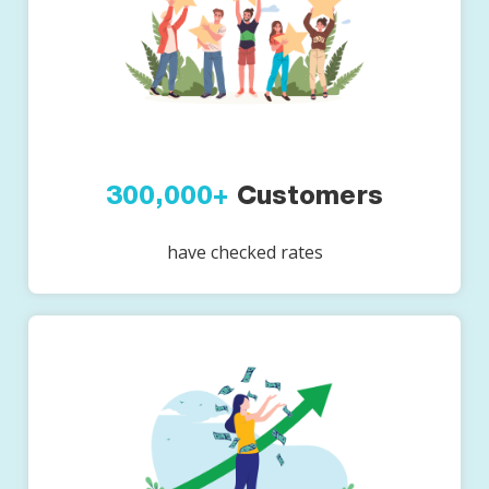
300,000+
Customers
have checked rates