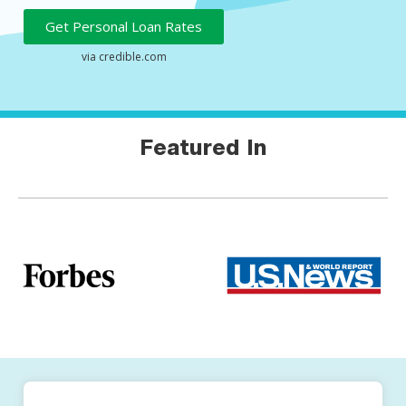
Get Personal Loan Rates
Featured In