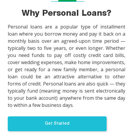
Why Personal Loans?
Personal loans are a popular type of installment
loan where you borrow money and pay it back on a
monthly basis over an agreed-upon time period —
typically two to five years, or even longer. Whether
you need funds to pay off costly credit card bills,
cover wedding expenses, make home improvements,
or get ready for a new family member, a personal
loan could be an attractive alternative to other
forms of credit. Personal loans are also quick — they
typically fund (meaning money is sent electronically
to your bank account) anywhere from the same day
to within a few business days.
Get Started