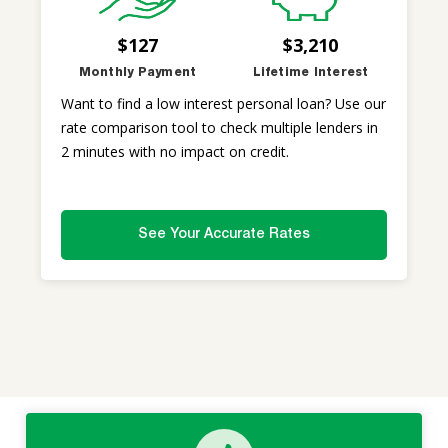
$127
$3,210
Monthly Payment
Lifetime Interest
Want to find a low interest personal loan? Use our
rate comparison tool to check multiple lenders in
2 minutes with no impact on credit.
See Your Accurate Rates