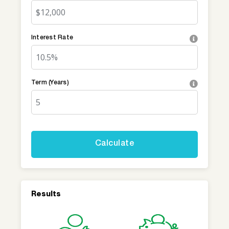
Interest Rate
Term (Years)
Results