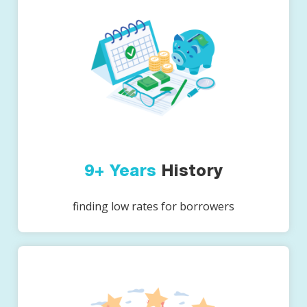
9+ Years
History
finding low rates for borrowers