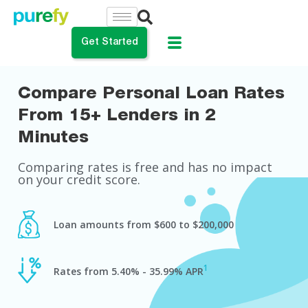
Get Started
Compare Personal Loan Rates
do you want to do?
From 15+ Lenders in 2
ance My Student Loans
Minutes
 Private Student Loan
Comparing rates is free and has no impact
on your credit score.
 Personal Loan
Loan amounts from $600 to $200,000
1
Rates from 5.40% - 35.99% APR