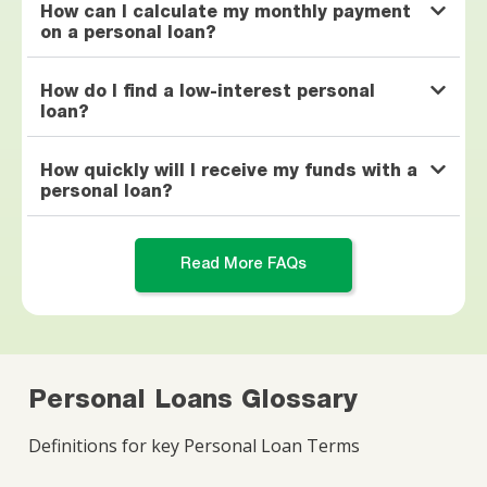
How can I calculate my monthly payment
on a personal loan?
How do I find a low-interest personal
loan?
How quickly will I receive my funds with a
personal loan?
Read More FAQs
Personal Loans Glossary
Definitions for key Personal Loan Terms