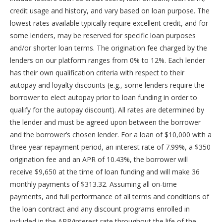
Secured Loan
credit usage and history, and vary based on loan purpose. The
With a secured loan, you have to put something of
lowest rates available typically require excellent credit, and for
value down as collateral. For example, when you take
some lenders, may be reserved for specific loan purposes
out an auto loan or home loan, your car or house
and/or shorter loan terms. The origination fee charged by the
serves as collateral on the loan. If you fall behind on
your payments, the lender can take and sell your
lenders on our platform ranges from 0% to 12%. Each lender
property to offset their costs. Secured loans tend to
has their own qualification criteria with respect to their
have the lowest interest rates of any loan because
autopay and loyalty discounts (e.g., some lenders require the
there’s less risk to the lender.
borrower to elect autopay prior to loan funding in order to
Unsecured Loan
qualify for the autopay discount). All rates are determined by
Unsecured loans don’t require any form of collateral.
the lender and must be agreed upon between the borrower
Lenders review your loan application and decide
and the borrower’s chosen lender. For a loan of $10,000 with a
whether to issue you a loan based on your credit
score, income, current debt, and other factors.
three year repayment period, an interest rate of 7.99%, a $350
Because there is no collateral, unsecured loans pose
origination fee and an APR of 10.43%, the borrower will
more of a risk to lenders. As such, unsecured loans
receive $9,650 at the time of loan funding and will make 36
tend to have higher interest rates than secured loans
monthly payments of $313.32. Assuming all on-time
(such as auto or home loans). However, if you have
good to excellent credit, you can still qualify for
payments, and full performance of all terms and conditions of
relatively low interest rates.
the loan contract and any discount programs enrolled in
included in the APR/interest rate throughout the life of the