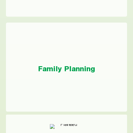
Family Planning
If you’re expecting a little one, getting ready
Family Planning
to adopt, or getting started with IVF, a
personal loan could help get your family
started on the right track.