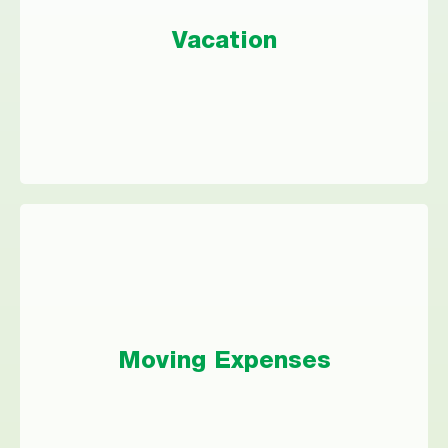
Instead of putting your dream vacation on a
Vacation
high-interest credit card, let a personal loan
take you where you want to go.
Moving Expenses
Whether you’re moving for a new job or just
Moving Expenses
bought your dream home, a personal loan
could take the stress out of funding your
journey.