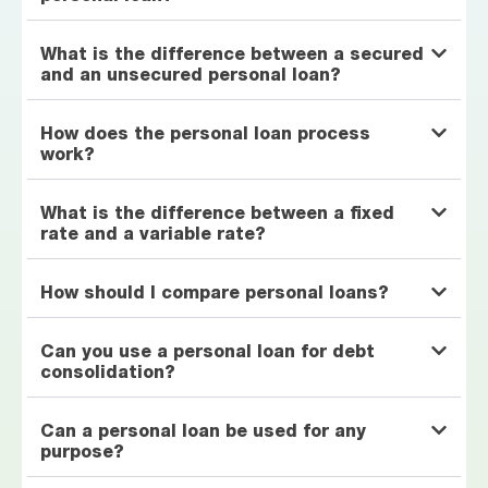
What is the difference between a secured
and an unsecured personal loan?
How does the personal loan process
work?
What is the difference between a fixed
rate and a variable rate?
How should I compare personal loans?
Can you use a personal loan for debt
consolidation?
Can a personal loan be used for any
purpose?