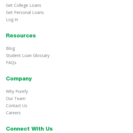
Funding Time
Get College Loans
The time it takes to receive money from a personal
Get Personal Loans
loan. Most personal loan lenders will deposit funds
Log In
directly into your bank account when a personal loan is
funded. Sometimes it can take a few business days for
the funds to appear in your account after the deposit
Resources
is made, as the bank waits for the funds to clear.
Blog
Installment Loan
Student Loan Glossary
An installment loan is a sum of money that must be
repaid each month within a set time frame (also
FAQs
known as the repayment term).
Origination Fee
Company
An origination fee is a sum of money charged by a
lender in return for providing funds. Origination fees
Why Purefy
are typically charged up front as a small percentage of
Our Team
the loan and deducted from your loan disbursement.
Contact Us
Pre-qualification
Careers
Pre-qualification is the process of a lender analyzing
information from a potential borrower to determine
Connect With Us
eligibility and provide an interest rate quote. This takes