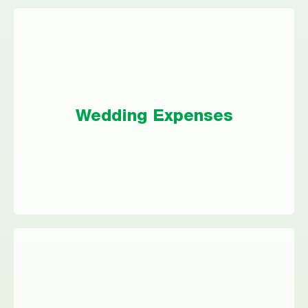
Wedding Expenses
Weddings are more expensive than ever — a
Wedding Expenses
personal loan could help make your dream
wedding a reality.
Vacation