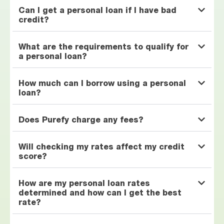
Can I get a personal loan if I have bad
credit?
What are the requirements to qualify for
a personal loan?
How much can I borrow using a personal
loan?
Does Purefy charge any fees?
Will checking my rates affect my credit
score?
How are my personal loan rates
determined and how can I get the best
rate?