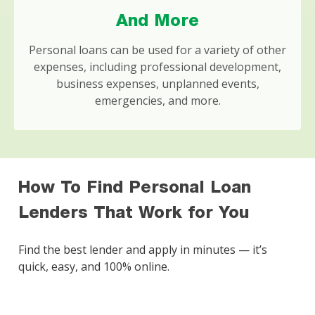
And More
Personal loans can be used for a variety of other
expenses, including professional development,
business expenses, unplanned events,
emergencies, and more.
How To Find Personal Loan
Lenders That Work for You
Find the best lender and apply in minutes — it’s
quick, easy, and 100% online.