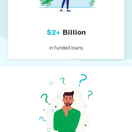
$2+
Billion
in funded loans