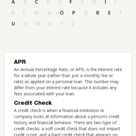
A
B
C
D
E
F
G
H
I
J
K
L
M
N
O
P
Q
R
S
T
U
V
W
X
Y
Z
APR
An Annual Percentage Rate, or APR, is the interest rate
for a whole year (rather than just a monthly fee or
rate) as applied on a personal loan. This number may
differ from your interest rate because it includes any
fees associated with your loan.
Credit Check
A credit check is when a financial institution or
company looks at information about a person’s credit
history and financial behavior. There are two type of
credit checks: a soft credit check that does not impact
credit score, and a hard credit check that appears on