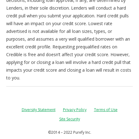
decisions, including loan approval, if any, are determined by
Lenders, in their sole discretion. Lenders will conduct a hard
credit pull when you submit your application. Hard credit pulls
will have an impact on your credit score. Lowest rate
advertised is not available for all loan sizes, types, or
purposes, and assumes a very well qualified borrower with an
excellent credit profile. Requesting prequalified rates on
Credible is free and doesn’t affect your credit score. However,
applying for or closing a loan will involve a hard credit pull that
impacts your credit score and closing a loan will result in costs
to you.
Diversity Statement
Privacy Policy
Terms of Use
Site Security
©2014 – 2022 Purefy Inc.