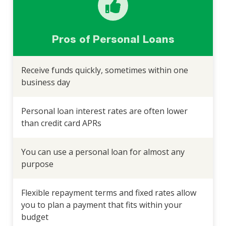
Pros of Personal Loans
Receive funds quickly, sometimes within one
business day
Personal loan interest rates are often lower
than credit card APRs
You can use a personal loan for almost any
purpose
Flexible repayment terms and fixed rates allow
you to plan a payment that fits within your
budget