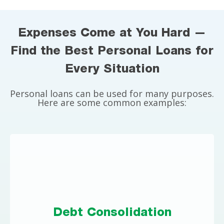
Expenses Come at You Hard —
Find the Best Personal Loans for
Every Situation
Personal loans can be used for many purposes.
Here are some common examples:
Debt Consolidation
If you have high-interest credit card debt, a
Debt Consolidation
personal loan could save you significantly on