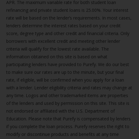
APR. The maximum variable rate for both student loan
refinancing and private student loans is 25.00%. Your interest
rate will be based on the lender’s requirements. In most cases,
lenders determine the interest rates based on your credit
score, degree type and other credit and financial criteria. Only
borrowers with excellent credit and meeting other lender
criteria will qualify for the lowest rate available. The
information obtained on this site is based on what
participating lenders have provided to Purefy. We do our best
to make sure our rates are up to the minute, but your final
rate, if eligible, will be confirmed when you apply for a loan
with a lender. Lender eligibility criteria and rates may change at
any time. Logos and other trademarked items are properties
of the lenders and used by permission on this site. This site is
not endorsed or affiliated with the U.S. Department of
Education. Please note that Purefy is compensated by lenders
if you complete the loan process. Purefy reserves the right to
modify or discontinue products and benefits at any time