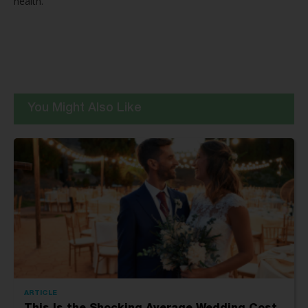
health.
You Might Also Like
ARTICLE