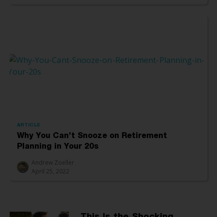
ARTICLE
Why You Can’t Snooze on Retirement
Planning in Your 20s
Andrew Zoeller
April 25, 2022