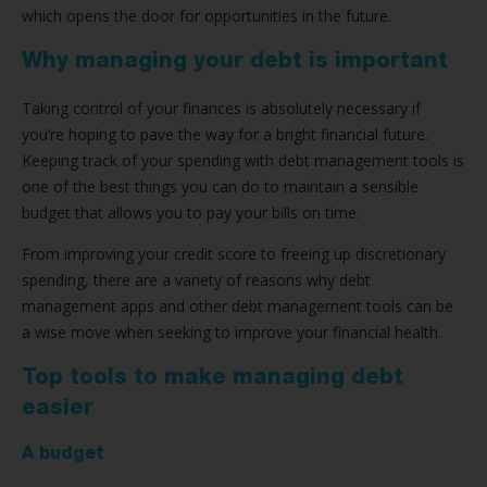
which opens the door for opportunities in the future.
Why managing your debt is important
Taking control of your finances is absolutely necessary if
you’re hoping to pave the way for a bright financial future.
Keeping track of your spending with debt management tools is
one of the best things you can do to maintain a sensible
budget that allows you to pay your bills on time.
From improving your credit score to freeing up discretionary
spending, there are a variety of reasons why debt
management apps and other debt management tools can be
a wise move when seeking to improve your financial health.
Top tools to make managing debt
easier
A budget