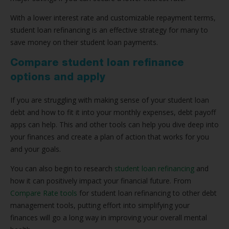
With a lower interest rate and customizable repayment terms,
student loan refinancing is an effective strategy for many to
save money on their student loan payments.
Compare student loan refinance
options and apply
If you are struggling with making sense of your student loan
debt and how to fit it into your monthly expenses, debt payoff
apps can help. This and other tools can help you dive deep into
your finances and create a plan of action that works for you
and your goals.
You can also begin to research
student loan refinancing
and
how it can positively impact your financial future. From
Compare Rate tools
for student loan refinancing to other debt
management tools, putting effort into simplifying your
finances will go a long way in improving your overall mental