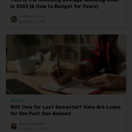
This Is the Shocking Average Wedding Cost
in 2023 (& How to Budget for Yours)
Andrew Zoeller
January 24, 2023
ARTICLE
Still Owe for Last Semester? Here Are Loans
for the Past Due Amount
Kendra Burgess
October 17, 2022