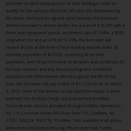
borrower to elect autopay prior to loan funding in order to
qualify for the autopay discount). All rates are determined by
the lender and must be agreed upon between the borrower
and the borrower’s chosen lender. For a loan of $10,000 with a
three year repayment period, an interest rate of 7.99%, a $350
origination fee and an APR of 10.43%, the borrower will
receive $9,650 at the time of loan funding and will make 36
monthly payments of $313.32. Assuming all on-time
payments, and full performance of all terms and conditions of
the loan contract and any discount programs enrolled in
included in the APR/interest rate throughout the life of the
loan, the borrower will pay a total of $11,279.43. As of March
3, 2022, none of the lenders on our platform require a down
payment nor do they charge any prepayment penalties.
Personal loan services provided through Credible Operations,
Inc. 110 Corcoran Street 5th Floor Suite 151, Durham, NC
27701. NMLS# 1681276, “Credible.” Not available in all states.
www.nmlsconsumeraccess.org. Please note that Purefy