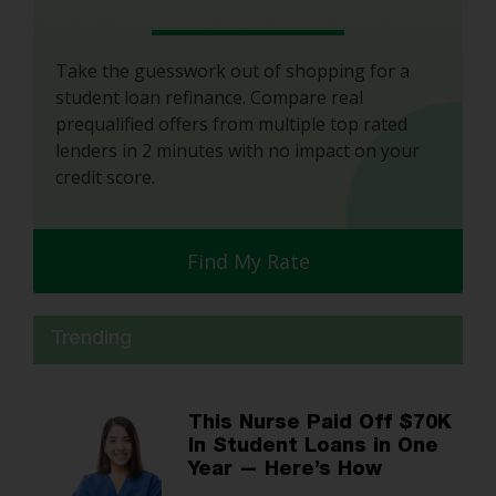
Take the guesswork out of shopping for a
student loan refinance. Compare real
prequalified offers from multiple top rated
lenders in 2 minutes with no impact on your
credit score.
Find My Rate
Trending
This Nurse Paid Off $70K
In Student Loans in One
Year — Here’s How