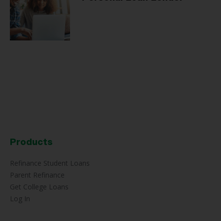
Products
Refinance Student Loans
Parent Refinance
Get College Loans
Log In