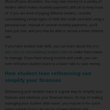
lifted off your shoulders. You may owe money to a variety of
lenders which makes monthly payments difficult to keep track
of. If you are tired of paying different lenders, consider
consolidating certain types of debt like credit card debt using a
personal loan. Instead of several monthly payments, you’ll
have just one, and you may be able to secure a lower interest
rate.
If you have student loan debt, you can learn about the
pros
and cons of consolidating student loans
to make them easier
to manage. If you have strong income and credit, you can
even refinance student loans to a lower rate to save money.
How student loan refinancing can
simplify your finances
Refinancing your student loans is a great way to simplify your
finances and minimize your financial stress. On top of making
managing your student debt easier, you may be in for some
major savings if you can secure a lower interest rate.