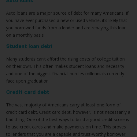
Auto loans
Auto loans are a major source of debt for many Americans. If
you have ever purchased a new or used vehicle, it’s likely that
you borrowed funds from a lender and are repaying this loan
on a monthly basis.
Student loan debt
Many students can’t afford the rising costs of college tuition
on their own. This often makes student loans and necessity
and one of the biggest financial hurdles millennials currently
face upon graduation.
Credit card debt
The vast majority of Americans carry at least one form of
credit card debt. Credit card debt, however, is not necessarily a
bad thing. One of the best ways to build a good credit score is
to use credit cards and make payments on time. This proves
to lenders that you are a capable and trust-worthy borrower,