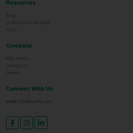
Resources
Blog
Student Loan Glossary
FAQs
Company
Why Purefy
Contact Us
Careers
Connect With Us
Email:
info@purefy.com