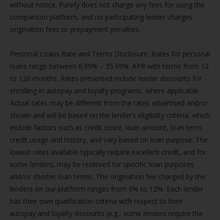
without notice. Purefy does not charge any fees for using the
comparison platform, and no participating lender charges
origination fees or prepayment penalties.
Personal Loans Rate and Terms Disclosure: Rates for personal
loans range between 6.99% – 35.99%. APR with terms from 12
to 120 months. Rates presented include lender discounts for
enrolling in autopay and loyalty programs, where applicable.
Actual rates may be different from the rates advertised and/or
shown and will be based on the lender’s eligibility criteria, which
include factors such as credit score, loan amount, loan term,
credit usage and history, and vary based on loan purpose. The
lowest rates available typically require excellent credit, and for
some lenders, may be reserved for specific loan purposes
and/or shorter loan terms. The origination fee charged by the
lenders on our platform ranges from 0% to 12%. Each lender
has their own qualification criteria with respect to their
autopay and loyalty discounts (e.g., some lenders require the