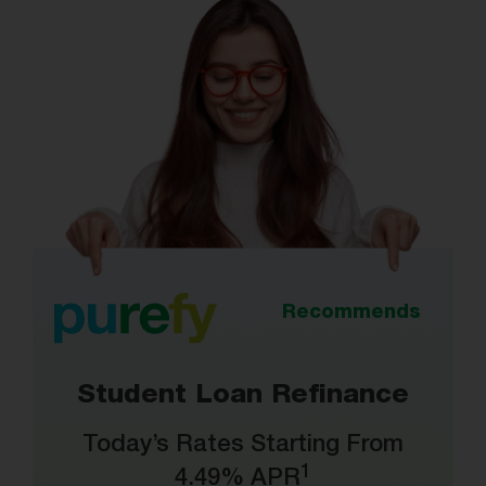
Recommends
Student Loan Refinance
Today’s Rates Starting From
1
4.49% APR