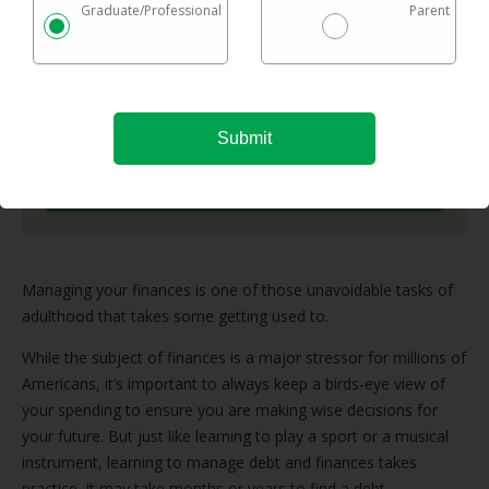
Graduate/Professional
Parent
Checking rates takes 2 minutes with no impact on
your credit
Federal & private loans are eligible
No maximum loan amount
Try It Now
Managing your finances is one of those unavoidable tasks of
adulthood that takes some getting used to.
While the subject of finances is a major stressor for millions of
Americans, it’s important to always keep a birds-eye view of
your spending to ensure you are making wise decisions for
your future. But just like learning to play a sport or a musical
instrument, learning to manage debt and finances takes
practice. It may take months or years to find a debt