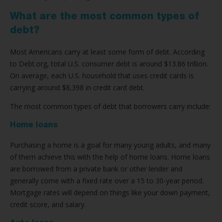
What are the most common types of
debt?
Most Americans carry at least some form of debt. According
to Debt.org, total U.S. consumer debt is around $13.86 trillion.
On average, each U.S. household that uses credit cards is
carrying around $8,398 in credit card debt.
The most common types of debt that borrowers carry include:
Home loans
Purchasing a home is a goal for many young adults, and many
of them achieve this with the help of home loans. Home loans
are borrowed from a private bank or other lender and
generally come with a fixed rate over a 15 to 30-year period.
Mortgage rates will depend on things like your down payment,
credit score, and salary.