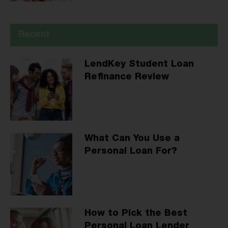
Recent
LendKey Student Loan
Refinance Review
What Can You Use a
Personal Loan For?
How to Pick the Best
Personal Loan Lender