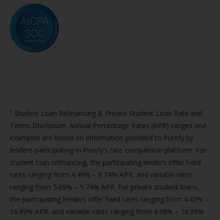
¹ Student Loan Refinancing & Private Student Loan Rate and
Terms Disclosure: Annual Percentage Rates (APR) ranges and
examples are based on information provided to Purefy by
lenders participating in Purefy’s rate comparison platform. For
student loan refinancing, the participating lenders offer fixed
rates ranging from 4.49% – 9.74% APR, and variable rates
ranging from 5.09% – 9.74% APR. For private student loans,
the participating lenders offer fixed rates ranging from 4.42% –
16.99% APR, and variable rates ranging from 4.98% – 16.99%