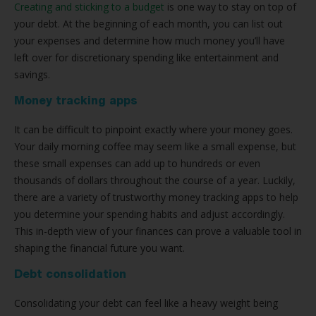
Creating and sticking to a budget
is one way to stay on top of
your debt. At the beginning of each month, you can list out
your expenses and determine how much money you’ll have
left over for discretionary spending like entertainment and
savings.
Money tracking apps
It can be difficult to pinpoint exactly where your money goes.
Your daily morning coffee may seem like a small expense, but
these small expenses can add up to hundreds or even
thousands of dollars throughout the course of a year. Luckily,
there are a variety of trustworthy money tracking apps to help
you determine your spending habits and adjust accordingly.
This in-depth view of your finances can prove a valuable tool in
shaping the financial future you want.
Debt consolidation
Consolidating your debt can feel like a heavy weight being