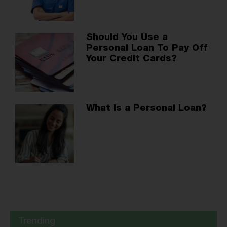
Should You Use a
Personal Loan To Pay Off
Your Credit Cards?
What Is a Personal Loan?
Trending