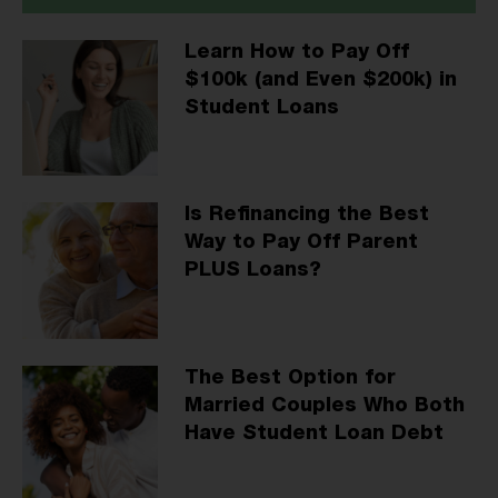
Learn How to Pay Off
$100k (and Even $200k) in
Student Loans
Is Refinancing the Best
Way to Pay Off Parent
PLUS Loans?
The Best Option for
Married Couples Who Both
Have Student Loan Debt