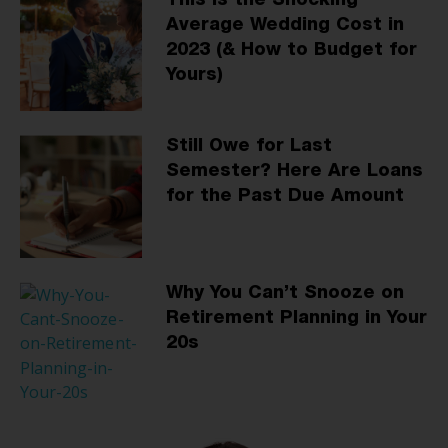
This Is the Shocking
Average Wedding Cost in
2023 (& How to Budget for
Yours)
Still Owe for Last
Semester? Here Are Loans
for the Past Due Amount
Why You Can’t Snooze on
Retirement Planning in Your
20s