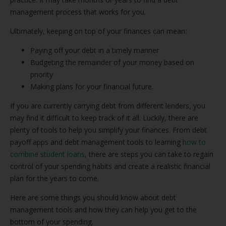
management process that works for you.
Ultimately, keeping on top of your finances can mean:
Paying off your debt in a timely manner
Budgeting the remainder of your money based on
priority
Making plans for your financial future.
If you are currently carrying debt from different lenders, you
may find it difficult to keep track of it all. Luckily, there are
plenty of tools to help you simplify your finances. From debt
payoff apps and debt management tools to learning
how to
combine student loans
, there are steps you can take to regain
control of your spending habits and create a realistic financial
plan for the years to come.
Here are some things you should know about debt
management tools and how they can help you get to the
bottom of your spending.