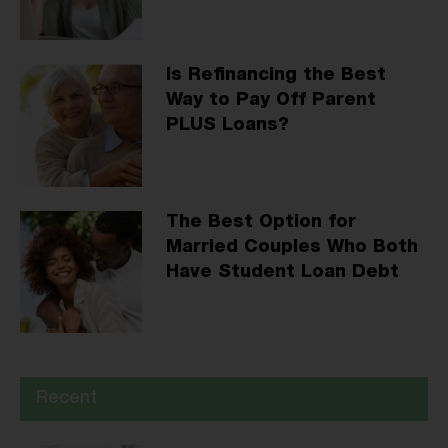
Is Refinancing the Best
Way to Pay Off Parent
PLUS Loans?
The Best Option for
Married Couples Who Both
Have Student Loan Debt
Recent