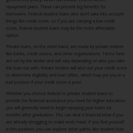
repayment plans. These can present big benefits for
borrowers. Federal student loans also don’t take into account
things like credit score, so if you are carrying a low credit
score, federal student loans may be the more affordable
option.
Private loans, on the other hand, are made by private entities
like banks, credit unions, and other organizations. Terms here
are set by the lender and will vary depending on who you take
the loan out with. Private lenders will also use your credit score
to determine eligibility and loan offers, which may put you in a
bad position if your credit score is poor.
Whether you choose federal or private student loans to
provide the financial assistance you need for higher education,
you will generally need to begin repaying your loans six
months after graduation. This can deal a financial blow if you
are already struggling to make ends meet. If you find yourself
in this position, you can explore other paths, like student loan