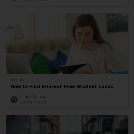
ARTICLE
How to Find Interest-Free Student Loans
Kathryn Morstad
October 4, 2022