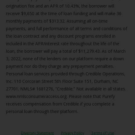
origination fee and an APR of 10.43%, the borrower will
receive $9,650 at the time of loan funding and will make 36
monthly payments of $313.32. Assuming all on-time
payments, and full performance of all terms and conditions of
the loan contract and any discount programs enrolled in
included in the APR/interest rate throughout the life of the
loan, the borrower will pay a total of $11,279.43. As of March
3, 2022, none of the lenders on our platform require a down
payment nor do they charge any prepayment penalties.
Personal loan services provided through Credible Operations,
Inc. 110 Corcoran Street 5th Floor Suite 151, Durham, NC
27701. NMLS# 1681276, “Credible.” Not available in all states.
www.nmlsconsumeraccess.org. Please note that Purefy
receives compensation from Credible if you complete a
personal loan through their platform.
Diversity Statement
Privacy Policy
Terms of Use