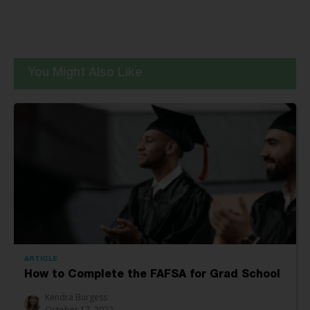
You Might Also Like
ARTICLE
How to Complete the FAFSA for Grad School
Kendra Burgess
October 17, 2022