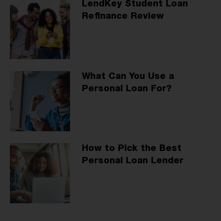
LendKey Student Loan
Refinance Review
What Can You Use a
Personal Loan For?
How to Pick the Best
Personal Loan Lender