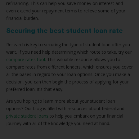
refinancing. This can help you save money on interest and
even extend your repayment terms to relieve some of your
financial burden.
Securing the best student loan rate
Research is key to securing the type of student loan offer you
want. If you need help determining which route to take, try our
compare rates tool.
This valuable resource allows you to
compare rates from different lenders, which ensures you cover
all the bases in regard to your loan options. Once you make a
decision, you can then begin the process of applying for your
preferred loan. It’s that easy.
Are you hoping to learn more about your student loan
options? Our blog is filled with resources about federal and
private student loans
to help you embark on your financial
journey with all of the knowledge you need at hand.