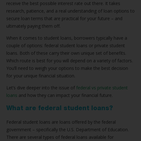
receive the best possible interest rate out there. It takes
research, patience, and a real understanding of loan options to
secure loan terms that are practical for your future – and
ultimately paying them off.
When it comes to student loans, borrowers typically have a
couple of options: federal student loans or private student
loans. Both of these carry their own unique set of benefits.
Which route is best for you will depend on a variety of factors.
You’ll need to weigh your options to make the best decision
for your unique financial situation.
Let’s dive deeper into the issue of
federal vs private student
loans
and how they can impact your financial future.
What are federal student loans?
Federal student loans are loans offered by the federal
government – specifically the U.S. Department of Education.
There are several types of federal loans available for