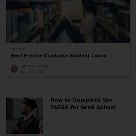
ARTICLE
Best Private Graduate Student Loans
Kathryn Morstad
August 8, 2022
How to Complete the
FAFSA for Grad School