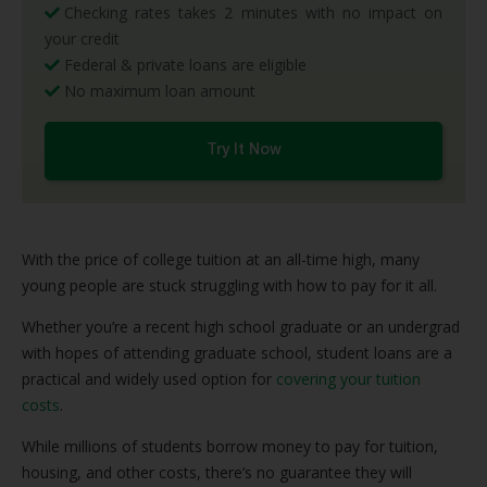
Checking rates takes 2 minutes with no impact on
your credit
Federal & private loans are eligible
No maximum loan amount
Try It Now
With the price of college tuition at an all-time high, many
young people are stuck struggling with how to pay for it all.
Whether you’re a recent high school graduate or an undergrad
with hopes of attending graduate school, student loans are a
practical and widely used option for
covering your tuition
costs
.
While millions of students borrow money to pay for tuition,
housing, and other costs, there’s no guarantee they will