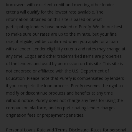
borrowers with excellent credit and meeting other lender
criteria will qualify for the lowest rate available. The
information obtained on this site is based on what
participating lenders have provided to Purefy. We do our best
to make sure our rates are up to the minute, but your final
rate, if eligible, will be confirmed when you apply for a loan
with a lender. Lender eligibility criteria and rates may change at
any time. Logos and other trademarked items are properties
of the lenders and used by permission on this site. This site is
not endorsed or affiliated with the U.S. Department of
Education. Please note that Purefy is compensated by lenders
if you complete the loan process. Purefy reserves the right to
modify or discontinue products and benefits at any time
without notice. Purefy does not charge any fees for using the
comparison platform, and no participating lender charges
origination fees or prepayment penalties.
Personal Loans Rate and Terms Disclosure: Rates for personal