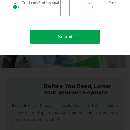
Graduate/Professional
Parent
Before You Read, Lower
Your Student Payment
It’s that quick & easy — really. Our free tool checks a
network of top refinance lenders and shows you
options in one easy chart.