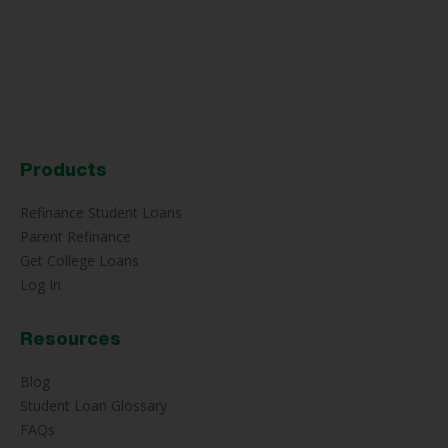
Products
Refinance Student Loans
Parent Refinance
Get College Loans
Log In
Resources
Blog
Student Loan Glossary
FAQs