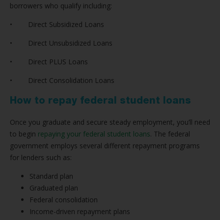
borrowers who qualify including:
• Direct Subsidized Loans
• Direct Unsubsidized Loans
• Direct PLUS Loans
• Direct Consolidation Loans
How to repay federal student loans
Once you graduate and secure steady employment, you’ll need
to begin
repaying your federal student loans
. The federal
government employs several different repayment programs
for lenders such as:
Standard plan
Graduated plan
Federal consolidation
Income-driven repayment plans