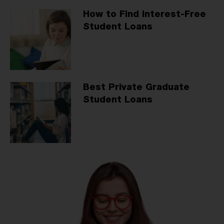
How to Find Interest-Free
Student Loans
Best Private Graduate
Student Loans