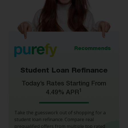
Recommends
Student Loan Refinance
Today’s Rates Starting From
1
4.49% APR
Take the guesswork out of shopping for a
student loan refinance. Compare real
prequalified offers from multiple top rated