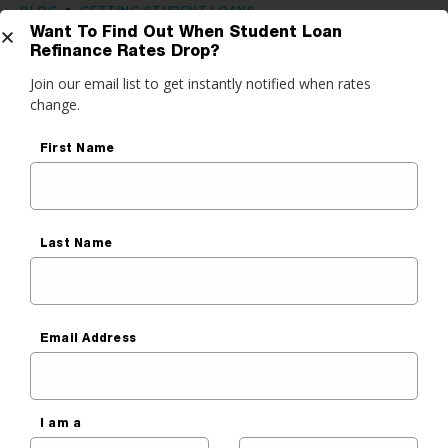
BLOG
•
GETTING STUDENT LOANS
Want To Find Out When Student Loan
Choosing Federal vs Private
Refinance Rates Drop?
Get Started
Join our email list to get instantly notified when rates
Student Loans: Which Are Easier
change.
to Repay?
do you want to do?
First Name
Sara Cantu
ance My Student Loans
Published On
September 3, 2020
 Private Student Loan
Last Name
 Personal Loan
Email Address
I am a