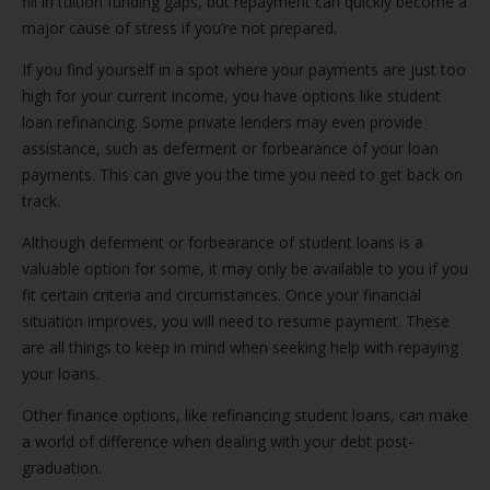
fill in tuition funding gaps, but repayment can quickly become a
major cause of stress if you’re not prepared.
If you find yourself in a spot where your payments are just too
high for your current income, you have options like student
loan refinancing. Some private lenders may even provide
assistance, such as deferment or forbearance of your loan
payments. This can give you the time you need to get back on
track.
Although deferment or forbearance of student loans is a
valuable option for some, it may only be available to you if you
fit certain criteria and circumstances. Once your financial
situation improves, you will need to resume payment. These
are all things to keep in mind when seeking help with repaying
your loans.
Other finance options, like refinancing student loans, can make
a world of difference when dealing with your debt post-
graduation.