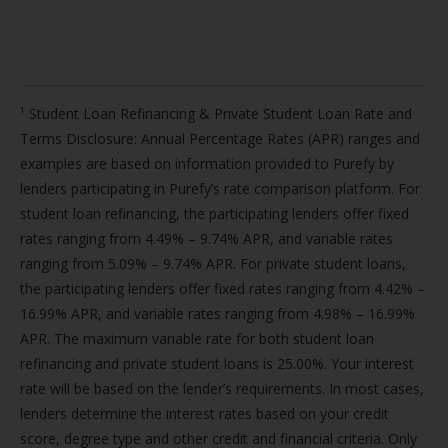
¹ Student Loan Refinancing & Private Student Loan Rate and
Terms Disclosure: Annual Percentage Rates (APR) ranges and
examples are based on information provided to Purefy by
lenders participating in Purefy’s rate comparison platform. For
student loan refinancing, the participating lenders offer fixed
rates ranging from 4.49% – 9.74% APR, and variable rates
ranging from 5.09% – 9.74% APR. For private student loans,
the participating lenders offer fixed rates ranging from 4.42% –
16.99% APR, and variable rates ranging from 4.98% – 16.99%
APR. The maximum variable rate for both student loan
refinancing and private student loans is 25.00%. Your interest
rate will be based on the lender’s requirements. In most cases,
lenders determine the interest rates based on your credit
score, degree type and other credit and financial criteria. Only