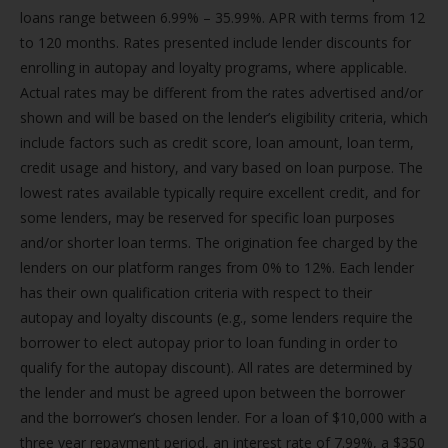
loans range between 6.99% – 35.99%. APR with terms from 12
to 120 months. Rates presented include lender discounts for
enrolling in autopay and loyalty programs, where applicable.
Actual rates may be different from the rates advertised and/or
shown and will be based on the lender’s eligibility criteria, which
include factors such as credit score, loan amount, loan term,
credit usage and history, and vary based on loan purpose. The
lowest rates available typically require excellent credit, and for
some lenders, may be reserved for specific loan purposes
and/or shorter loan terms. The origination fee charged by the
lenders on our platform ranges from 0% to 12%. Each lender
has their own qualification criteria with respect to their
autopay and loyalty discounts (e.g., some lenders require the
borrower to elect autopay prior to loan funding in order to
qualify for the autopay discount). All rates are determined by
the lender and must be agreed upon between the borrower
and the borrower’s chosen lender. For a loan of $10,000 with a
three year repayment period, an interest rate of 7.99%, a $350