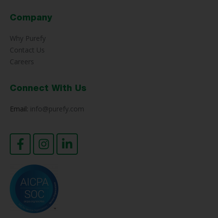
Company
Why Purefy
Contact Us
Careers
Connect With Us
Email:
info@purefy.com