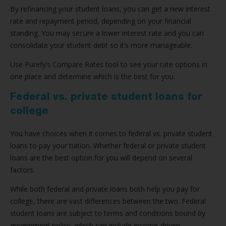
By refinancing your student loans, you can get a new interest
rate and repayment period, depending on your financial
standing. You may secure a lower interest rate and you can
consolidate your student debt so it’s more manageable.
Use Purefy’s Compare Rates tool to see your rate options in
one place and determine which is the best for you.
Federal vs. private student loans for
college
You have choices when it comes to federal vs. private student
loans to pay your tuition. Whether federal or private student
loans are the best option for you will depend on several
factors.
While both federal and private loans both help you pay for
college, there are vast differences between the two. Federal
student loans are subject to terms and conditions bound by
government policy, which can include income-driven