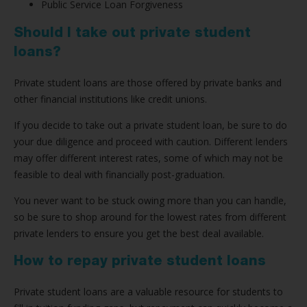
Public Service Loan Forgiveness
Should I take out private student
loans?
Private student loans are those offered by private banks and
other financial institutions like credit unions.
If you decide to take out a private student loan, be sure to do
your due diligence and proceed with caution. Different lenders
may offer different interest rates, some of which may not be
feasible to deal with financially post-graduation.
You never want to be stuck owing more than you can handle,
so be sure to shop around for the lowest rates from different
private lenders to ensure you get the best deal available.
How to repay private student loans
Private student loans are a valuable resource for students to