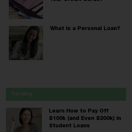
What Is a Personal Loan?
Trending
Learn How to Pay Off
$100k (and Even $200k) in
Student Loans