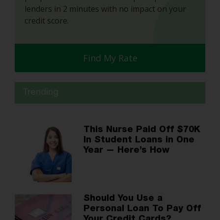
lenders in 2 minutes with no impact on your
credit score.
Find My Rate
Trending
This Nurse Paid Off $70K
In Student Loans in One
Year — Here’s How
Should You Use a
Personal Loan To Pay Off
Your Credit Cards?