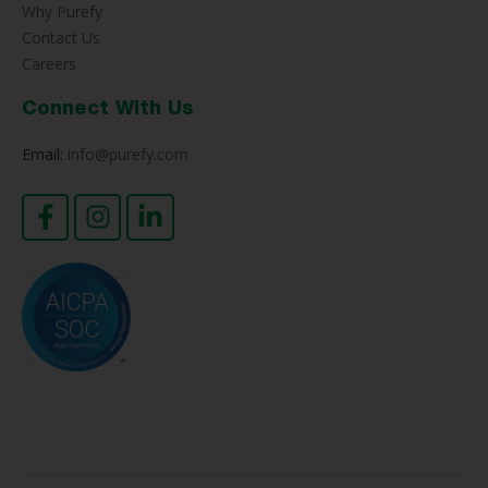
Why Purefy
Contact Us
Careers
Connect With Us
Email:
info@purefy.com