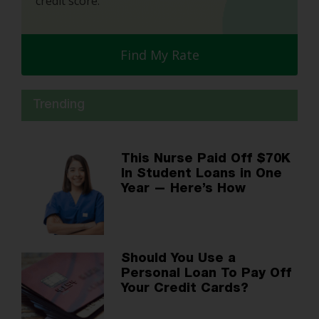
credit score.
Find My Rate
Trending
This Nurse Paid Off $70K
In Student Loans in One
Year — Here’s How
Should You Use a
Personal Loan To Pay Off
Your Credit Cards?