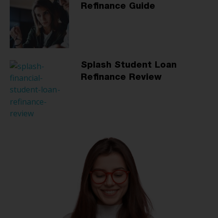
Refinance Guide
Splash Student Loan
Refinance Review