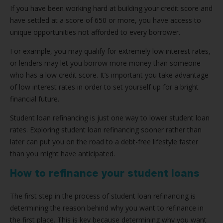
If you have been working hard at building your credit score and
have settled at a score of 650 or more, you have access to
unique opportunities not afforded to every borrower.
For example, you may qualify for extremely low interest rates,
or lenders may let you borrow more money than someone
who has a low credit score. It’s important you take advantage
of low interest rates in order to set yourself up for a bright
financial future.
Student loan refinancing is just one way to lower student loan
rates. Exploring student loan refinancing sooner rather than
later can put you on the road to a debt-free lifestyle faster
than you might have anticipated.
How to refinance your student loans
The first step in the process of student loan refinancing is
determining the reason behind why you want to refinance in
the first place. This is key because determining why you want