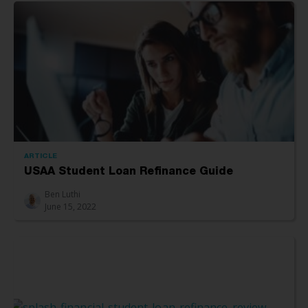
ARTICLE
USAA Student Loan Refinance Guide
Ben Luthi
June 15, 2022