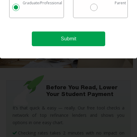
Graduate/Professional
Parent
Before You Read, Lower
Your Student Payment
It’s that quick & easy — really. Our free tool checks a
network of top refinance lenders and shows you
options in one easy chart.
Checking rates takes 2 minutes with no impact on