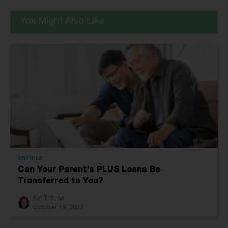
You Might Also Like
ARTICLE
Can Your Parent’s PLUS Loans Be
Transferred to You?
Kat Tretina
October 19, 2022