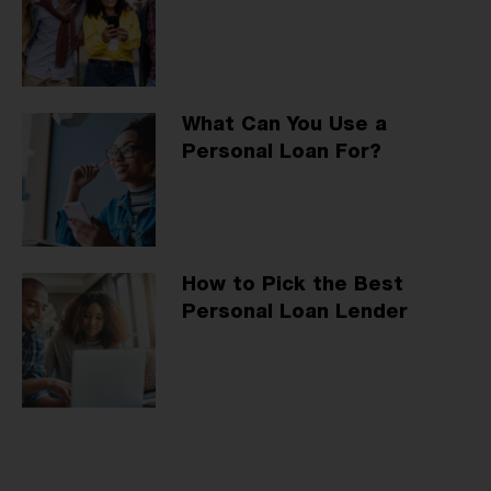
What Can You Use a
Personal Loan For?
How to Pick the Best
Personal Loan Lender