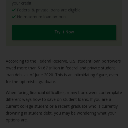
your credit
Federal & private loans are eligible
No maximum loan amount
Try It Now
According to the Federal Reserve, U.S. student loan borrowers
owed more than $1.67 trillion in federal and private student
loan debt as of June 2020. This is an intimidating figure, even
for the optimistic graduate.
When facing financial difficulties, many borrowers contemplate
different ways how to save on student loans. If you are a
current college student or a recent graduate who is currently
drowning in student debt, you may be wondering what your
options are.