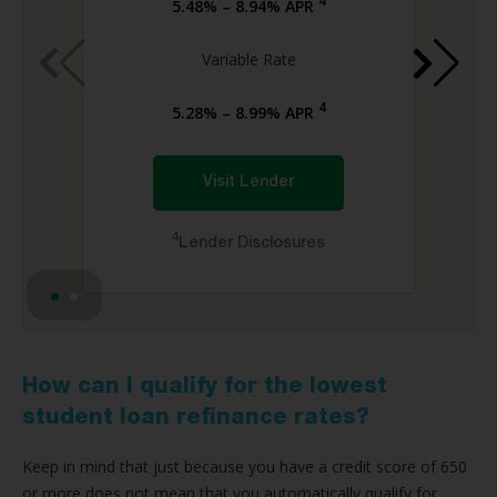
4
5.48% – 8.94% APR
Variable Rate
4
5.28% – 8.99% APR
Visit Lender
4
Lender Disclosures
How can I qualify for the lowest
student loan refinance rates?
Keep in mind that just because you have a credit score of 650
or more does not mean that you automatically qualify for