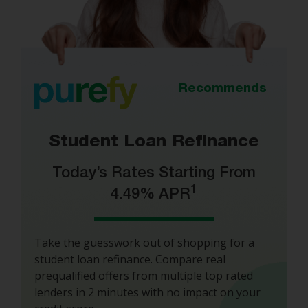
Recommends
Student Loan Refinance
Today’s Rates Starting From
1
4.49% APR
Take the guesswork out of shopping for a
student loan refinance. Compare real
prequalified offers from multiple top rated
lenders in 2 minutes with no impact on your