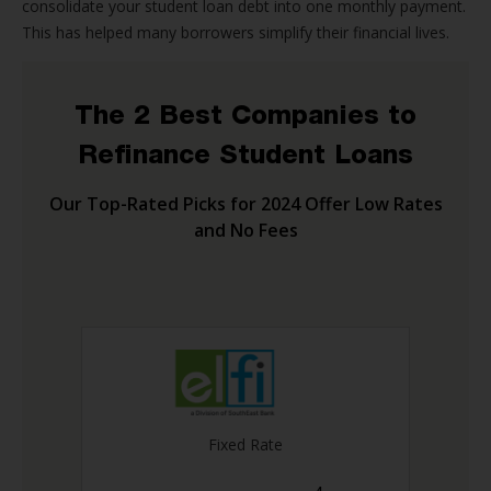
consolidate your student loan debt into one monthly payment.
This has helped many borrowers simplify their financial lives.
The 2 Best Companies to
Refinance Student Loans
Our Top-Rated Picks for 2024 Offer Low Rates
and No Fees
Fixed Rate