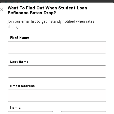
BLOG
•
STUDENT LOAN REFINANCE
Want To Find Out When Student Loan
Is Your Credit Score Above 650?
Refinance Rates Drop?
Get Started
Refinance Student Loans Now
Join our email list to get instantly notified when rates
change.
and Save
do you want to do?
First Name
Sara Cantu
ance My Student Loans
Published On
May 24, 2021
 Private Student Loan
 Personal Loan
Last Name
Email Address
I am a