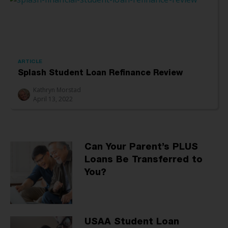
ARTICLE
Splash Student Loan Refinance Review
Kathryn Morstad
April 13, 2022
Can Your Parent’s PLUS
Loans Be Transferred to
You?
USAA Student Loan