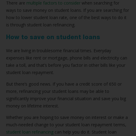
There are
multiple factors to consider
when searching for
ways to save money on student loans. If you are searching for
how to lower student loan rate, one of the best ways to do it
is through student loan refinancing.
How to save on student loans
We are living in troublesome financial times. Everyday
expenses like rent or mortgage, phone bills and electricity can
take a toll, and that’s before you factor in other bills like your
student loan repayment.
But there’s good news. If you have a credit score of 650 or
more, refinancing your student loans may be able to
significantly improve your financial situation and save you big
money on lifetime interest.
Whether you are hoping to save money on interest or make a
much-needed change to your student loan repayment terms,
student loan refinancing
can help you do it. Student loan