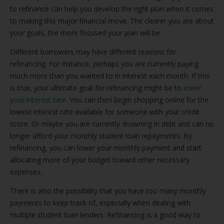
to refinance can help you develop the right plan when it comes
to making this major financial move. The clearer you are about
your goals, the more focused your plan will be.
Different borrowers may have different reasons for
refinancing. For instance, perhaps you are currently paying
much more than you wanted to in interest each month. If this
is true, your ultimate goal for refinancing might be to
lower
your interest rate
. You can then begin shopping online for the
lowest interest rate available for someone with your credit
score. Or maybe you are currently drowning in debt and can no
longer afford your monthly student loan repayments. By
refinancing, you can lower your monthly payment and start
allocating more of your budget toward other necessary
expenses.
There is also the possibility that you have too many monthly
payments to keep track of, especially when dealing with
multiple student loan lenders. Refinancing is a good way to