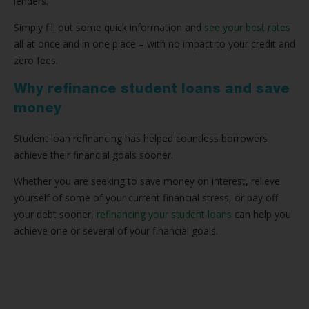
lenders.
Simply fill out some quick information and
see your best rates
all at once and in one place – with no impact to your credit and
zero fees.
Why refinance student loans and save
money
Student loan refinancing has helped countless borrowers
achieve their financial goals sooner.
Whether you are seeking to save money on interest, relieve
yourself of some of your current financial stress, or pay off
your debt sooner,
refinancing your student loans
can help you
achieve one or several of your financial goals.