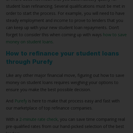
student loan refinancing. Several qualifications must be met in
order to start the process. For example, you will need to have
steady employment and income to prove to lenders that you
can keep up with your new student loan repayments. Don’t
forget to consider this when coming up with ways
how to save
money on student loans
.
How to refinance your student loans
through Purefy
Like any other major financial move, figuring out how to save
money on student loans requires weighing your options to
ensure you make the best possible decision.
And
Purefy
is here to make that process easy and fast with
our marketplace of top refinance companies.
With a
2-minute rate check
, you can save time comparing real
pre-qualified rates from our hand-picked selection of the best