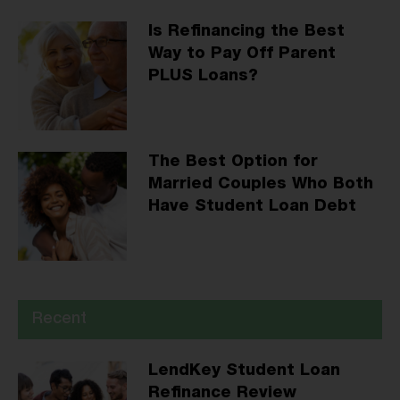
Is Refinancing the Best
Way to Pay Off Parent
PLUS Loans?
The Best Option for
Married Couples Who Both
Have Student Loan Debt
Recent
LendKey Student Loan
Refinance Review