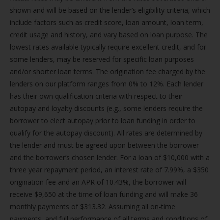
shown and will be based on the lender’s eligibility criteria, which
include factors such as credit score, loan amount, loan term,
credit usage and history, and vary based on loan purpose. The
lowest rates available typically require excellent credit, and for
some lenders, may be reserved for specific loan purposes
and/or shorter loan terms. The origination fee charged by the
lenders on our platform ranges from 0% to 12%. Each lender
has their own qualification criteria with respect to their
autopay and loyalty discounts (e.g., some lenders require the
borrower to elect autopay prior to loan funding in order to
qualify for the autopay discount). All rates are determined by
the lender and must be agreed upon between the borrower
and the borrower’s chosen lender. For a loan of $10,000 with a
three year repayment period, an interest rate of 7.99%, a $350
origination fee and an APR of 10.43%, the borrower will
receive $9,650 at the time of loan funding and will make 36
monthly payments of $313.32. Assuming all on-time
payments, and full performance of all terms and conditions of