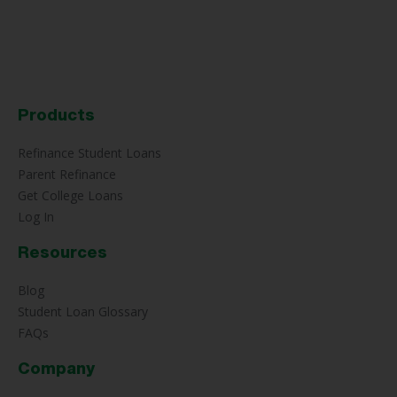
Products
Refinance Student Loans
Parent Refinance
Get College Loans
Log In
Resources
Blog
Student Loan Glossary
FAQs
Company