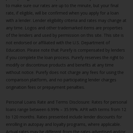
to make sure our rates are up to the minute, but your final
rate, if eligible, will be confirmed when you apply for a loan
with a lender. Lender eligibility criteria and rates may change at
any time. Logos and other trademarked items are properties
of the lenders and used by permission on this site. This site is
not endorsed or affiliated with the U.S. Department of
Education. Please note that Purefy is compensated by lenders
if you complete the loan process. Purefy reserves the right to
modify or discontinue products and benefits at any time
without notice. Purefy does not charge any fees for using the
comparison platform, and no participating lender charges
origination fees or prepayment penalties.
Personal Loans Rate and Terms Disclosure: Rates for personal
loans range between 6.99% – 35.99%. APR with terms from 12
to 120 months. Rates presented include lender discounts for
enrolling in autopay and loyalty programs, where applicable.
Actual rates may be different from the rates advertised and/or