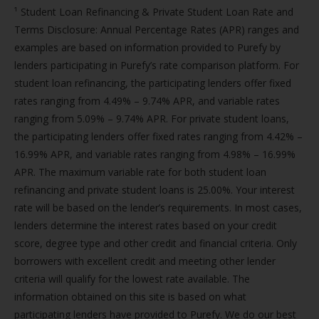
¹ Student Loan Refinancing & Private Student Loan Rate and
Terms Disclosure: Annual Percentage Rates (APR) ranges and
examples are based on information provided to Purefy by
lenders participating in Purefy’s rate comparison platform. For
student loan refinancing, the participating lenders offer fixed
rates ranging from 4.49% – 9.74% APR, and variable rates
ranging from 5.09% – 9.74% APR. For private student loans,
the participating lenders offer fixed rates ranging from 4.42% –
16.99% APR, and variable rates ranging from 4.98% – 16.99%
APR. The maximum variable rate for both student loan
refinancing and private student loans is 25.00%. Your interest
rate will be based on the lender’s requirements. In most cases,
lenders determine the interest rates based on your credit
score, degree type and other credit and financial criteria. Only
borrowers with excellent credit and meeting other lender
criteria will qualify for the lowest rate available. The
information obtained on this site is based on what
participating lenders have provided to Purefy. We do our best