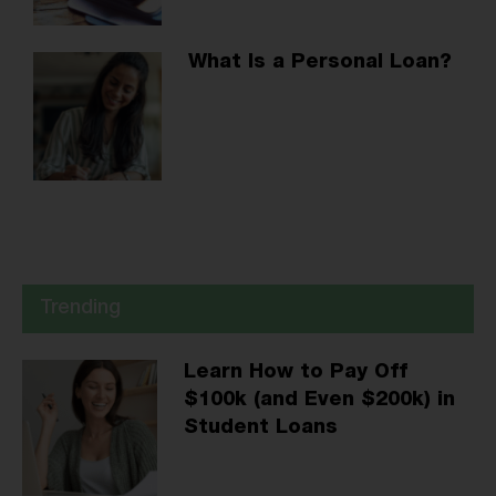
What Is a Personal Loan?
Trending
Learn How to Pay Off
$100k (and Even $200k) in
Student Loans