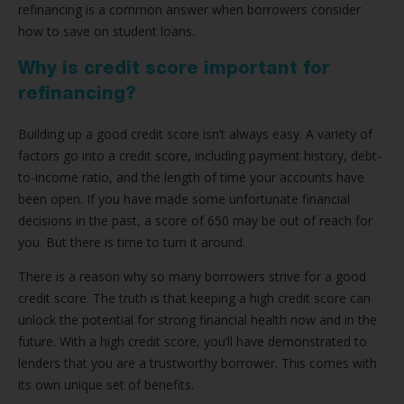
refinancing is a common answer when borrowers consider
how to save on student loans.
Why is credit score important for
refinancing?
Building up a good credit score isn’t always easy. A variety of
factors go into a credit score, including payment history, debt-
to-income ratio, and the length of time your accounts have
been open. If you have made some unfortunate financial
decisions in the past, a score of 650 may be out of reach for
you. But there is time to turn it around.
There is a reason why so many borrowers strive for a good
credit score. The truth is that keeping a high credit score can
unlock the potential for strong financial health now and in the
future. With a high credit score, you’ll have demonstrated to
lenders that you are a trustworthy borrower. This comes with
its own unique set of benefits.