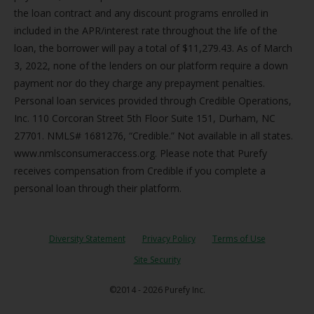
the loan contract and any discount programs enrolled in
included in the APR/interest rate throughout the life of the
loan, the borrower will pay a total of $11,279.43. As of March
3, 2022, none of the lenders on our platform require a down
payment nor do they charge any prepayment penalties.
Personal loan services provided through Credible Operations,
Inc. 110 Corcoran Street 5th Floor Suite 151, Durham, NC
27701. NMLS# 1681276, “Credible.” Not available in all states.
www.nmlsconsumeraccess.org. Please note that Purefy
receives compensation from Credible if you complete a
personal loan through their platform.
Diversity Statement
Privacy Policy
Terms of Use
Site Security
©2014 - 2026 Purefy Inc.