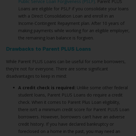
Public Service Loan Forgiveness (PSLF)
. Parent PLUS
Loans are eligible for PSLF if you consolidate your loans
with a Direct Consolidation Loan and enroll in an
Income-Contingent Repayment plan. After 10 years of
making payments while working for an eligible employer,
the remaining loan balance is forgiven.
Drawbacks to Parent PLUS Loans
While Parent PLUS Loans can be useful for some borrowers,
they’re not for everyone. There are some significant
disadvantages to keep in mind:
A credit check is required:
Unlike some other federal
student loans, Parent PLUS Loans do require a credit
check. When it comes to Parent Plus Loan eligibility,
there isn’t a minimum credit score for Parent PLUS Loan
borrowers. However, borrowers can’t have an adverse
credit history. If you have declared bankruptcy or
foreclosed on a home in the past, you may need an