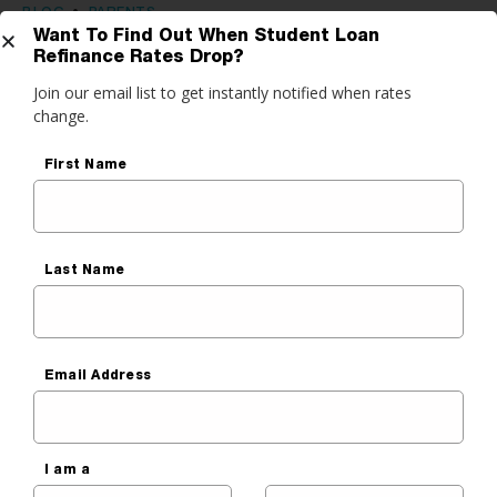
BLOG
•
PARENTS
Want To Find Out When Student Loan
Essential Parent Advice: Your
Refinance Rates Drop?
Get Started
Join our email list to get instantly notified when rates
Credit Score & Parent PLUS
change.
Loans
do you want to do?
First Name
Kat Tretina
ance My Student Loans
Published On
March 2, 2020
 Private Student Loan
Last Name
 Personal Loan
Email Address
Before You Read, Lower
Your Student Payment
It’s that quick & easy — really. Our free tool checks a
I am a