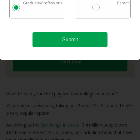
network of top refinance lenders and shows you
Graduate/Professional
Parent
options in one easy chart.
Checking rates takes 2 minutes with no impact on
your credit
Federal & private loans are eligible
No maximum loan amount
Try It Now
Want to help your child pay for their college education?
You may be considering taking out Parent PLUS Loans. They’re
a very popular option.
According to the
Brookings Institute
, 3.4 million people owe
$84 billion in Parent PLUS Loans, not including loans that have
been consolidated or refinanced.