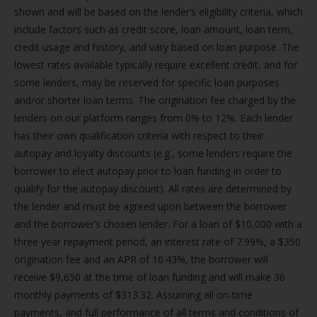
shown and will be based on the lender’s eligibility criteria, which
include factors such as credit score, loan amount, loan term,
credit usage and history, and vary based on loan purpose. The
lowest rates available typically require excellent credit, and for
some lenders, may be reserved for specific loan purposes
and/or shorter loan terms. The origination fee charged by the
lenders on our platform ranges from 0% to 12%. Each lender
has their own qualification criteria with respect to their
autopay and loyalty discounts (e.g., some lenders require the
borrower to elect autopay prior to loan funding in order to
qualify for the autopay discount). All rates are determined by
the lender and must be agreed upon between the borrower
and the borrower’s chosen lender. For a loan of $10,000 with a
three year repayment period, an interest rate of 7.99%, a $350
origination fee and an APR of 10.43%, the borrower will
receive $9,650 at the time of loan funding and will make 36
monthly payments of $313.32. Assuming all on-time
payments, and full performance of all terms and conditions of