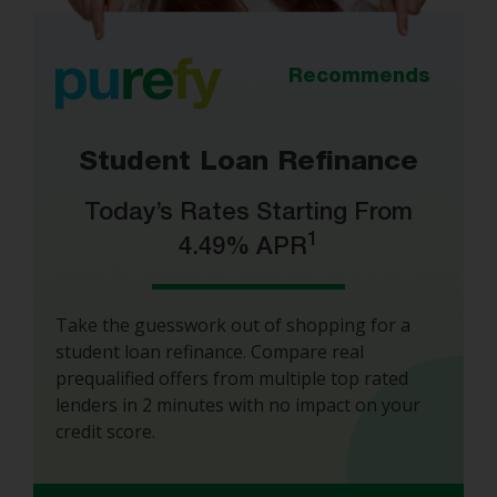
Recommends
Student Loan Refinance
Today’s Rates Starting From
1
4.49% APR
Take the guesswork out of shopping for a
student loan refinance. Compare real
prequalified offers from multiple top rated
lenders in 2 minutes with no impact on your
credit score.