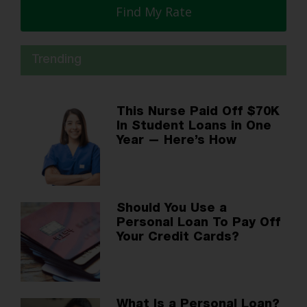
Find My Rate
Trending
This Nurse Paid Off $70K
In Student Loans in One
Year — Here’s How
Should You Use a
Personal Loan To Pay Off
Your Credit Cards?
What Is a Personal Loan?