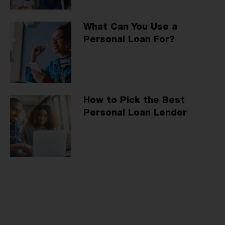
What Can You Use a
Personal Loan For?
How to Pick the Best
Personal Loan Lender