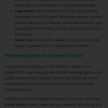
would help you save money on your child’s education.
Loan terms:
With a Parent PLUS Loan, the standard
repayment term is 10 years. When you take out a private
student loan, you can choose a term that works for you.
Depending on the lender, you can choose a term of five
to 20 years.
Fewer fees:
None of the lenders Purefy recommends
charge origination fees or prepayment penalties.
Repaying parent student loans
If you plan on helping your child with their college costs,
Parent PLUS Loans are just one of your financing options. But
private student loans may be another way to pay for school.
Depending on your credit and goals, they may be a more
affordable choice.
Whether you end up taking out Parent PLUS Loans or private
parent student loans, make sure you consider
refinancing your