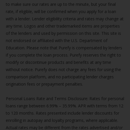
to make sure our rates are up to the minute, but your final
rate, if eligible, will be confirmed when you apply for a loan
with a lender. Lender eligibility criteria and rates may change at
any time. Logos and other trademarked items are properties
of the lenders and used by permission on this site. This site is
not endorsed or affiliated with the U.S. Department of
Education. Please note that Purefy is compensated by lenders
if you complete the loan process. Purefy reserves the right to
modify or discontinue products and benefits at any time
without notice. Purefy does not charge any fees for using the
comparison platform, and no participating lender charges
origination fees or prepayment penalties.
Personal Loans Rate and Terms Disclosure: Rates for personal
loans range between 6.99% – 35.99%. APR with terms from 12
to 120 months. Rates presented include lender discounts for
enrolling in autopay and loyalty programs, where applicable.
Actual rates may be different from the rates advertised and/or