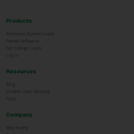
Products
Refinance Student Loans
Parent Refinance
Get College Loans
Log In
Resources
Blog
Student Loan Glossary
FAQs
Company
Why Purefy