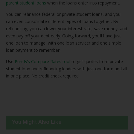
parent student loans
when the loans enter into repayment.
You can refinance federal or private student loans, and you
can even consolidate different types of loans together. By
refinancing, you can lower your interest rate, save money, and
even pay off your debt early. Going forward, you’ll have just
one loan to manage, with one loan servicer and one simple
loan payment to remember.
Use
Purefy’s Compare Rates tool
to get quotes from private
student loan and refinancing lenders with just one form and all
in one place. No credit check required.
You Might Also Like