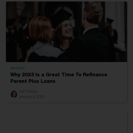
ARTICLE
Why 2023 Is a Great Time To Refinance
Parent Plus Loans
Kat Tretina
January 6, 2023