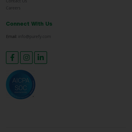
Contact Us
Careers
Connect With Us
Email:
info@purefy.com