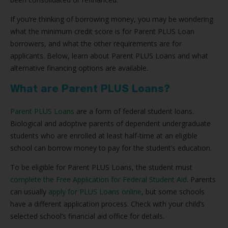
If you’re thinking of borrowing money, you may be wondering
what the minimum credit score is for Parent PLUS Loan
borrowers, and what the other requirements are for
applicants. Below, learn about Parent PLUS Loans and what
alternative financing options are available.
What are Parent PLUS Loans?
Parent PLUS Loans
are a form of federal student loans.
Biological and adoptive parents of dependent undergraduate
students who are enrolled at least half-time at an eligible
school can borrow money to pay for the student’s education.
To be eligible for Parent PLUS Loans, the student must
complete the Free Application for Federal Student Aid
. Parents
can usually
apply for PLUS Loans online
, but some schools
have a different application process. Check with your child’s
selected school’s financial aid office for details.