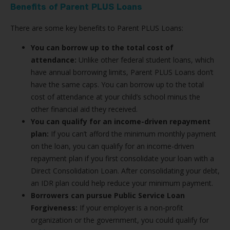
Benefits of Parent PLUS Loans
There are some key benefits to Parent PLUS Loans:
You can borrow up to the total cost of
attendance:
Unlike other federal student loans, which
have annual borrowing limits, Parent PLUS Loans don’t
have the same caps. You can borrow up to the total
cost of attendance at your child’s school minus the
other financial aid they received.
You can qualify for an income-driven repayment
plan:
If you can’t afford the minimum monthly payment
on the loan, you can qualify for an income-driven
repayment plan if you first consolidate your loan with a
Direct Consolidation Loan. After consolidating your debt,
an IDR plan could help reduce your minimum payment.
Borrowers can pursue Public Service Loan
Forgiveness:
If your employer is a non-profit
organization or the government, you could qualify for