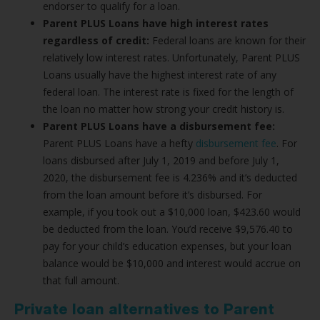
endorser to qualify for a loan.
Parent PLUS Loans have high interest rates
regardless of credit:
Federal loans are known for their
relatively low interest rates. Unfortunately, Parent PLUS
Loans usually have the highest interest rate of any
federal loan. The interest rate is fixed for the length of
the loan no matter how strong your credit history is.
Parent PLUS Loans have a disbursement fee:
Parent PLUS Loans have a hefty
disbursement fee
. For
loans disbursed after July 1, 2019 and before July 1,
2020, the disbursement fee is 4.236% and it’s deducted
from the loan amount before it’s disbursed. For
example, if you took out a $10,000 loan, $423.60 would
be deducted from the loan. You’d receive $9,576.40 to
pay for your child’s education expenses, but your loan
balance would be $10,000 and interest would accrue on
that full amount.
Private loan alternatives to Parent