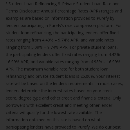
¹ Student Loan Refinancing & Private Student Loan Rate and
Terms Disclosure: Annual Percentage Rates (APR) ranges and
examples are based on information provided to Purefy by
lenders participating in Purefy’s rate comparison platform. For
student loan refinancing, the participating lenders offer fixed
rates ranging from 4.49% – 9.74% APR, and variable rates
ranging from 5.09% – 9.74% APR. For private student loans,
the participating lenders offer fixed rates ranging from 4.42% –
16.99% APR, and variable rates ranging from 4.98% – 16.99%
APR. The maximum variable rate for both student loan
refinancing and private student loans is 25.00%. Your interest
rate will be based on the lender’s requirements. In most cases,
lenders determine the interest rates based on your credit
score, degree type and other credit and financial criteria. Only
borrowers with excellent credit and meeting other lender
criteria will qualify for the lowest rate available. The
information obtained on this site is based on what
participating lenders have provided to Purefy. We do our best