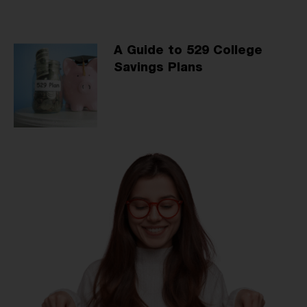
A Guide to 529 College
Savings Plans