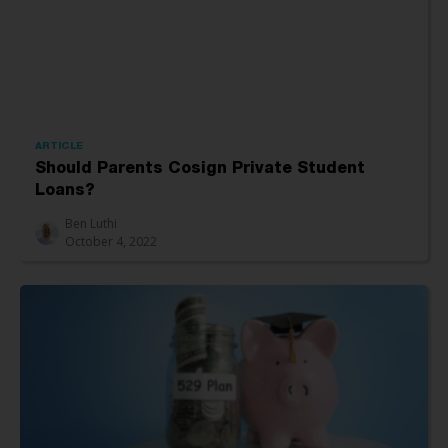
ARTICLE
Should Parents Cosign Private Student
Loans?
Ben Luthi
October 4, 2022