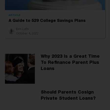
ARTICLE
A Guide to 529 College Savings Plans
Ben Luthi
October 4, 2022
Why 2023 Is a Great Time
To Refinance Parent Plus
Loans
Should Parents Cosign
Private Student Loans?