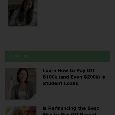
Trending
Learn How to Pay Off
$100k (and Even $200k) in
Student Loans
Is Refinancing the Best