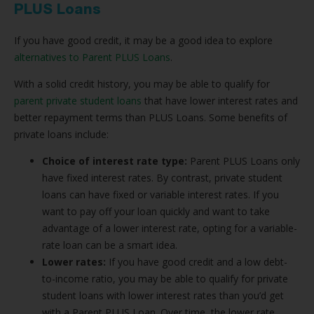
PLUS Loans
If you have good credit, it may be a good idea to explore
alternatives to Parent PLUS Loans
.
With a solid credit history, you may be able to qualify for
parent private student loans
that have lower interest rates and
better repayment terms than PLUS Loans. Some benefits of
private loans include:
Choice of interest rate type:
Parent PLUS Loans only
have fixed interest rates. By contrast, private student
loans can have fixed or variable interest rates. If you
want to pay off your loan quickly and want to take
advantage of a lower interest rate, opting for a variable-
rate loan can be a smart idea.
Lower rates:
If you have good credit and a low debt-
to-income ratio, you may be able to qualify for private
student loans with lower interest rates than you’d get
with a Parent PLUS Loan. Over time, the lower rate