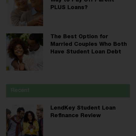
Way to Pay Off Parent
PLUS Loans?
The Best Option for
Married Couples Who Both
Have Student Loan Debt
Recent
LendKey Student Loan
Refinance Review