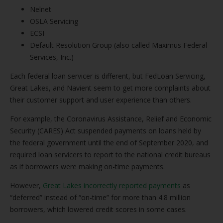
Nelnet
OSLA Servicing
ECSI
Default Resolution Group (also called Maximus Federal
Services, Inc.)
Each federal loan servicer is different, but FedLoan Servicing,
Great Lakes, and Navient seem to get more complaints about
their customer support and user experience than others.
For example, the Coronavirus Assistance, Relief and Economic
Security (CARES) Act suspended payments on loans held by
the federal government until the end of September 2020, and
required loan servicers to report to the national credit bureaus
as if borrowers were making on-time payments.
However,
Great Lakes incorrectly reported payments
as
“deferred” instead of “on-time” for more than 4.8 million
borrowers, which lowered credit scores in some cases.