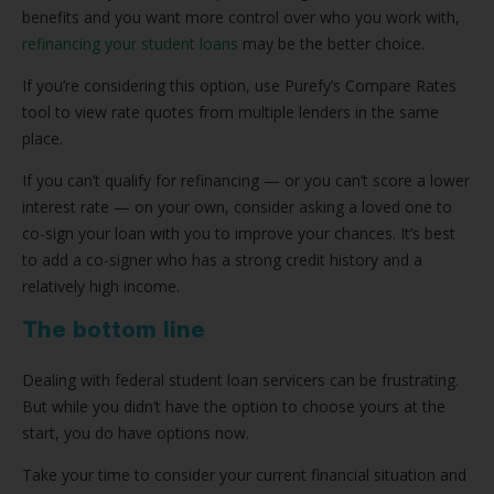
benefits and you want more control over who you work with,
refinancing your student loans
may be the better choice.
If you’re considering this option, use Purefy’s Compare Rates
tool to view rate quotes from multiple lenders in the same
place.
If you can’t qualify for refinancing — or you can’t score a lower
interest rate — on your own, consider asking a loved one to
co-sign your loan with you to improve your chances. It’s best
to add a co-signer who has a strong credit history and a
relatively high income.
The bottom line
Dealing with federal student loan servicers can be frustrating.
But while you didn’t have the option to choose yours at the
start, you do have options now.
Take your time to consider your current financial situation and