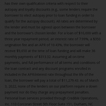
has their own qualification criteria with respect to their
autopay and loyalty discounts (e.g., some lenders require the
borrower to elect autopay prior to loan funding in order to
qualify for the autopay discount). All rates are determined by
the lender and must be agreed upon between the borrower
and the borrower’s chosen lender. For a loan of $10,000 with a
three year repayment period, an interest rate of 7.99%, a $350
origination fee and an APR of 10.43%, the borrower will
receive $9,650 at the time of loan funding and will make 36
monthly payments of $313.32. Assuming all on-time
payments, and full performance of all terms and conditions of
the loan contract and any discount programs enrolled in
included in the APR/interest rate throughout the life of the
loan, the borrower will pay a total of $11,279.43. As of March
3, 2022, none of the lenders on our platform require a down
payment nor do they charge any prepayment penalties.
Personal loan services provided through Credible Operations,
Inc. 110 Corcoran Street 5th Floor Suite 151, Durham, NC