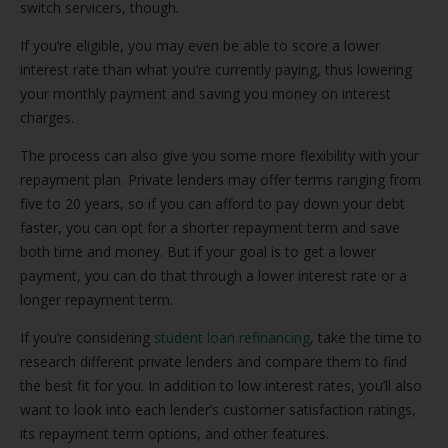
switch servicers, though.
If you’re eligible, you may even be able to score a lower
interest rate than what you’re currently paying, thus lowering
your monthly payment and saving you money on interest
charges.
The process can also give you some more flexibility with your
repayment plan. Private lenders may offer terms ranging from
five to 20 years, so if you can afford to pay down your debt
faster, you can opt for a shorter repayment term and save
both time and money. But if your goal is to get a lower
payment, you can do that through a lower interest rate or a
longer repayment term.
If you’re considering
student loan refinancing
, take the time to
research different private lenders and compare them to find
the best fit for you. In addition to low interest rates, you’ll also
want to look into each lender’s customer satisfaction ratings,
its repayment term options, and other features.