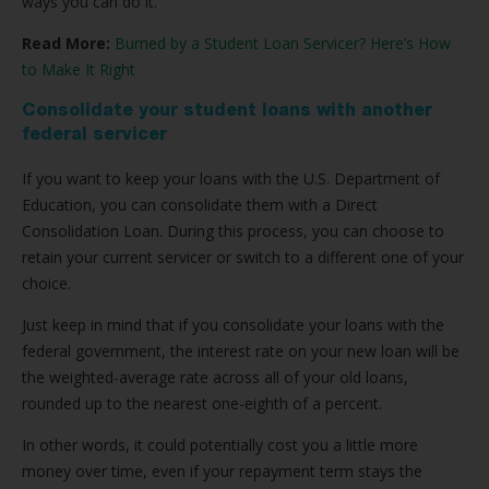
ways you can do it.
Read More:
Burned by a Student Loan Servicer? Here’s How
to Make It Right
Consolidate your student loans with another
federal servicer
If you want to keep your loans with the U.S. Department of
Education, you can consolidate them with a Direct
Consolidation Loan. During this process, you can choose to
retain your current servicer or switch to a different one of your
choice.
Just keep in mind that if you consolidate your loans with the
federal government, the interest rate on your new loan will be
the weighted-average rate across all of your old loans,
rounded up to the nearest one-eighth of a percent.
In other words, it could potentially cost you a little more
money over time, even if your repayment term stays the