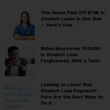
This Nurse Paid Off $70K In
Student Loans in One Year
— Here’s How
Biden Announces $10,000
in Student Loan
Forgiveness, With a Twist
Looking to Lower Your
Student Loan Payment?
Here Are the Best Ways to
Do It