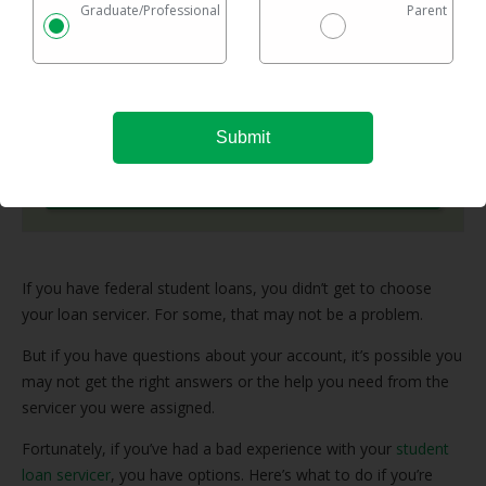
Graduate/Professional
Parent
Checking rates takes 2 minutes with no impact on
your credit
Federal & private loans are eligible
No maximum loan amount
Try It Now
If you have federal student loans, you didn’t get to choose
your loan servicer. For some, that may not be a problem.
But if you have questions about your account, it’s possible you
may not get the right answers or the help you need from the
servicer you were assigned.
Fortunately, if you’ve had a bad experience with your
student
loan servicer
, you have options. Here’s what to do if you’re