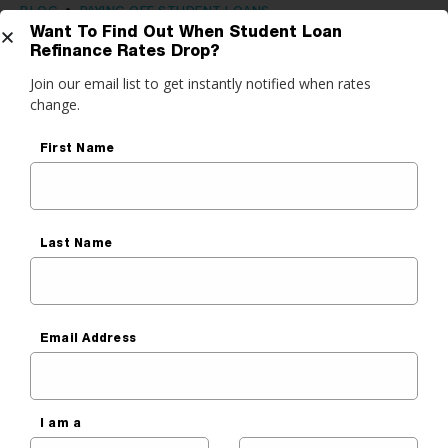
BLOG
•
PAYING OFF STUDENT LOANS
Want To Find Out When Student Loan
Federal Student Loan Servicers:
Refinance Rates Drop?
Get Started
Join our email list to get instantly notified when rates
The Good, the Bad, and the Ugly
change.
Rodrigo Santelices
do you want to do?
First Name
Published On
June 16, 2020
ance My Student Loans
 Private Student Loan
Last Name
 Personal Loan
Before You Read, Lower
Email Address
Your Student Payment
It’s that quick & easy — really. Our free tool checks a
network of top refinance lenders and shows you
I am a
options in one easy chart.