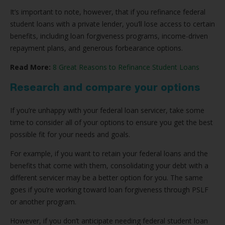
It’s important to note, however, that if you refinance federal
student loans with a private lender, you’ll lose access to certain
benefits, including loan forgiveness programs, income-driven
repayment plans, and generous forbearance options.
Read More:
8 Great Reasons to Refinance Student Loans
Research and compare your options
If you’re unhappy with your federal loan servicer, take some
time to consider all of your options to ensure you get the best
possible fit for your needs and goals.
For example, if you want to retain your federal loans and the
benefits that come with them, consolidating your debt with a
different servicer may be a better option for you. The same
goes if you’re working toward loan forgiveness through PSLF
or another program.
However, if you don’t anticipate needing federal student loan