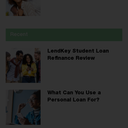
Recent
LendKey Student Loan
Refinance Review
What Can You Use a
Personal Loan For?