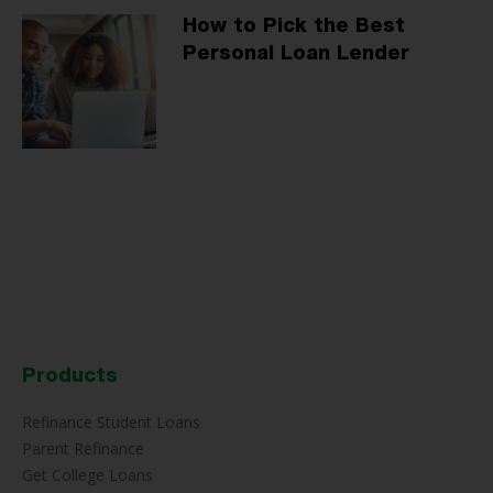
How to Pick the Best
Personal Loan Lender
Products
Refinance Student Loans
Parent Refinance
Get College Loans