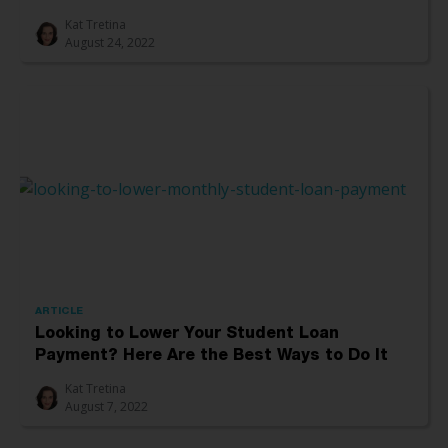
Kat Tretina
August 24, 2022
ARTICLE
Looking to Lower Your Student Loan
Payment? Here Are the Best Ways to Do It
Kat Tretina
August 7, 2022