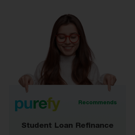
Recommends
Student Loan Refinance