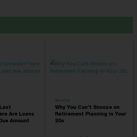
ARTICLE
 Last
Why You Can’t Snooze on
ere Are Loans
Retirement Planning in Your
 Due Amount
20s