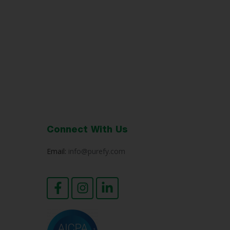
Connect With Us
Email:
info@purefy.com