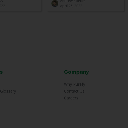
ss
Andrew Zoeller
022
April 25, 2022
s
Company
Why Purefy
Glossary
Contact Us
Careers