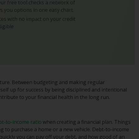
 Our free tool checks a network of
s you options in one easy chart.
es with no impact on your credit
ligible
 future. Between budgeting and making regular
self up for success by being disciplined and intentional
tribute to your financial health in the long run.
bt-to-income ratio
when creating a financial plan. Things
ng to purchase a home or a new vehicle. Debt-to-income
 quickly you can pay off your debt, and how good of an