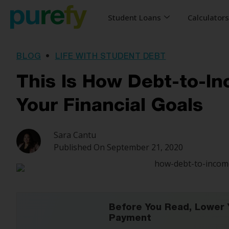
Student Loans
Calculator
BLOG
•
LIFE WITH STUDENT DEBT
This Is How Debt-to-I
Your Financial Goals
Sara Cantu
Published On
September 21, 2020
Before You Read, Lower 
Payment