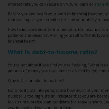
interest rate you can secure on future loans or
student
Before you can begin your path to financial freedom, you
that can impact your credit score and your ability to pay
How to improve debt-to-income ratio, for instance, is a 
patience and research. Arming yourself with this type of
financial health.
What is debt-to-income ratio?
You’re not alone if you find yourself asking, “What is d
amount of money you owe lenders divided by the amoun
Why is this number important?
For one, it puts into perspective how much of your mone
number is too high, it’s an indicator that you are borr
for an unfavorable loan candidate for some lenders. Le
way in paying down your debt faster.