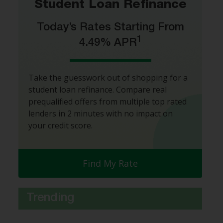
Student Loan Refinance
Today’s Rates Starting From
1
4.49% APR
Take the guesswork out of shopping for a
student loan refinance. Compare real
prequalified offers from multiple top rated
lenders in 2 minutes with no impact on
your credit score.
Find My Rate
Trending