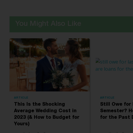
You Might Also Like
ARTICLE
ARTICLE
This Is the Shocking
Still Owe for
Average Wedding Cost in
Semester? H
2023 (& How to Budget for
for the Past
Yours)