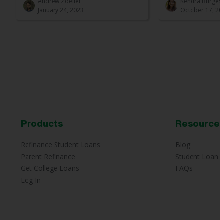
Andrew Zoeller
Kendra Burge
January 24, 2023
October 17, 2
Products
Resource
Refinance Student Loans
Blog
Parent Refinance
Student Loan 
Get College Loans
FAQs
Log In