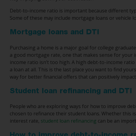
Debt-to-income ratio is important because different type
Some of these may include mortgage loans or vehicle l
Mortgage loans and DTI
Purchasing a home is a major goal for college graduate
a good mortgage rate, one that makes sense for your i
income ratio isn’t too high. A high debt-to-income ratio 
a loan at all. This is the last place you want to find you
way for better financial offers that can positively impac
Student loan refinancing and DTI
People who are exploring ways for how to improve deb
chosen to refinance their student loans. Whether this i
interest rate,
student loan refinancing
can be an importa
How to improve debt-to-income r