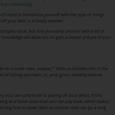
 loan refinancing
.
’ll need to familiarize yourself with the type of things
 off your debt in a timely manner.
complex issue, but one you easily uncover with a bit of
 knowledge will allow you to gain a clearer picture of your
ebt-to-income ratio, anyway?” Debt-to-income ratio is the
t of money you earn, i.e. your gross monthly income.
y you can contribute to paying off your debts. If this
owing at a faster pace than you can pay back, which makes
arning how to lower debt-to-income ratio can go a long