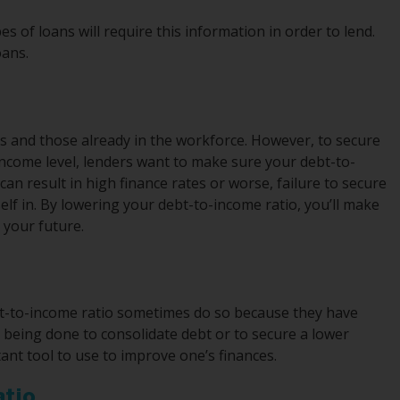
s of loans will require this information in order to lend.
oans.
s and those already in the workforce. However, to secure
ncome level, lenders want to make sure your debt-to-
can result in high finance rates or worse, failure to secure
rself in. By lowering your debt-to-income ratio, you’ll make
t your future.
t-to-income ratio sometimes do so because they have
s being done to consolidate debt or to secure a lower
nt tool to use to improve one’s finances.
atio