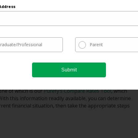
ng to clear up your financial situation.
Address
 it comes to interest on your student loans, you may have
ney on interest if you can secure a lower rate than you’re
help them gain better control of their debt.
raduate/Professional
Parent
financing can carry many benefits, if done wisely. The
 The sooner you seriously consider refinancing your
e, but you must do your research to ensure you get the
 one of which is our
Purefy’s Compare Rates Tool
, which
With this information readily available, you can determine
rent financial situation, then take the appropriate steps