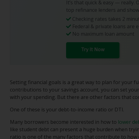
It’s that quick & easy — really.
top refinance lenders and show
Checking rates takes 2 minut
Federal & private loans are e
No maximum loan amount
Try It Now
Setting financial goals is a great way to plan for your
contributions to your savings account, you can set your
with your spending. But there are other factors that con
One of these is your debt-to-income ratio or DTI.
Many borrowers become interested in how to
lower de
like student debt can present a huge burden when tryi
ratio is one of the many factors that contribute to how