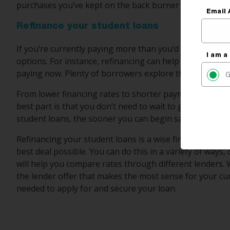
purchases you’ve kept on the back burner while attempti
Email 
Refinance your student loans
If you’re currently paying more than you’d like to when
I am a
options. For instance, refinancing can help you save mo
paying now. Plenty of borrowers explore this option to 
G
From lower financing rates to shorter payment terms, re
best part is that you don’t need to wait to get started.
student loans, the sooner you can begin saving.
Refinancing your student loans is a wise financial mov
best deal possible. You can do this in a variety of ways,
will help you compare rates through different lenders. 
the lender offer that makes the most sense for your cur
needed to apply for and secure your loan.