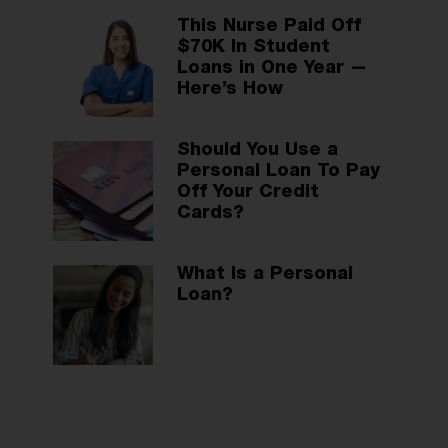
This Nurse Paid Off
$70K In Student
Loans in One Year —
Here’s How
Should You Use a
Personal Loan To Pay
Off Your Credit
Cards?
What Is a Personal
Loan?