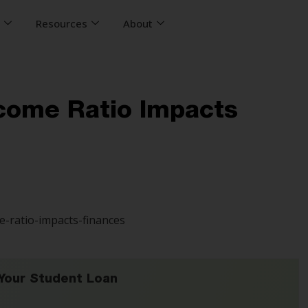
s
Resources
About
ncome Ratio Impacts
Your Student Loan