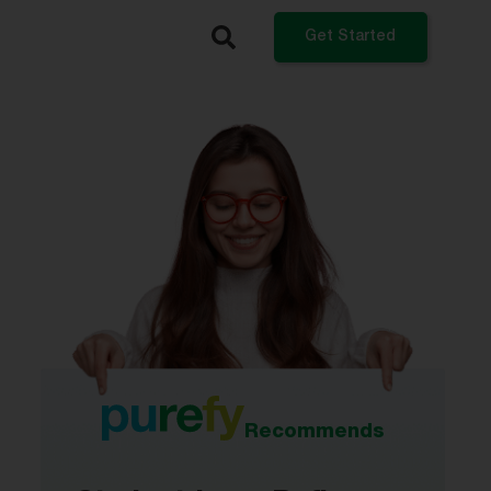
Get Started
What do you want to do?
Refinance My Student Loans
Get a Private Student Loan
Get a Personal Loan
Log In
Recommends