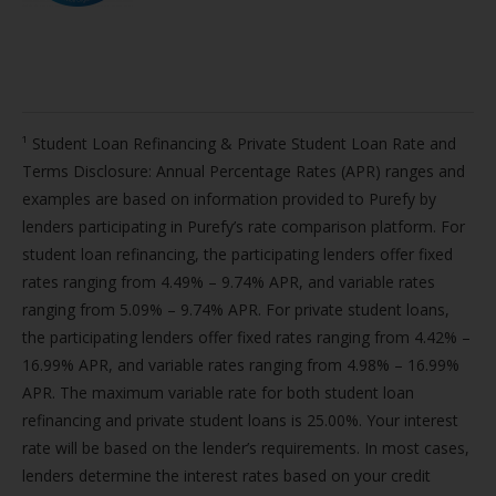
¹ Student Loan Refinancing & Private Student Loan Rate and
Terms Disclosure: Annual Percentage Rates (APR) ranges and
examples are based on information provided to Purefy by
lenders participating in Purefy’s rate comparison platform. For
student loan refinancing, the participating lenders offer fixed
rates ranging from 4.49% – 9.74% APR, and variable rates
ranging from 5.09% – 9.74% APR. For private student loans,
the participating lenders offer fixed rates ranging from 4.42% –
16.99% APR, and variable rates ranging from 4.98% – 16.99%
APR. The maximum variable rate for both student loan
refinancing and private student loans is 25.00%. Your interest
rate will be based on the lender’s requirements. In most cases,
lenders determine the interest rates based on your credit