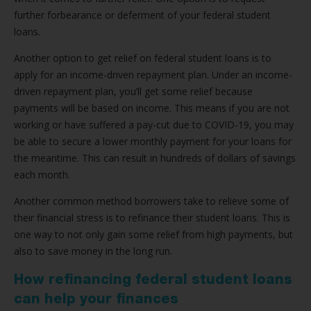
further forbearance or deferment of your federal student
loans.
Another option to get relief on federal student loans is to
apply for an income-driven repayment plan. Under an income-
driven repayment plan, you’ll get some relief because
payments will be based on income. This means if you are not
working or have suffered a pay-cut due to COVID-19, you may
be able to secure a lower monthly payment for your loans for
the meantime. This can result in hundreds of dollars of savings
each month.
Another common method borrowers take to relieve some of
their financial stress is to refinance their student loans. This is
one way to not only gain some relief from high payments, but
also to save money in the long run.
How refinancing federal student loans
can help your finances