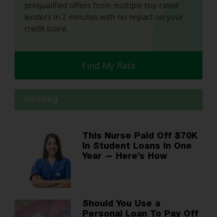
prequalified offers from multiple top rated
lenders in 2 minutes with no impact on your
credit score.
Find My Rate
Trending
This Nurse Paid Off $70K
In Student Loans in One
Year — Here’s How
Should You Use a
Personal Loan To Pay Off