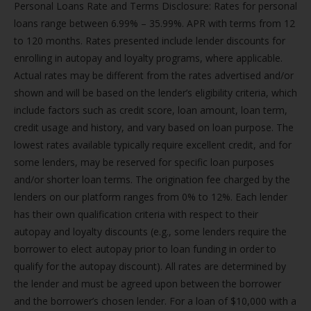
Personal Loans Rate and Terms Disclosure: Rates for personal
loans range between 6.99% – 35.99%. APR with terms from 12
to 120 months. Rates presented include lender discounts for
enrolling in autopay and loyalty programs, where applicable.
Actual rates may be different from the rates advertised and/or
shown and will be based on the lender’s eligibility criteria, which
include factors such as credit score, loan amount, loan term,
credit usage and history, and vary based on loan purpose. The
lowest rates available typically require excellent credit, and for
some lenders, may be reserved for specific loan purposes
and/or shorter loan terms. The origination fee charged by the
lenders on our platform ranges from 0% to 12%. Each lender
has their own qualification criteria with respect to their
autopay and loyalty discounts (e.g., some lenders require the
borrower to elect autopay prior to loan funding in order to
qualify for the autopay discount). All rates are determined by
the lender and must be agreed upon between the borrower
and the borrower’s chosen lender. For a loan of $10,000 with a