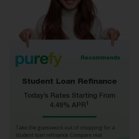
Recommends
Student Loan Refinance
Today’s Rates Starting From
1
4.49% APR
Take the guesswork out of shopping for a
student loan refinance. Compare real