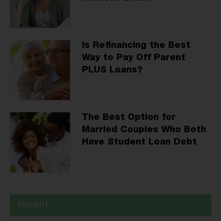
Is Refinancing the Best
Way to Pay Off Parent
PLUS Loans?
The Best Option for
Married Couples Who Both
Have Student Loan Debt
Recent