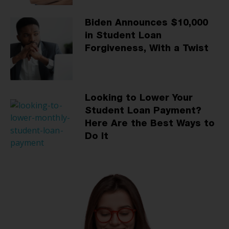
Biden Announces $10,000
in Student Loan
Forgiveness, With a Twist
Looking to Lower Your
Student Loan Payment?
Here Are the Best Ways to
Do It