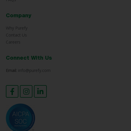
Company
Why Purefy
Contact Us
Careers
Connect With Us
Email:
info@purefy.com