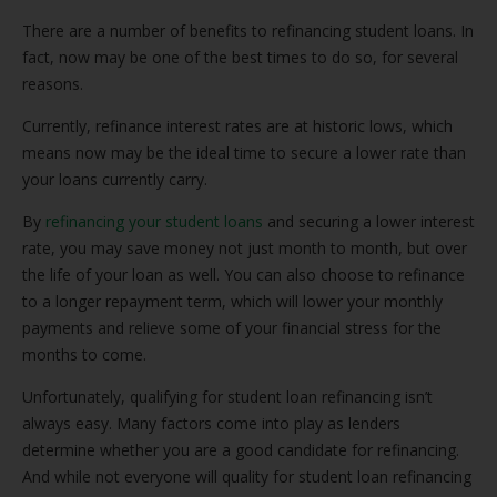
There are a number of benefits to refinancing student loans. In
fact, now may be one of the best times to do so, for several
reasons.
Currently, refinance interest rates are at historic lows, which
means now may be the ideal time to secure a lower rate than
your loans currently carry.
By
refinancing your student loans
and securing a lower interest
rate, you may save money not just month to month, but over
the life of your loan as well. You can also choose to refinance
to a longer repayment term, which will lower your monthly
payments and relieve some of your financial stress for the
months to come.
Unfortunately, qualifying for student loan refinancing isn’t
always easy. Many factors come into play as lenders
determine whether you are a good candidate for refinancing.
And while not everyone will quality for student loan refinancing