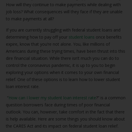
How will they continue to make payments while dealing with
job loss? What consequences will they face if they are unable
to make payments at all?
If you are currently struggling with federal student loans and
determining how to pay off your
student loans
once benefits
expire, know that you’re not alone. You, like millions of
Americans during these trying times, have been thrust into this
dire financial situation. While there isn’t much you can do to
control the coronavirus pandemic, it is up to you to begin
exploring your options when it comes to your own financial
relief. One of these options is to learn how to lower student
loan interest rate.
“
How can I lower my student loan interest rate
?” is a common
question borrowers face during times of poor financial
outlook. You can, however, take comfort in the fact that there
is help available. Here are some things you should know about
the CARES Act and its impact on federal student loan relief.