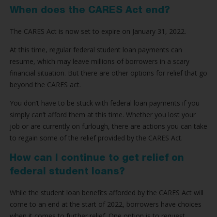
When does the CARES Act end?
The CARES Act is now set to expire on January 31, 2022.
At this time, regular federal student loan payments can
resume, which may leave millions of borrowers in a scary
financial situation. But there are other options for relief that go
beyond the CARES act.
You don’t have to be stuck with federal loan payments if you
simply can’t afford them at this time. Whether you lost your
job or are currently on furlough, there are actions you can take
to regain some of the relief provided by the CARES Act.
How can I continue to get relief on
federal student loans?
While the student loan benefits afforded by the CARES Act will
come to an end at the start of 2022, borrowers have choices
when it comes to further relief. One option is to request