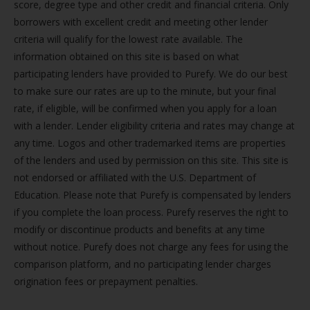
score, degree type and other credit and financial criteria. Only
borrowers with excellent credit and meeting other lender
criteria will qualify for the lowest rate available. The
information obtained on this site is based on what
participating lenders have provided to Purefy. We do our best
to make sure our rates are up to the minute, but your final
rate, if eligible, will be confirmed when you apply for a loan
with a lender. Lender eligibility criteria and rates may change at
any time. Logos and other trademarked items are properties
of the lenders and used by permission on this site. This site is
not endorsed or affiliated with the U.S. Department of
Education. Please note that Purefy is compensated by lenders
if you complete the loan process. Purefy reserves the right to
modify or discontinue products and benefits at any time
without notice. Purefy does not charge any fees for using the
comparison platform, and no participating lender charges
origination fees or prepayment penalties.