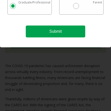
Graduate/Professional
Parent
Checking rates takes 2 minutes with no impact on
your credit
Federal & private loans are eligible
No maximum loan amount
Try It Now
The COVID-19 pandemic has caused unforeseen disruption
across virtually every industry. From record unemployment to
thousands battling illness, many Americans are facing financial
struggle of devastating proportion and, for many, there is no
end in sight.
Thankfully, millions of Americans were given respite by way of
the CARES Act. With the signing of the CARES Act, the
government aimed to provide financial assistance for those