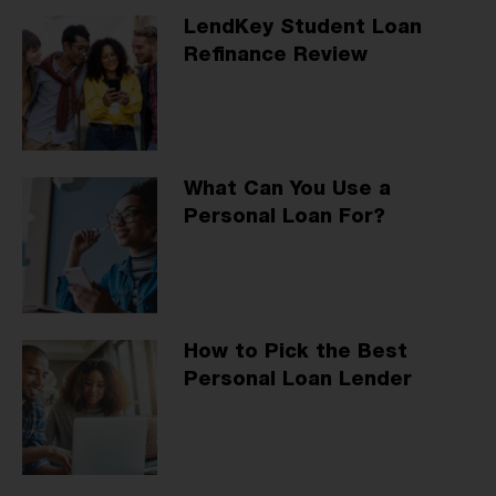
LendKey Student Loan
Refinance Review
What Can You Use a
Personal Loan For?
How to Pick the Best
Personal Loan Lender