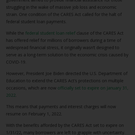
struggling in the wake of massive job loss and economic
strain. One condition of the CARES Act called for the halt of
federal student loan payments.
While the
federal student loan relief
clause of the CARES Act
has offered relief for millions of borrowers during a time of
widespread financial stress, it originally wasn’t designed to
serve as a long-term solution to the economic crisis caused by
COVID-19.
However, President Joe Biden directed the U.S. Department of
Education to extend the CARES Act’s protections on multiple
occasions, which are now
officially set to expire on January 31,
2022
.
This means that payments and interest charges will now
resume on February 1, 2022.
With the benefits afforded by the CARES Act set to expire on
1/31/22, many borrowers are left to grapple with uncertainty.