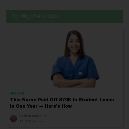
You Might Also Like
ARTICLE
This Nurse Paid Off $70K In Student Loans
in One Year — Here’s How
Kathryn Morstad
January 24, 2023