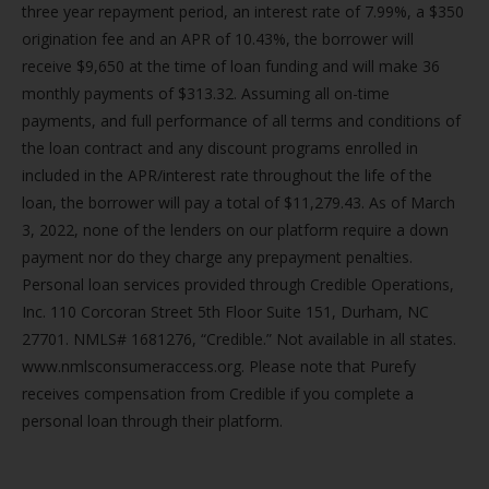
three year repayment period, an interest rate of 7.99%, a $350
origination fee and an APR of 10.43%, the borrower will
receive $9,650 at the time of loan funding and will make 36
monthly payments of $313.32. Assuming all on-time
payments, and full performance of all terms and conditions of
the loan contract and any discount programs enrolled in
included in the APR/interest rate throughout the life of the
loan, the borrower will pay a total of $11,279.43. As of March
3, 2022, none of the lenders on our platform require a down
payment nor do they charge any prepayment penalties.
Personal loan services provided through Credible Operations,
Inc. 110 Corcoran Street 5th Floor Suite 151, Durham, NC
27701. NMLS# 1681276, “Credible.” Not available in all states.
www.nmlsconsumeraccess.org. Please note that Purefy
receives compensation from Credible if you complete a
personal loan through their platform.