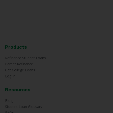
Products
Refinance Student Loans
Parent Refinance
Get College Loans
Log In
Resources
Blog
Student Loan Glossary
FAQs