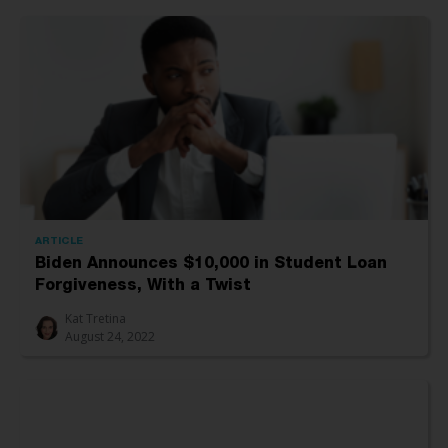
ARTICLE
Biden Announces $10,000 in Student Loan
Forgiveness, With a Twist
Kat Tretina
August 24, 2022