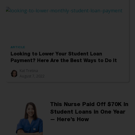
ARTICLE
Looking to Lower Your Student Loan
Payment? Here Are the Best Ways to Do It
Kat Tretina
August 7, 2022
This Nurse Paid Off $70K In
Student Loans in One Year
— Here’s How