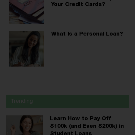
Your Credit Cards?
What Is a Personal Loan?
Trending
Learn How to Pay Off
$100k (and Even $200k) in
Student Loans