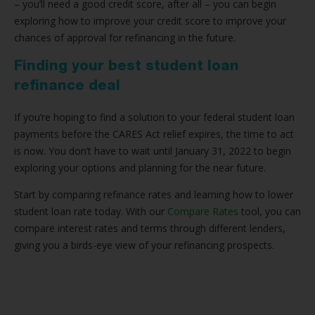
– you’ll need a good credit score, after all – you can begin
exploring how to improve your credit score to improve your
chances of approval for refinancing in the future.
Finding your best student loan
refinance deal
If you’re hoping to find a solution to your federal student loan
payments before the CARES Act relief expires, the time to act
is now. You don’t have to wait until January 31, 2022 to begin
exploring your options and planning for the near future.
Start by comparing refinance rates and learning how to lower
student loan rate today. With our
Compare Rates
tool, you can
compare interest rates and terms through different lenders,
giving you a birds-eye view of your refinancing prospects.