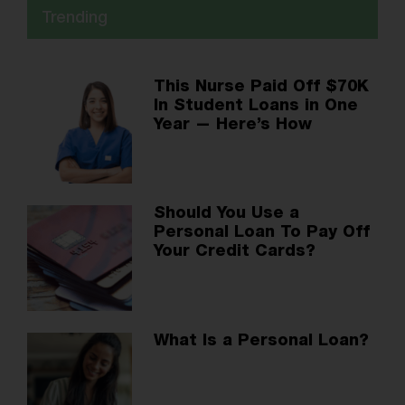
Trending
This Nurse Paid Off $70K
In Student Loans in One
Year — Here’s How
Should You Use a
Personal Loan To Pay Off
Your Credit Cards?
What Is a Personal Loan?