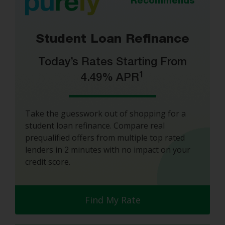
Recommends
Student Loan Refinance
Today’s Rates Starting From
1
4.49% APR
Take the guesswork out of shopping for a
student loan refinance. Compare real
prequalified offers from multiple top rated
lenders in 2 minutes with no impact on your
credit score.
Find My Rate