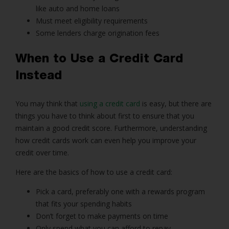
like auto and home loans
Must meet eligibility requirements
Some lenders charge origination fees
When to Use a Credit Card
Instead
You may think that
using a credit card
is easy, but there are
things you have to think about first to ensure that you
maintain a good credit score. Furthermore, understanding
how credit cards work can even help you improve your
credit over time.
Here are the basics of how to use a credit card:
Pick a card, preferably one with a rewards program
that fits your spending habits
Don’t forget to make payments on time
Only spend what you can afford to repay