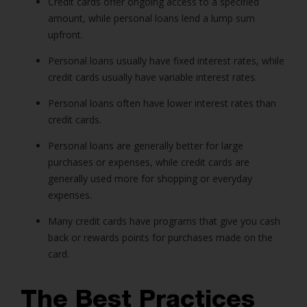
Credit cards offer ongoing access to a specified
amount, while
personal loans
lend a lump sum
upfront.
Personal loans
usually have fixed interest rates, while
credit cards usually have variable interest rates.
Personal loans
often have lower interest rates than
credit cards.
Personal loans
are generally better for large
purchases or expenses, while credit cards are
generally used more for shopping or everyday
expenses.
Many credit cards have programs that give you cash
back or rewards points for purchases made on the
card.
The Best Practices