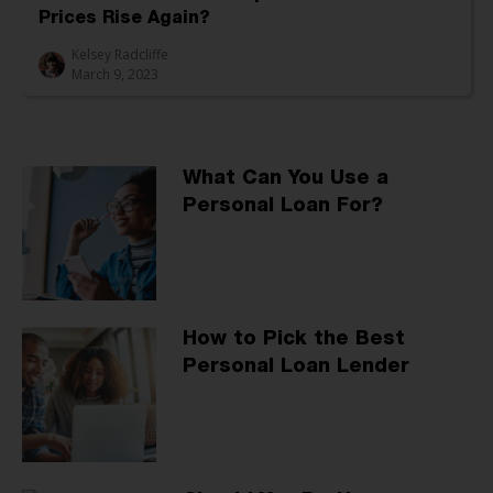
Prices Rise Again?
Kelsey Radcliffe
March 9, 2023
What Can You Use a
Personal Loan For?
How to Pick the Best
Personal Loan Lender