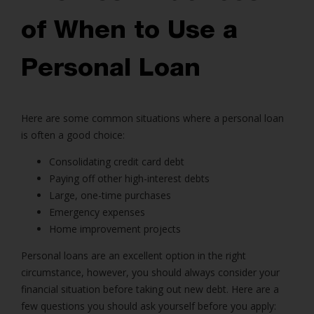
of When to Use a
Personal Loan
Here are some common situations where a personal loan
is often a good choice:
Consolidating credit card debt
Paying off other high-interest debts
Large, one-time purchases
Emergency expenses
Home improvement projects
Personal loans
are an excellent option in the right
circumstance, however, you should always consider your
financial situation before taking out new debt. Here are a
few questions you should ask yourself before you apply: