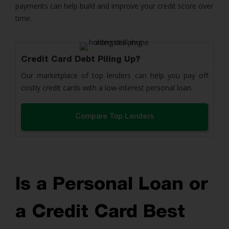
payments can help build and improve your credit score over
time.
Credit Card Debt Piling Up?
Our marketplace of top lenders can help you pay off
costly credit cards with a low-interest personal loan.
Compare Top Lenders
Is a Personal Loan or
a Credit Card Best