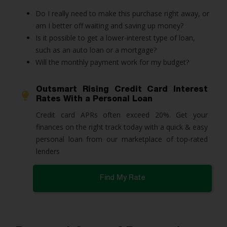
Do I really need to make this purchase right away, or
am I better off waiting and saving up money?
Is it possible to get a lower-interest type of loan,
such as an auto loan or a mortgage?
Will the monthly payment work for my budget?
Outsmart Rising Credit Card Interest
Rates With a Personal Loan
Credit card APRs often exceed 20%. Get your 
finances on the right track today with a quick & easy 
personal loan from our marketplace of top-rated 
lenders
Find My Rate