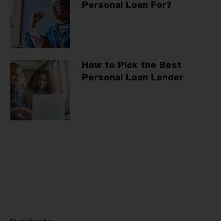
Personal Loan For?
How to Pick the Best
Personal Loan Lender