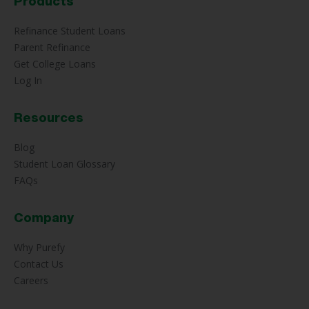
Products
Refinance Student Loans
Parent Refinance
Get College Loans
Log In
Resources
Blog
Student Loan Glossary
FAQs
Company
Why Purefy
Contact Us
Careers