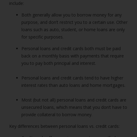
include:
Both generally allow you to borrow money for any
purpose, and don’t restrict you to a certain use. Other
loans such as auto, student, or home loans are only
for specific purposes.
Personal loans and credit cards both must be paid
back on a monthly basis with payments that require
you to pay both principal and interest.
Personal loans and credit cards tend to have higher
interest rates than auto loans and home mortgages.
Most (but not all) personal loans and credit cards are
unsecured loans, which means that you don’t have to
provide collateral to borrow money.
Key differences between
personal loans
vs. credit cards: