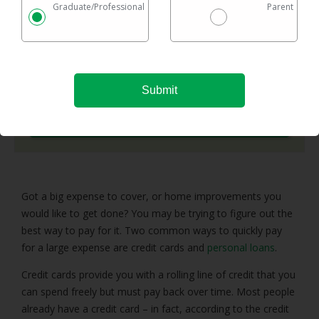
Graduate/Professional
Parent
Checking rates takes 2 minutes with no impact on
your credit
Federal & private loans are eligible
No maximum loan amount
Try It Now
Got a big expense to cover, or home improvements you
would like to get done? You may be trying to figure out the
best way to pay for it. Two common ways to quickly pay
for a large expense are credit cards and
personal loans
.
Credit cards provide you with a rolling line of credit that you
can spend freely but must pay back over time. Most people
already have a credit card – in fact, according to the credit