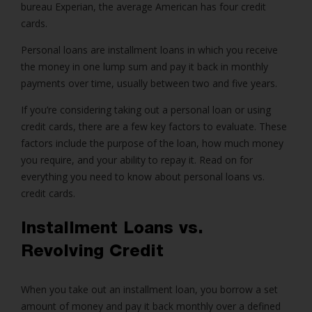
bureau Experian, the average American has four credit
cards.
Personal loans
are
installment loans
in which you receive
the money in one lump sum and pay it back in monthly
payments over time, usually between two and five years.
If you’re considering taking out a personal loan or using
credit cards, there are a few key factors to evaluate. These
factors include the purpose of the loan, how much money
you require, and your ability to repay it. Read on for
everything you need to know about personal loans vs.
credit cards.
Installment Loans vs.
Revolving Credit
When you take out an installment loan, you borrow a set
amount of money and pay it back monthly over a defined