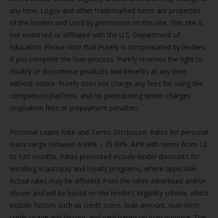
any time. Logos and other trademarked items are properties
of the lenders and used by permission on this site. This site is
not endorsed or affiliated with the U.S. Department of
Education. Please note that Purefy is compensated by lenders
if you complete the loan process. Purefy reserves the right to
modify or discontinue products and benefits at any time
without notice. Purefy does not charge any fees for using the
comparison platform, and no participating lender charges
origination fees or prepayment penalties.
Personal Loans Rate and Terms Disclosure: Rates for personal
loans range between 6.99% – 35.99%. APR with terms from 12
to 120 months. Rates presented include lender discounts for
enrolling in autopay and loyalty programs, where applicable.
Actual rates may be different from the rates advertised and/or
shown and will be based on the lender’s eligibility criteria, which
include factors such as credit score, loan amount, loan term,
credit usage and history, and vary based on loan purpose. The