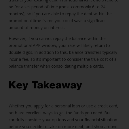
be for a set period of time (most commonly 6 to 24
months), so if you are able to repay the debt within the
promotional time frame you could save a significant
amount of money on interest.
However, if you cannot repay the balance within the
promotional APR window, your rate will likely return to
double digits. In addition to this, balance transfers typically
incur a fee, so it’s important to consider the true cost of a
balance transfer when consolidating multiple cards.
Key Takeaway
Whether you apply for a personal loan or use a credit card,
both are excellent ways to get the funds you need. But
carefully consider your options and your financial situation
before you decide to take on more debt, and shop around