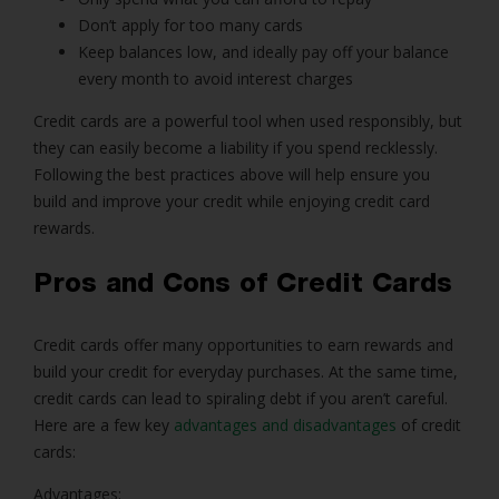
Don’t apply for too many cards
Keep balances low, and ideally pay off your balance
every month to avoid interest charges
Credit cards are a powerful tool when used responsibly, but
they can easily become a liability if you spend recklessly.
Following the best practices above will help ensure you
build and improve your credit while enjoying credit card
rewards.
Pros and Cons of Credit Cards
Credit cards offer many opportunities to earn rewards and
build your credit for everyday purchases. At the same time,
credit cards can lead to spiraling debt if you aren’t careful.
Here are a few key
advantages and disadvantages
of credit
cards:
Advantages: