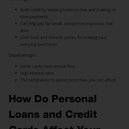
Build credit by keeping balances low and making on-
time payments
Can help pay for small, unexpected expenses that
arise
Cash back and rewards points for making your
everyday purchases
Disadvantages:
Some cards have annual fees
High interest rates
The temptation to spend more than you can afford
How Do Personal
Loans and Credit