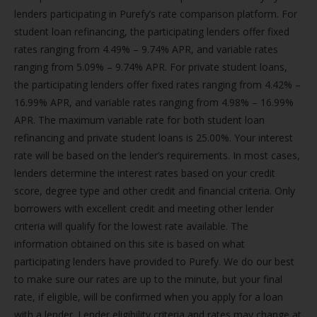
lenders participating in Purefy’s rate comparison platform. For
student loan refinancing, the participating lenders offer fixed
rates ranging from 4.49% – 9.74% APR, and variable rates
ranging from 5.09% – 9.74% APR. For private student loans,
the participating lenders offer fixed rates ranging from 4.42% –
16.99% APR, and variable rates ranging from 4.98% – 16.99%
APR. The maximum variable rate for both student loan
refinancing and private student loans is 25.00%. Your interest
rate will be based on the lender’s requirements. In most cases,
lenders determine the interest rates based on your credit
score, degree type and other credit and financial criteria. Only
borrowers with excellent credit and meeting other lender
criteria will qualify for the lowest rate available. The
information obtained on this site is based on what
participating lenders have provided to Purefy. We do our best
to make sure our rates are up to the minute, but your final
rate, if eligible, will be confirmed when you apply for a loan
with a lender. Lender eligibility criteria and rates may change at