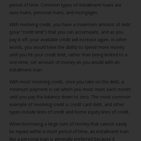
period of time. Common types of installment loans are
auto loans, personal loans, and mortgages.
With revolving credit, you have a maximum amount of debt
(your “credit limit”) that you can accumulate, and as you
pay it off, your available credit will increase again. In other
words, you would have the ability to spend more money
until you hit your credit limit, rather than being limited to a
one-time, set amount of money as you would with an
installment loan.
With most revolving credit, once you take on the debt, a
minimum payment is set which you must meet each month
until you pay the balance down to zero. The most common
example of revolving credit is credit card debt, and other
types include lines of credit and home equity lines of credit.
When borrowing a large sum of money that cannot easily
be repaid within a short period of time, an installment loan
like a personal loan is generally preferred because it