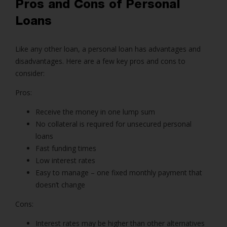
Pros and Cons of P
ersonal
Loans
Like any other loan, a personal loan has advantages and
disadvantages. Here are a few key pros and cons to
consider:
Pros:
Receive the money in one lump sum
No collateral is required for unsecured
personal
loans
Fast funding times
Low interest rates
Easy to manage – one fixed monthly payment that
doesn’t change
Cons:
Interest rates may be higher than other alternatives