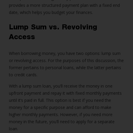
provides a more structured payment plan with a fixed end
date, which helps you budget your finances.
Lump Sum vs. Revolving
Access
When borrowing money, you have two options:
lump sum
or revolving access
. For the purposes of this discussion, the
former pertains to
personal loans
, while the latter pertains
to credit cards.
With a lump sum loan, you’ll receive the money in one
upfront payment and repay it with fixed monthly payments
until it’s paid in full. This option is best if you need the
money for a specific purpose and can afford to make
higher monthly payments. However, if you need more
money in the future, you’ll need to apply for a separate
loan.