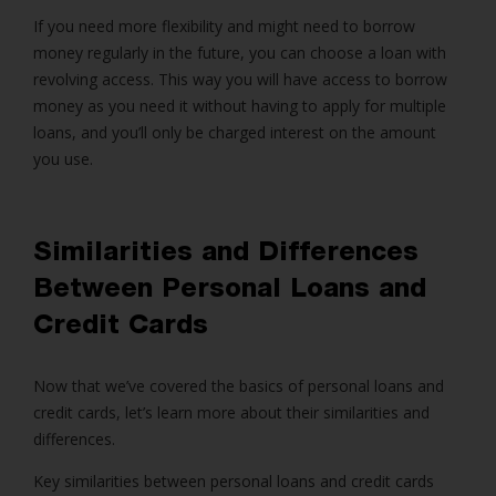
If you need more flexibility and might need to borrow
money regularly in the future, you can choose a loan with
revolving access. This way you will have access to borrow
money as you need it without having to apply for multiple
loans, and you’ll only be charged interest on the amount
you use.
Similarities and Differences
Between P
ersonal Loans
and
Credit Cards
Now that we’ve covered the basics of
personal loans
and
credit cards, let’s learn more about their similarities and
differences.
Key similarities between personal loans and credit cards