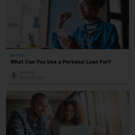
ARTICLE
What Can You Use a Personal Loan For?
Ben Luthi
March 28, 2023