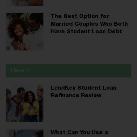
The Best Option for
Married Couples Who Both
Have Student Loan Debt
Recent
LendKey Student Loan
Refinance Review
What Can You Use a