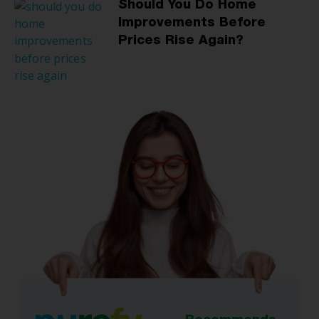
Should You Do Home
Improvements Before
Prices Rise Again?