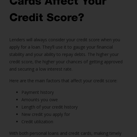
Cards Affect Your
Credit Score?
Lenders will always consider your credit score when you
apply for a loan. They’ll use it to gauge your financial
stability and your ability to repay debts. The higher your
credit score, the higher your chances of getting approved
and securing a low interest rate.
Here are the main factors that affect your credit score:
Payment history
Amounts you owe
Length of your credit history
New credit you apply for
Credit utilization
With both personal loans and credit cards, making timely