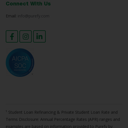
Connect With Us
Email:
info@purefy.com
¹ Student Loan Refinancing & Private Student Loan Rate and
Terms Disclosure: Annual Percentage Rates (APR) ranges and
examples are based on information provided to Purefy by