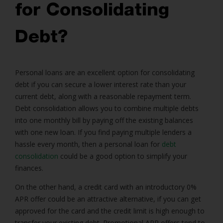
for Consolidating
Debt?
Personal loans
are an excellent option for
consolidating
debt
if you can secure a lower interest rate than your
current debt, along with a reasonable repayment term.
Debt consolidation allows you to combine multiple debts
into one monthly bill by paying off the existing balances
with one new loan. If you find paying multiple lenders a
hassle every month, then a personal loan for
debt
consolidation
could be a good option to simplify your
finances.
On the other hand, a credit card with an introductory 0%
APR offer could be an attractive alternative, if you can get
approved for the card and the credit limit is high enough to
transfer your existing debt. Promotional APR offers tend to