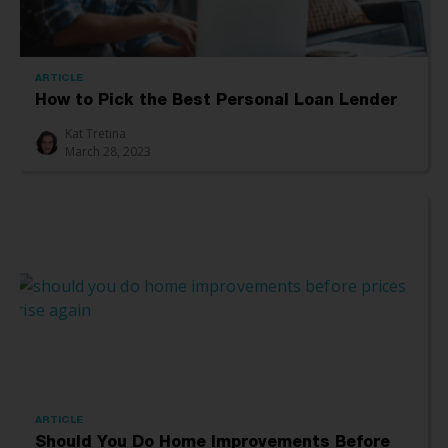
ARTICLE
How to Pick the Best Personal Loan Lender
Kat Tretina
March 28, 2023
ARTICLE
Should You Do Home Improvements Before