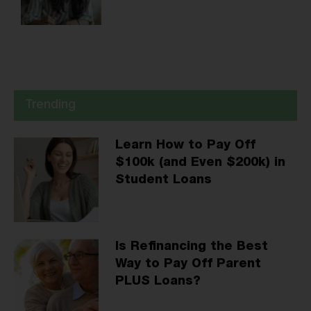
Trending
Learn How to Pay Off
$100k (and Even $200k) in
Student Loans
Is Refinancing the Best
Way to Pay Off Parent
PLUS Loans?