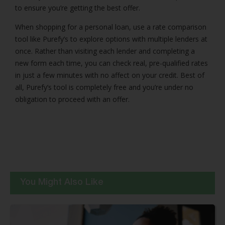
to ensure you’re getting the best offer.
When shopping for a personal loan, use a rate comparison
tool like Purefy’s to explore options with multiple lenders at
once. Rather than visiting each lender and completing a
new form each time, you can check real, pre-qualified rates
in just a few minutes with no affect on your credit. Best of
all, Purefy’s tool is completely free and you’re under no
obligation to proceed with an offer.
You Might Also Like