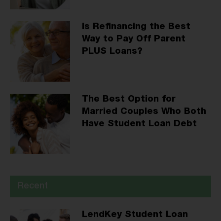
Is Refinancing the Best
Way to Pay Off Parent
PLUS Loans?
The Best Option for
Married Couples Who Both
Have Student Loan Debt
Recent
LendKey Student Loan