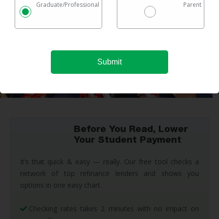
Graduate/Professional
Parent
Before You Read, Lower
Your Student Payment
It’s that quick & easy — really. Our free tool checks a
network of top refinance lenders and shows you
options in one easy chart.
Checking rates takes 2 minutes with no impact on