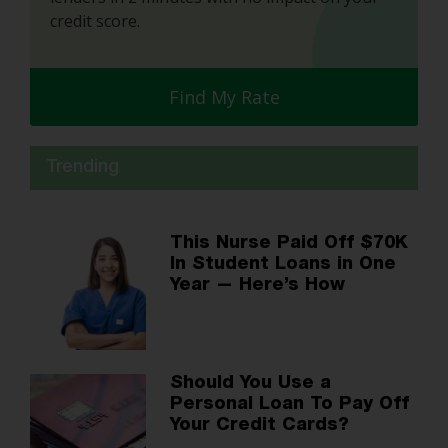
credit score.
Find My Rate
Trending
This Nurse Paid Off $70K
In Student Loans in One
Year — Here’s How
Should You Use a
Personal Loan To Pay Off
Your Credit Cards?