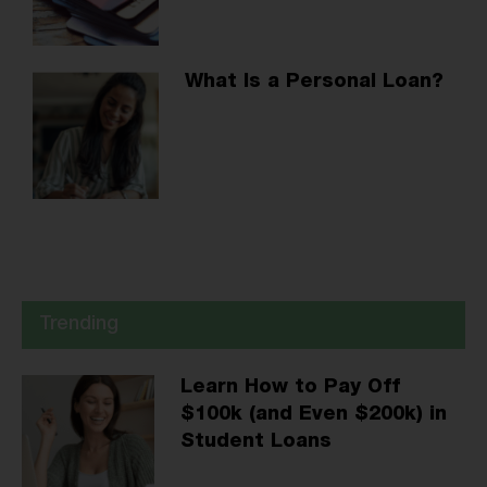
What Is a Personal Loan?
Trending
Learn How to Pay Off
$100k (and Even $200k) in
Student Loans