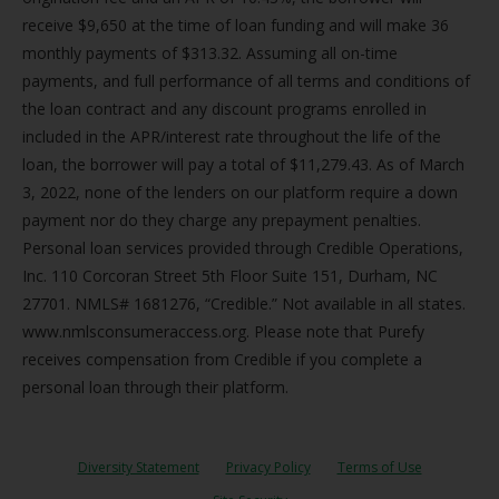
receive $9,650 at the time of loan funding and will make 36
monthly payments of $313.32. Assuming all on-time
payments, and full performance of all terms and conditions of
the loan contract and any discount programs enrolled in
included in the APR/interest rate throughout the life of the
loan, the borrower will pay a total of $11,279.43. As of March
3, 2022, none of the lenders on our platform require a down
payment nor do they charge any prepayment penalties.
Personal loan services provided through Credible Operations,
Inc. 110 Corcoran Street 5th Floor Suite 151, Durham, NC
27701. NMLS# 1681276, “Credible.” Not available in all states.
www.nmlsconsumeraccess.org. Please note that Purefy
receives compensation from Credible if you complete a
personal loan through their platform.
Diversity Statement
Privacy Policy
Terms of Use