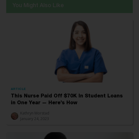
You Might Also Like
ARTICLE
This Nurse Paid Off $70K In Student Loans
in One Year — Here’s How
Kathryn Morstad
January 24, 2023