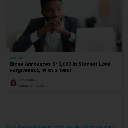
ARTICLE
Biden Announces $10,000 in Student Loan
Forgiveness, With a Twist
Kat Tretina
August 24, 2022