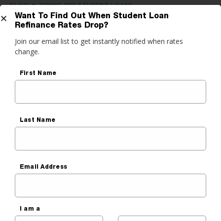
BLOG
•
PAYING OFF STUDENT LOANS
Want To Find Out When Student Loan
Learn Your Options During Your
Refinance Rates Drop?
Get Started
Join our email list to get instantly notified when rates
Student Loan Grace Period
change.
Ben Luthi
do you want to do?
First Name
Published On
March 9, 2020
ance My Student Loans
 Private Student Loan
Last Name
 Personal Loan
Email Address
I am a