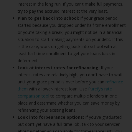
interest in the long run. If you can’t make full payments,
try to pay the accrued interest at the very least.
Plan to get back into school:
If your grace period
started because you dropped under half-time enrollment
or you’re taking a break, you might not be in a financial
situation to start making payments on your debt. If this
is the case, work on getting back into school with at
least half-time enrollment to get your loans back in
deferment.
Look at interest rates for refinancing:
If your
interest rates are relatively high, you don’t have to wait
until your grace period is over before you can
refinance
them
with a lower-interest loan. Use
Purefy’s rate
comparison tool
to compare multiple lenders in one
place and determine whether you can save money by
refinancing your existing loans.
Look into forbearance options:
If you’ve graduated
but don’t yet have a full-time job, talk to your servicer
about whether you can apply for forbearance until you