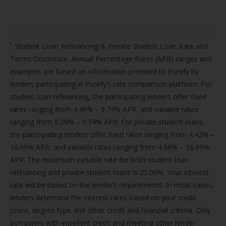
¹ Student Loan Refinancing & Private Student Loan Rate and
Terms Disclosure: Annual Percentage Rates (APR) ranges and
examples are based on information provided to Purefy by
lenders participating in Purefy’s rate comparison platform. For
student loan refinancing, the participating lenders offer fixed
rates ranging from 4.49% – 9.74% APR, and variable rates
ranging from 5.09% – 9.74% APR. For private student loans,
the participating lenders offer fixed rates ranging from 4.42% –
16.99% APR, and variable rates ranging from 4.98% – 16.99%
APR. The maximum variable rate for both student loan
refinancing and private student loans is 25.00%. Your interest
rate will be based on the lender’s requirements. In most cases,
lenders determine the interest rates based on your credit
score, degree type and other credit and financial criteria. Only
borrowers with excellent credit and meeting other lender