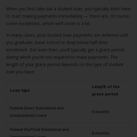
When you first take out a student loan, you typically don’t have
to start making payments immediately — there are, of course,
some exceptions, which we’ll cover in a bit.
In many cases, your student loan payments are deferred until
you graduate, leave school or drop below half-time
enrollment. But even then, you’ll typically get a grace period,
during which you’re not required to make payments. The
length of your grace period depends on the type of student
loan you have:
Length of the
Loan type
grace period
Federal Direct Subsidized and
6 months
Unsubsidized Loans
Federal Stafford Subsidized and
6 months