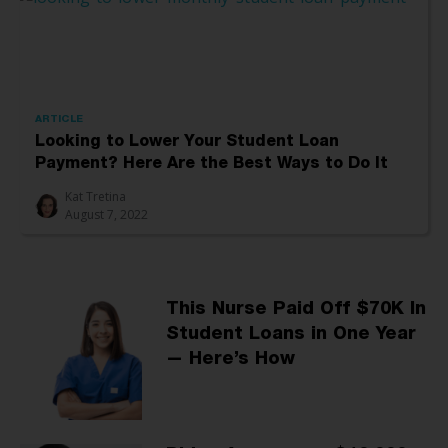
ARTICLE
Looking to Lower Your Student Loan
Payment? Here Are the Best Ways to Do It
Kat Tretina
August 7, 2022
This Nurse Paid Off $70K In
Student Loans in One Year
— Here’s How