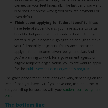
can get on your feet financially. The last thing you want
is to start off on the wrong foot with late payments or
even default.
Think about applying for federal benefits:
If you
have federal student loans, you have access to certain
benefits that private student lenders don’t offer. If you
aren’t sure your income is going to be enough to make
your full monthly payments, for instance, consider
applying for an income-driven repayment plan. And if
you’re planning to work for a government agency or
eligible nonprofit organization, you might want to apply
for the
Public Service Loan Forgiveness program
.
The grace period for student loans can vary, depending on the
type of loan you have. But if you have one, use that time to
set yourself up for success with your
student loan repayment
plan
.
The bottom line