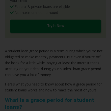
your credit
Federal & private loans are eligible
No maximum loan amount
Try It Now
A student loan grace period is a term during which you’re not
obligated to make monthly payments. But even if you’re off
the hook for a little while, paying at least the interest that’s
accruing on your debt during your student loan grace period
can save you a lot of money.
Here’s what you need to know about how a grace period for
student loans works and how to make the most of yours.
What is a grace period for student
loans?