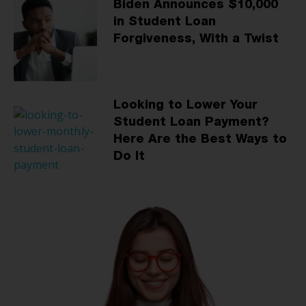
Biden Announces $10,000
in Student Loan
Forgiveness, With a Twist
Looking to Lower Your
Student Loan Payment?
Here Are the Best Ways to
Do It