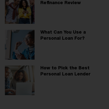
Refinance Review
What Can You Use a
Personal Loan For?
How to Pick the Best
Personal Loan Lender