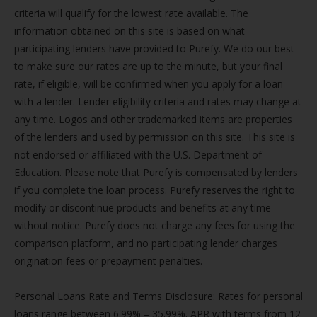
criteria will qualify for the lowest rate available. The
information obtained on this site is based on what
participating lenders have provided to Purefy. We do our best
to make sure our rates are up to the minute, but your final
rate, if eligible, will be confirmed when you apply for a loan
with a lender. Lender eligibility criteria and rates may change at
any time. Logos and other trademarked items are properties
of the lenders and used by permission on this site. This site is
not endorsed or affiliated with the U.S. Department of
Education. Please note that Purefy is compensated by lenders
if you complete the loan process. Purefy reserves the right to
modify or discontinue products and benefits at any time
without notice. Purefy does not charge any fees for using the
comparison platform, and no participating lender charges
origination fees or prepayment penalties.
Personal Loans Rate and Terms Disclosure: Rates for personal
loans range between 6.99% – 35.99%. APR with terms from 12