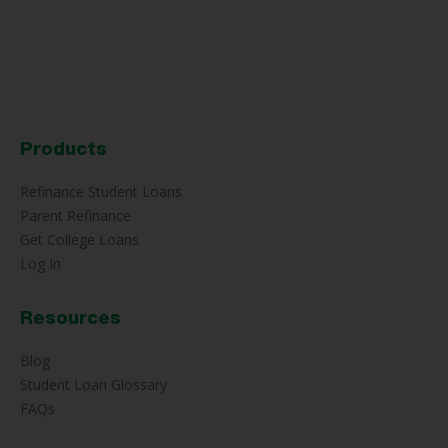
Products
Refinance Student Loans
Parent Refinance
Get College Loans
Log In
Resources
Blog
Student Loan Glossary
FAQs