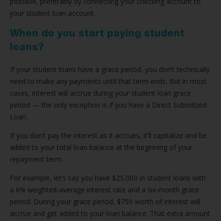
possible, preferably by connecting your checking account to
your student loan account.
When do you start paying student
loans?
If your student loans have a grace period, you don’t technically
need to make any payments until that term ends. But in most
cases, interest will accrue during your student loan grace
period — the only exception is if you have a Direct Subsidized
Loan.
If you don’t pay the interest as it accrues, it’ll capitalize and be
added to your total loan balance at the beginning of your
repayment term.
For example, let’s say you have $25,000 in student loans with
a 6% weighted-average interest rate and a six-month grace
period. During your grace period, $750 worth of interest will
accrue and get added to your loan balance. That extra amount