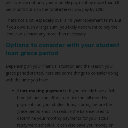
will increase not only your monthly payment by more than $8
per month but also the total interest you pay by $286.
That’s not a lot, especially over a 10-year repayment term. But
if you owe such a large sum, you likely don’t want to pay the
lender or servicer any more than necessary.
Options to consider with your student
loan grace period
Depending on your financial situation and the reason your
grace period started, here are some things to consider doing
with the time you have.
Start making payments:
If you already have a full-
time job and can afford to make the full monthly
payments on your student loan, starting before the
grace period ends can reduce the balance used to
determine your monthly payments for your actual
repayment schedule. It can also save you money on