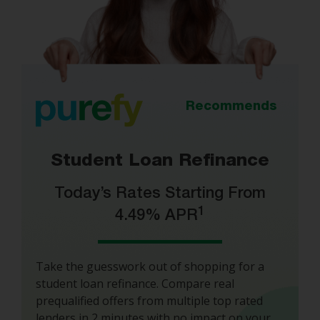
Recommends
Student Loan Refinance
Today’s Rates Starting From
1
4.49% APR
Take the guesswork out of shopping for a
student loan refinance. Compare real
prequalified offers from multiple top rated
lenders in 2 minutes with no impact on your