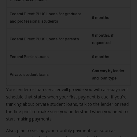
Unsubsidized Loans
Federal Direct PLUS Loans for graduate
6 months
and professional students
6 months, if
Federal Direct PLUS Loans for parents
requested
Federal Perkins Loans
9 months
Can vary by lender
Private student loans
and loan type
Your lender or loan servicer will provide you with a repayment
schedule that states when your first payment is due. If you’re
thinking about private student loans, talk to the lender or read
the fine print to make sure you understand when you need to
start making payments.
Also, plan to set up your monthly payments as soon as