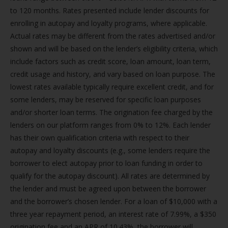
to 120 months. Rates presented include lender discounts for
enrolling in autopay and loyalty programs, where applicable.
Actual rates may be different from the rates advertised and/or
shown and will be based on the lender’s eligibility criteria, which
include factors such as credit score, loan amount, loan term,
credit usage and history, and vary based on loan purpose. The
lowest rates available typically require excellent credit, and for
some lenders, may be reserved for specific loan purposes
and/or shorter loan terms. The origination fee charged by the
lenders on our platform ranges from 0% to 12%. Each lender
has their own qualification criteria with respect to their
autopay and loyalty discounts (e.g., some lenders require the
borrower to elect autopay prior to loan funding in order to
qualify for the autopay discount). All rates are determined by
the lender and must be agreed upon between the borrower
and the borrower’s chosen lender. For a loan of $10,000 with a
three year repayment period, an interest rate of 7.99%, a $350
origination fee and an APR of 10.43%, the borrower will