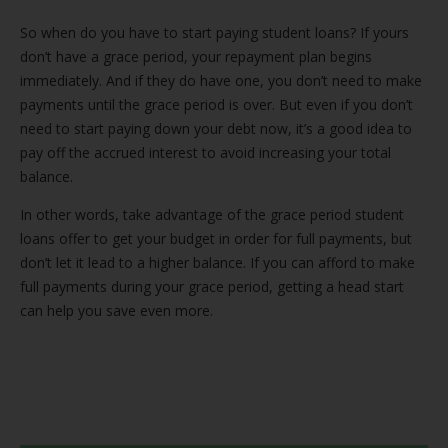
So when do you have to start paying student loans? If yours
don’t have a grace period, your repayment plan begins
immediately. And if they do have one, you don’t need to make
payments until the grace period is over. But even if you don’t
need to start paying down your debt now, it’s a good idea to
pay off the accrued interest to avoid increasing your total
balance.
In other words, take advantage of the grace period student
loans offer to get your budget in order for full payments, but
don’t let it lead to a higher balance. If you can afford to make
full payments during your grace period, getting a head start
can help you save even more.