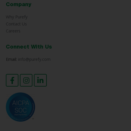
Company
Why Purefy
Contact Us
Careers
Connect With Us
Email:
info@purefy.com