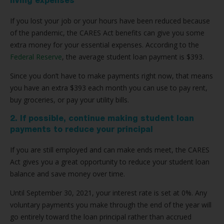
living expenses
If you lost your job or your hours have been reduced because
of the pandemic, the CARES Act benefits can give you some
extra money for your essential expenses. According to the
Federal Reserve
, the average student loan payment is $393.
Since you don’t have to make payments right now, that means
you have an extra $393 each month you can use to pay rent,
buy groceries, or pay your utility bills.
2. If possible, continue making student loan
payments to reduce your principal
If you are still employed and can make ends meet, the CARES
Act gives you a great opportunity to reduce your student loan
balance and save money over time.
Until September 30, 2021, your interest rate is set at 0%. Any
voluntary payments you make through the end of the year will
go entirely toward the loan principal rather than accrued