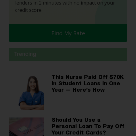
lenders in 2 minutes with no impact on your
credit score.
Find My Rate
Trending
This Nurse Paid Off $70K
In Student Loans in One
Year — Here’s How
Should You Use a
Personal Loan To Pay Off
Your Credit Cards?