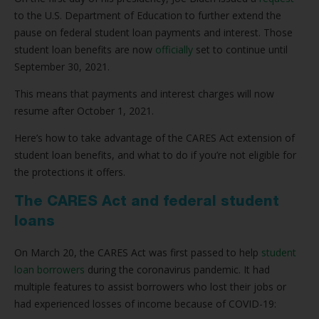
to the U.S. Department of Education to further extend the
pause on federal student loan payments and interest. Those
student loan benefits are now
officially
set to continue until
September 30, 2021.
This means that payments and interest charges will now
resume after October 1, 2021.
Here’s how to take advantage of the CARES Act extension of
student loan benefits, and what to do if you’re not eligible for
the protections it offers.
The CARES Act and federal student
loans
On March 20, the CARES Act was first passed to help
student
loan borrowers
during the coronavirus pandemic. It had
multiple features to assist borrowers who lost their jobs or
had experienced losses of income because of COVID-19: