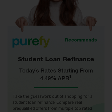
Recommends
Student Loan Refinance
Today’s Rates Starting From
1
4.49% APR
Take the guesswork out of shopping for a
student loan refinance. Compare real
prequalified offers from multiple top rated