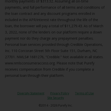
monthly payments of $313.32. Assuming all on-time
payments, and full performance of all terms and conditions of
the loan contract and any discount programs enrolled in
included in the APR/interest rate throughout the life of the
loan, the borrower will pay a total of $11,279.43. As of March
3, 2022, none of the lenders on our platform require a down
payment nor do they charge any prepayment penalties.
Personal loan services provided through Credible Operations,
Inc. 110 Corcoran Street 5th Floor Suite 151, Durham, NC
27701. NMLS# 1681276, “Credible.” Not available in all states.
www.nmlsconsumeraccess.org. Please note that Purefy
receives compensation from Credible if you complete a
personal loan through their platform.
Diversity Statement
Privacy Policy
Terms of Use
Site Security
©2014 - 2026 Purefy Inc.