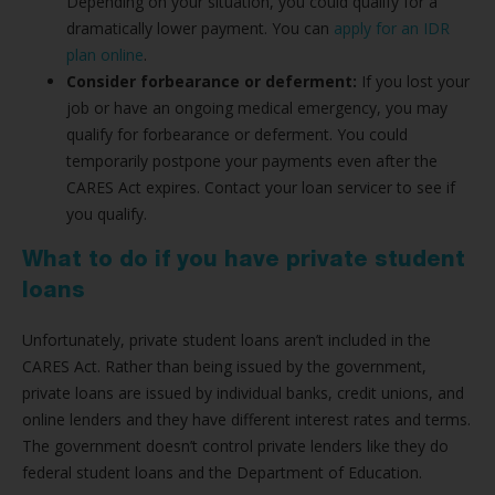
Depending on your situation, you could qualify for a
dramatically lower payment. You can
apply for an IDR
plan online
.
Consider forbearance or deferment:
If you lost your
job or have an ongoing medical emergency, you may
qualify for forbearance or deferment. You could
temporarily postpone your payments even after the
CARES Act expires. Contact your loan servicer to see if
you qualify.
What to do if you have private student
loans
Unfortunately, private student loans aren’t included in the
CARES Act. Rather than being issued by the government,
private loans are issued by individual banks, credit unions, and
online lenders and they have different interest rates and terms.
The government doesn’t control private lenders like they do
federal student loans and the Department of Education.