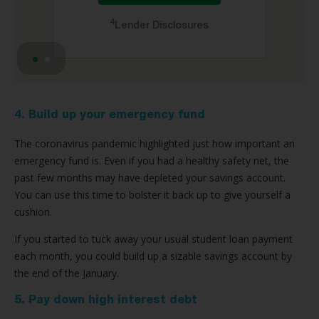
4
Lender Disclosures
4. Build up your emergency fund
The coronavirus pandemic highlighted just how important an
emergency fund is. Even if you had a healthy safety net, the
past few months may have depleted your savings account.
You can use this time to bolster it back up to give yourself a
cushion.
If you started to tuck away your usual student loan payment
each month, you could build up a sizable savings account by
the end of the January.
5. Pay down high interest debt