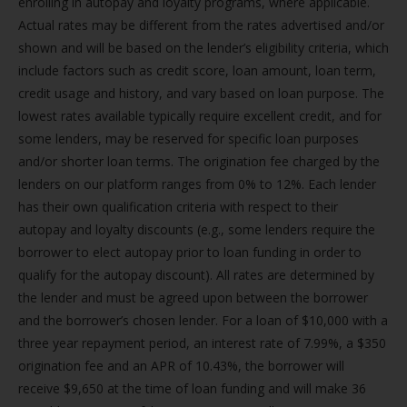
enrolling in autopay and loyalty programs, where applicable.
Actual rates may be different from the rates advertised and/or
shown and will be based on the lender’s eligibility criteria, which
include factors such as credit score, loan amount, loan term,
credit usage and history, and vary based on loan purpose. The
lowest rates available typically require excellent credit, and for
some lenders, may be reserved for specific loan purposes
and/or shorter loan terms. The origination fee charged by the
lenders on our platform ranges from 0% to 12%. Each lender
has their own qualification criteria with respect to their
autopay and loyalty discounts (e.g., some lenders require the
borrower to elect autopay prior to loan funding in order to
qualify for the autopay discount). All rates are determined by
the lender and must be agreed upon between the borrower
and the borrower’s chosen lender. For a loan of $10,000 with a
three year repayment period, an interest rate of 7.99%, a $350
origination fee and an APR of 10.43%, the borrower will
receive $9,650 at the time of loan funding and will make 36