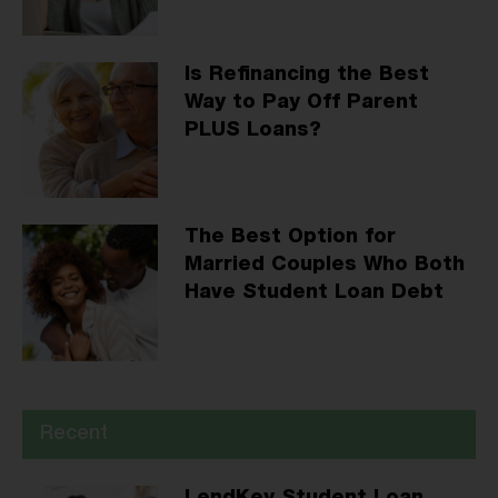
Is Refinancing the Best
Way to Pay Off Parent
PLUS Loans?
The Best Option for
Married Couples Who Both
Have Student Loan Debt
Recent