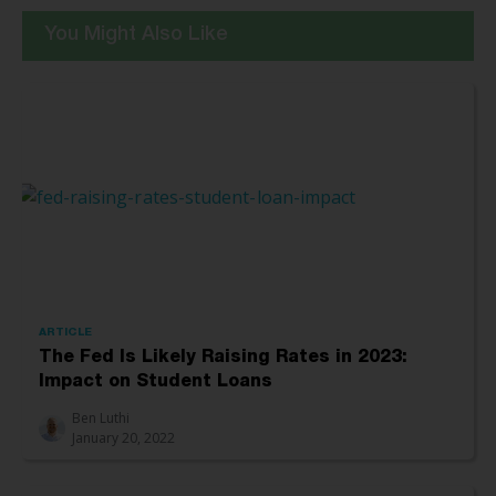
You Might Also Like
ARTICLE
The Fed Is Likely Raising Rates in 2023:
Impact on Student Loans
Ben Luthi
January 20, 2022