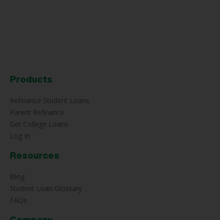
Products
Refinance Student Loans
Parent Refinance
Get College Loans
Log In
Resources
Blog
Student Loan Glossary
FAQs