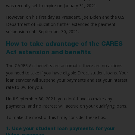
was recently set to expire on January 31, 2021.
However, on his first day as President, Joe Biden and the U.S.
Department of Education further extended the payment
suspension until September 30, 2021.
How to take advantage of the CARES
Act extension and benefits
The CARES Act benefits are automatic; there are no actions
you need to take if you have eligible Direct student loans. Your
loan servicer will suspend your payments and set your interest
rate to 0% for you.
Until September 30, 2021, you don’t have to make any
payments, and no interest will accrue on your qualifying loans.
To make the most of this time, consider these tips.
1. Use your student loan payments for your