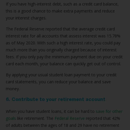
If you have high-interest debt, such as a credit card balance,
this is a good chance to make extra payments and reduce
your interest charges.
The Federal Reserve reported that the average credit card
interest rate for all accounts that assess interest was 15.78%
as of May 2020. With such a high interest rate, you could pay
much more than you originally charged because of interest
fees. If you only pay the minimum payment due on your credit
card each month, your balance can quickly get out of control.
By applying your usual student loan payment to your credit
card statements, you can reduce your balance and save
money.
6. Contribute to your retirement account
When you have student loans, it can be hard to
save for other
goals
like retirement. The
Federal Reserve
reported that 42%
of adults between the ages of 18 and 29 have no retirement