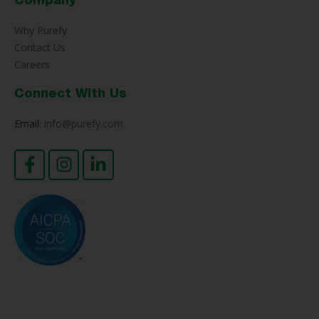
Company
Why Purefy
Contact Us
Careers
Connect With Us
Email:
info@purefy.com