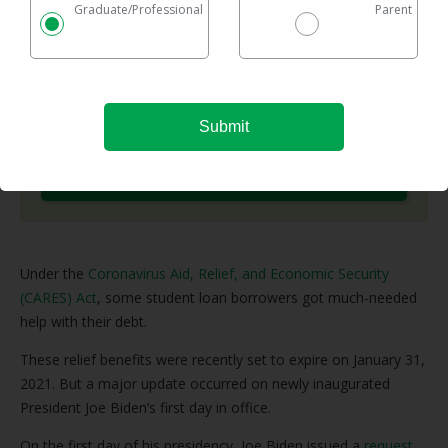
Graduate/Professional
Parent
options in one easy chart.
Checking rates takes 2 minutes with no impact on
your credit
Federal & private loans are eligible
No maximum loan amount
Try It Now
Under the
Coronavirus Aid, Relief, and Economic Security
(CARES) Act
, some student loan borrowers got much-needed
help with their debt.
These relief benefits were recently set to expire on January 31,
2021. But a major update occurred on newly inaugurated
President Joe Biden’s first day in office.
On the first day of his presidency, Joe Biden issued a
request