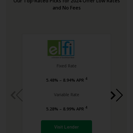
Our Top-Rated Picks for 2024 Offer Low Rates
and No Fees
Fixed Rate
4
5.48% – 8.94% APR
Variable Rate
4
5.28% – 8.99% APR
Visit Lender