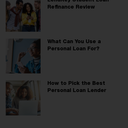
LendKey Student Loan
Refinance Review
What Can You Use a
Personal Loan For?
How to Pick the Best
Personal Loan Lender