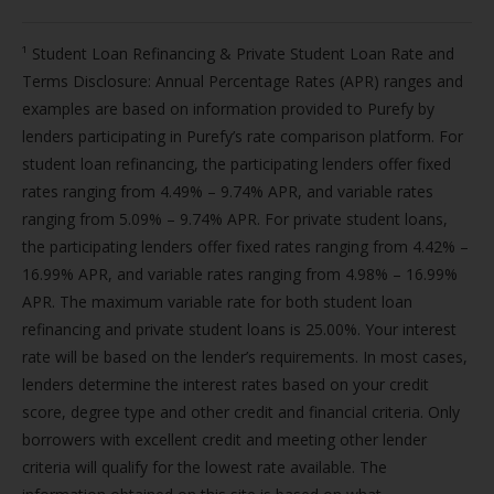
¹ Student Loan Refinancing & Private Student Loan Rate and
Terms Disclosure: Annual Percentage Rates (APR) ranges and
examples are based on information provided to Purefy by
lenders participating in Purefy’s rate comparison platform. For
student loan refinancing, the participating lenders offer fixed
rates ranging from 4.49% – 9.74% APR, and variable rates
ranging from 5.09% – 9.74% APR. For private student loans,
the participating lenders offer fixed rates ranging from 4.42% –
16.99% APR, and variable rates ranging from 4.98% – 16.99%
APR. The maximum variable rate for both student loan
refinancing and private student loans is 25.00%. Your interest
rate will be based on the lender’s requirements. In most cases,
lenders determine the interest rates based on your credit
score, degree type and other credit and financial criteria. Only
borrowers with excellent credit and meeting other lender
criteria will qualify for the lowest rate available. The