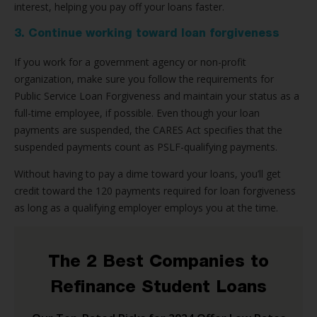
interest, helping you pay off your loans faster.
3. Continue working toward loan forgiveness
If you work for a government agency or non-profit
organization, make sure you follow the requirements for
Public Service Loan Forgiveness and maintain your status as a
full-time employee, if possible. Even though your loan
payments are suspended, the CARES Act specifies that the
suspended payments count as PSLF-qualifying payments.
Without having to pay a dime toward your loans, you’ll get
credit toward the 120 payments required for loan forgiveness
as long as a qualifying employer employs you at the time.
The 2 Best Companies to
Refinance Student Loans