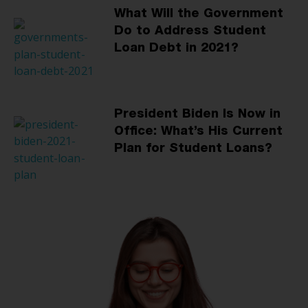
What Will the Government
Do to Address Student
Loan Debt in 2021?
President Biden Is Now in
Office: What’s His Current
Plan for Student Loans?