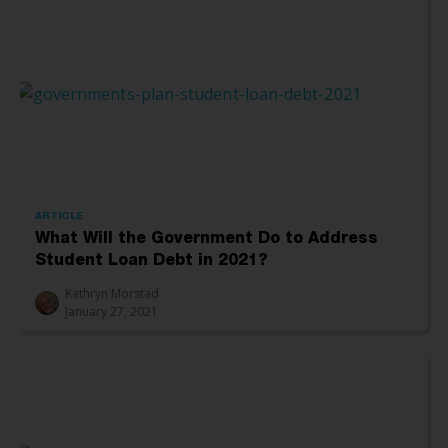
ARTICLE
What Will the Government Do to Address
Student Loan Debt in 2021?
Kathryn Morstad
January 27, 2021