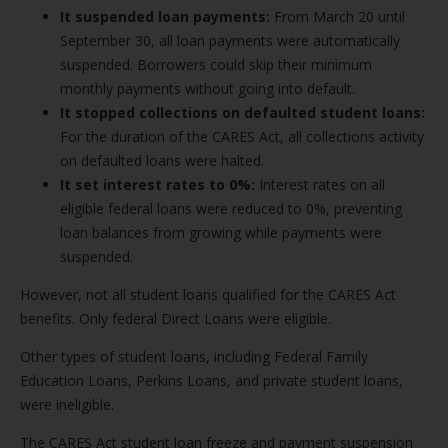
It suspended loan payments:
From March 20 until
September 30, all loan payments were automatically
suspended. Borrowers could skip their minimum
monthly payments without going into default.
It stopped collections on defaulted student loans:
For the duration of the CARES Act, all collections activity
on defaulted loans were halted.
It set interest rates to 0%:
Interest rates on all
eligible federal loans were reduced to 0%, preventing
loan balances from growing while payments were
suspended.
However, not all student loans qualified for the CARES Act
benefits. Only federal Direct Loans were eligible.
Other types of student loans, including Federal Family
Education Loans, Perkins Loans, and private student loans,
were ineligible.
The CARES Act student loan freeze and payment suspension