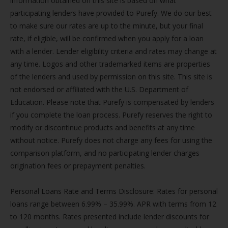
information obtained on this site is based on what
participating lenders have provided to Purefy. We do our best
to make sure our rates are up to the minute, but your final
rate, if eligible, will be confirmed when you apply for a loan
with a lender. Lender eligibility criteria and rates may change at
any time. Logos and other trademarked items are properties
of the lenders and used by permission on this site. This site is
not endorsed or affiliated with the U.S. Department of
Education. Please note that Purefy is compensated by lenders
if you complete the loan process. Purefy reserves the right to
modify or discontinue products and benefits at any time
without notice. Purefy does not charge any fees for using the
comparison platform, and no participating lender charges
origination fees or prepayment penalties.
Personal Loans Rate and Terms Disclosure: Rates for personal
loans range between 6.99% – 35.99%. APR with terms from 12
to 120 months. Rates presented include lender discounts for