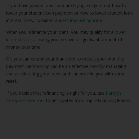
If you have private loans and are trying to figure out how to
lower your student loan payment or how to lower student loan
interest rates, consider
student loan refinancing.
When you refinance your loans, you may qualify for a
lower
interest rate
, allowing you to save a significant amount of
money over time.
Or, you can extend your loan term to reduce your monthly
payment. Refinancing can be an effective tool for managing
and accelerating your loans and can provide you with some
relief.
If you decide that refinancing is right for you, use
Purefy’s
Compare Rate tool
to get quotes from top refinancing lenders.