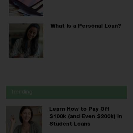
What Is a Personal Loan?
Trending
Learn How to Pay Off
$100k (and Even $200k) in
Student Loans