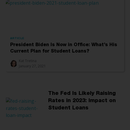
ARTICLE
President Biden Is Now in Office: What’s His
Current Plan for Student Loans?
Kat Tretina
January 27, 2021
The Fed Is Likely Raising
Rates in 2023: Impact on
Student Loans