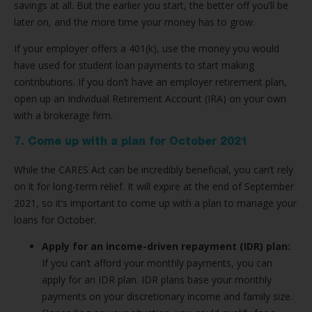
savings at all. But the earlier you start, the better off you’ll be
later on, and the more time your money has to grow.
If your employer offers a 401(k), use the money you would
have used for student loan payments to start making
contributions. If you don’t have an employer retirement plan,
open up an Individual Retirement Account (IRA) on your own
with a brokerage firm.
7. Come up with a plan for October 2021
While the CARES Act can be incredibly beneficial, you can’t rely
on it for long-term relief. It will expire at the end of September
2021, so it’s important to come up with a plan to manage your
loans for October.
Apply for an income-driven repayment (IDR) plan:
If you can’t afford your monthly payments, you can
apply for an IDR plan. IDR plans base your monthly
payments on your discretionary income and family size.