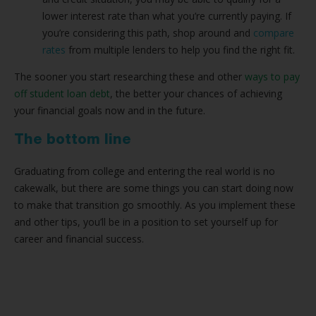
lower interest rate than what you’re currently paying. If
you’re considering this path, shop around and
compare
rates
from multiple lenders to help you find the right fit.
The sooner you start researching these and other
ways to pay
off student loan debt
, the better your chances of achieving
your financial goals now and in the future.
The bottom line
Graduating from college and entering the real world is no
cakewalk, but there are some things you can start doing now
to make that transition go smoothly. As you implement these
and other tips, you’ll be in a position to set yourself up for
career and financial success.