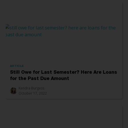
ARTICLE
Still Owe for Last Semester? Here Are Loans
for the Past Due Amount
Kendra Burgess
October 17, 2022