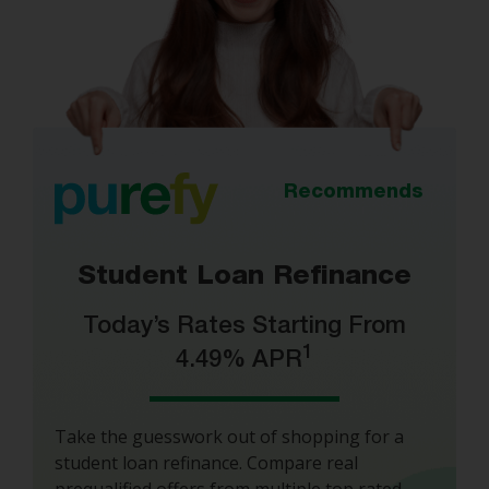
Recommends
Student Loan Refinance
Today’s Rates Starting From
1
4.49% APR
Take the guesswork out of shopping for a
student loan refinance. Compare real