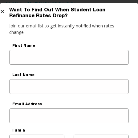
BLOG
•
LIFE WITH STUDENT DEBT
Want To Find Out When Student Loan
What to Do After Graduating
Refinance Rates Drop?
Get Started
Join our email list to get instantly notified when rates
College: Career & Personal
change.
Finance Tips
do you want to do?
First Name
Ben Luthi
ance My Student Loans
Published On
March 2, 2020
 Private Student Loan
Last Name
 Personal Loan
Email Address
I am a