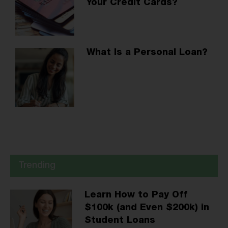
Your Credit Cards?
What Is a Personal Loan?
Trending
Learn How to Pay Off
$100k (and Even $200k) in
Student Loans