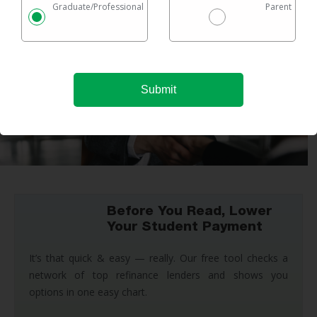
Graduate/Professional
Parent
Before You Read, Lower
Your Student Payment
It’s that quick & easy — really. Our free tool checks a
network of top refinance lenders and shows you
options in one easy chart.