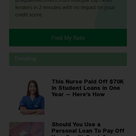
prequalified offers from multiple top rated
lenders in 2 minutes with no impact on your
credit score.
Find My Rate
Trending
This Nurse Paid Off $70K
In Student Loans in One
Year — Here’s How
Should You Use a
Personal Loan To Pay Off