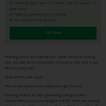
Checking rates takes 2 minutes with no impact on
your credit
Federal & private loans are eligible
No maximum loan amount
Try It Now
Finishing school and starting your career can be an exciting
time. But with all the uncertainty of being on your own, it can
also be pretty scary.
What are the next steps?
How do you know you’re making the right choices?
Knowing what to do after graduating college is often
complicated as you try to navigate real life. There are certainly