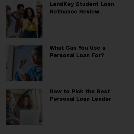
LendKey Student Loan
Refinance Review
What Can You Use a
Personal Loan For?
How to Pick the Best
Personal Loan Lender