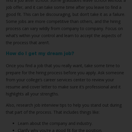
find a job after school. Some graduates leave school without a
job offer, and it can take some time after you leave to find a
good fit. This can be discouraging, but don’t take it as a failure.
Some jobs are more competitive than others, and the hiring
process can vary wildly from company to company. Focus on
what’s within your control and learn to accept the aspects of
the process that aren’t.
How do I get my dream job?
Once you find a job that you really want, take some time to
prepare for the hiring process before you apply. Ask someone
from your college’s career services center to review your
resume and cover letter to make sure it’s professional and it
highlights all your strengths.
Also, research job interview tips to help you stand out during
that part of the process. That includes things like:
Learn about the company and industry.
Clarify why you’re a good fit for the position.