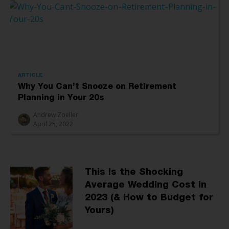
ARTICLE
Why You Can’t Snooze on Retirement
Planning in Your 20s
Andrew Zoeller
April 25, 2022
This Is the Shocking
Average Wedding Cost in
2023 (& How to Budget for
Yours)