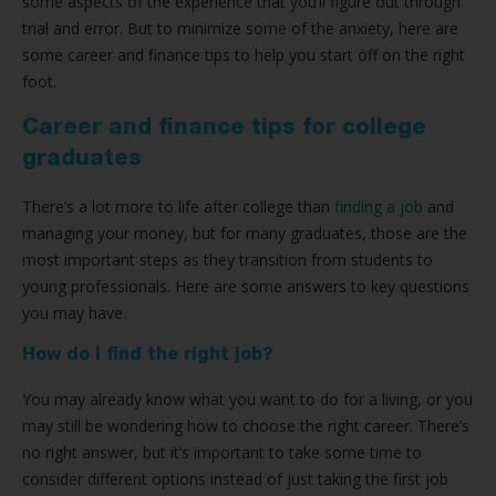
some aspects of the experience that you’ll figure out through
trial and error. But to minimize some of the anxiety, here are
some career and finance tips to help you start off on the right
foot.
Career and finance tips for college
graduates
There’s a lot more to life after college than
finding a job
and
managing your money, but for many graduates, those are the
most important steps as they transition from students to
young professionals. Here are some answers to key questions
you may have.
How do I find the right job?
You may already know what you want to do for a living, or you
may still be wondering how to choose the right career. There’s
no right answer, but it’s important to take some time to
consider different options instead of just taking the first job