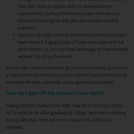
may offer loan programs with no down payment
requirements, putting down some cash will save you
money in the long run and give you a lower monthly
payment.
Avoid using credit cards to spend more money than you
have. Make it a goal to pay off your card balance in full
each month, so you can take advantage of card rewards
without the sting of interest.
As you take steps to establish good financial habits, you’ll be in
a much better position to pay your student loans and enjoy an
abundant lifestyle, especially as you grow in your career.
How do I pay off my student loan debt?
Paying off your student loan debt may be on the top of your
list of what to do after graduating college, and there’s nothing
wrong with that. Here are some repayment options to
consider: