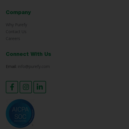
Company
Why Purefy
Contact Us
Careers
Connect With Us
Email:
info@purefy.com