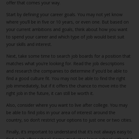
offer that comes your way.
Start by defining your career goals. You may not yet know
where you’ll be in five or 10 years, or even one. But based on
your current ambitions and goals, think about how you want
to spend your career and which type of job would best suit
your skills and interest.
Next, take some time to search job boards for a position that
matches what you’re looking for. Read the job descriptions
and research the companies to determine if you’d be able to
find a good culture fit. You may not be able to find the right
job immediately, but if it offers the chance to move into the
right job in the future, it can still be worth it.
Also, consider where you want to live after college. You may
be able to find jobs in your area of interest around the
country, so don’t restrict your options to just one or two cities.
Finally, it’s important to understand that it’s not always easy to