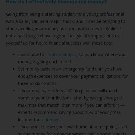
How do I effectively manage my money?
Going from being a starving student to a young professional
with a salary can be a major shock, and it can be tempting to
start spending your money as soon as it comes in. While it’s
not a bad thing to have a good lifestyle, it’s important to set
yourself up for future financial success with these tips:
Learn how to
create a budget
, so you know where your
money is going each month.
Set money aside in an emergency fund until you have
enough expenses to cover your payment obligations for
three to six months.
If your employer offers a 401(k) plan and will match
some of your contributions, start by saving enough to
maximize that match, then more if you can afford it —
experts recommend saving about 15% of your gross
income for
retirement.
If you want to own your own home at some point, start
saving money for a down payment. While some lenders