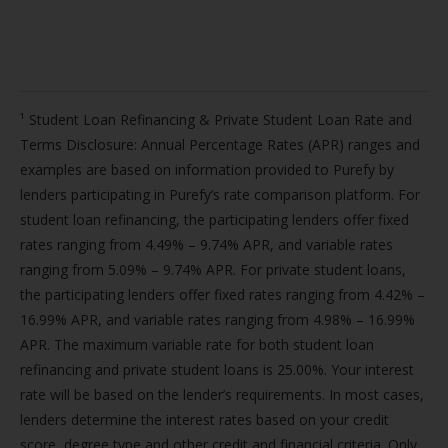
¹ Student Loan Refinancing & Private Student Loan Rate and
Terms Disclosure: Annual Percentage Rates (APR) ranges and
examples are based on information provided to Purefy by
lenders participating in Purefy’s rate comparison platform. For
student loan refinancing, the participating lenders offer fixed
rates ranging from 4.49% – 9.74% APR, and variable rates
ranging from 5.09% – 9.74% APR. For private student loans,
the participating lenders offer fixed rates ranging from 4.42% –
16.99% APR, and variable rates ranging from 4.98% – 16.99%
APR. The maximum variable rate for both student loan
refinancing and private student loans is 25.00%. Your interest
rate will be based on the lender’s requirements. In most cases,
lenders determine the interest rates based on your credit
score, degree type and other credit and financial criteria. Only