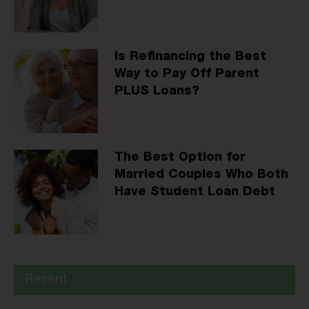
Is Refinancing the Best
Way to Pay Off Parent
PLUS Loans?
The Best Option for
Married Couples Who Both
Have Student Loan Debt
Recent