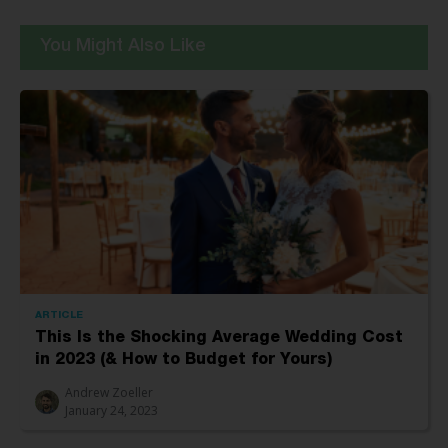
You Might Also Like
ARTICLE
This Is the Shocking Average Wedding Cost
in 2023 (& How to Budget for Yours)
Andrew Zoeller
January 24, 2023