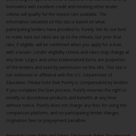
borrowers with excellent credit and meeting other lender
criteria will qualify for the lowest rate available. The
information obtained on this site is based on what
participating lenders have provided to Purefy. We do our best
to make sure our rates are up to the minute, but your final
rate, if eligible, will be confirmed when you apply for a loan
with a lender. Lender eligibility criteria and rates may change at
any time. Logos and other trademarked items are properties
of the lenders and used by permission on this site. This site is
not endorsed or affiliated with the U.S. Department of
Education. Please note that Purefy is compensated by lenders
if you complete the loan process. Purefy reserves the right to
modify or discontinue products and benefits at any time
without notice. Purefy does not charge any fees for using the
comparison platform, and no participating lender charges
origination fees or prepayment penalties.
Personal Loans Rate and Terms Disclosure: Rates for personal