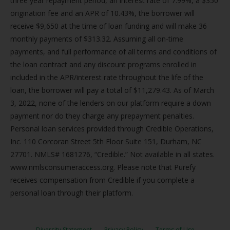
three year repayment period, an interest rate of 7.99%, a $350
origination fee and an APR of 10.43%, the borrower will
receive $9,650 at the time of loan funding and will make 36
monthly payments of $313.32. Assuming all on-time
payments, and full performance of all terms and conditions of
the loan contract and any discount programs enrolled in
included in the APR/interest rate throughout the life of the
loan, the borrower will pay a total of $11,279.43. As of March
3, 2022, none of the lenders on our platform require a down
payment nor do they charge any prepayment penalties.
Personal loan services provided through Credible Operations,
Inc. 110 Corcoran Street 5th Floor Suite 151, Durham, NC
27701. NMLS# 1681276, “Credible.” Not available in all states.
www.nmlsconsumeraccess.org. Please note that Purefy
receives compensation from Credible if you complete a
personal loan through their platform.
Diversity Statement
Privacy Policy
Terms of Use