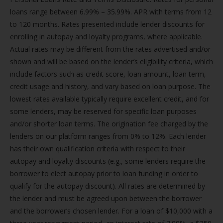
loans range between 6.99% – 35.99%. APR with terms from 12
to 120 months. Rates presented include lender discounts for
enrolling in autopay and loyalty programs, where applicable.
Actual rates may be different from the rates advertised and/or
shown and will be based on the lender’s eligibility criteria, which
include factors such as credit score, loan amount, loan term,
credit usage and history, and vary based on loan purpose. The
lowest rates available typically require excellent credit, and for
some lenders, may be reserved for specific loan purposes
and/or shorter loan terms. The origination fee charged by the
lenders on our platform ranges from 0% to 12%. Each lender
has their own qualification criteria with respect to their
autopay and loyalty discounts (e.g., some lenders require the
borrower to elect autopay prior to loan funding in order to
qualify for the autopay discount). All rates are determined by
the lender and must be agreed upon between the borrower
and the borrower’s chosen lender. For a loan of $10,000 with a