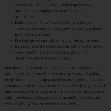
Use websites like
Glassdoor
to look up interview
questions that employer may ask and prepare
accordingly.
Make sure you know how to dress for a first job
interview, and consider buying new clothes to make a
good first impression.
Practice the process with a friend or family member.
Be personable and conversational with the interviewer.
Speak clearly, have good posture, give a firm
handshake, and make eye contact.
Interviewing for your dream job can be a stressful experience
because you don’t want to screw up your chance of getting
hired. Keep in mind, though, that if you don’t get the first job
you apply for, that doesn’t mean the opportunity is gone. You’ll
have opportunities to apply and interview for similar jobs now
and in the future. As long as you consistently improve, your
odds of getting hired will increase over time.