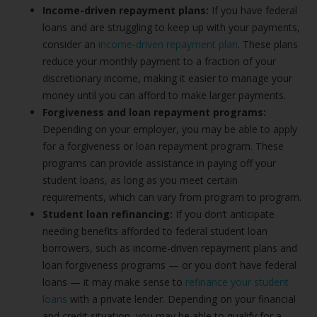
Income-driven repayment plans:
If you have federal
loans and are struggling to keep up with your payments,
consider an
income-driven repayment plan
. These plans
reduce your monthly payment to a fraction of your
discretionary income, making it easier to manage your
money until you can afford to make larger payments.
Forgiveness and loan repayment programs:
Depending on your employer, you may be able to apply
for a forgiveness or loan repayment program. These
programs can provide assistance in paying off your
student loans, as long as you meet certain
requirements, which can vary from program to program.
Student loan refinancing:
If you don’t anticipate
needing benefits afforded to federal student loan
borrowers, such as income-driven repayment plans and
loan forgiveness programs — or you don’t have federal
loans — it may make sense to
refinance your student
loans
with a private lender. Depending on your financial
and credit situation, you may be able to qualify for a