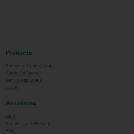
Products
Refinance Student Loans
Parent Refinance
Get College Loans
Log In
Resources
Blog
Student Loan Glossary
FAQs