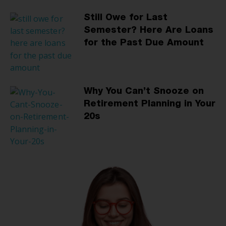
Still Owe for Last
Semester? Here Are Loans
for the Past Due Amount
Why You Can’t Snooze on
Retirement Planning in Your
20s