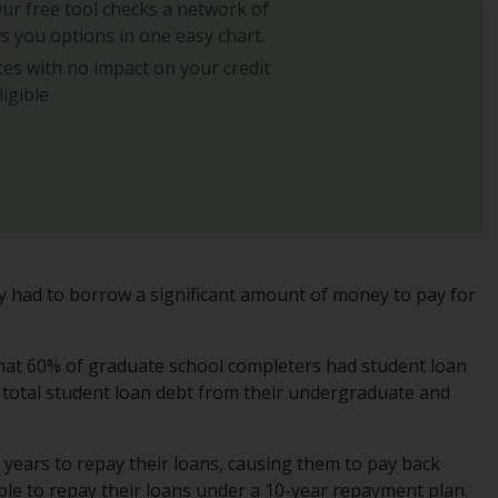
 Our free tool checks a network of
s you options in one easy chart.
es with no impact on your credit
ligible
ely had to borrow a significant amount of money to pay for
hat 60% of graduate school completers had student loan
n total student loan debt from their undergraduate and
 years to repay their loans, causing them to pay back
ble to repay their loans under a 10-year repayment plan.