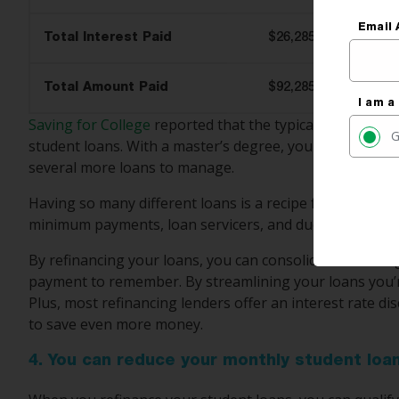
Email 
Total Interest Paid
$26,285
Total Amount Paid
$92,285
I am a
Saving for College
reported that the typical bachelor’s
G
student loans. With a master’s degree, you likely had 
several more loans to manage.
Having so many different loans is a recipe for disaster.
minimum payments, loan servicers, and due dates.
By refinancing your loans, you can consolidate them t
payment to remember. By streamlining your loans you’r
Plus, most refinancing lenders offer an interest rate d
to save even more money.
4. You can reduce your monthly student lo