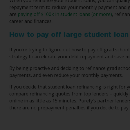
When you refinance your student loans, you can qualify f
repayment term to reduce your monthly payment and ge
are
paying off $100k in student loans (or more)
, refina
career and finances.
How to pay off large student loa
If you’re trying to figure out how to pay off grad school
strategy to accelerate your debt repayment and save m
By being proactive and deciding to refinance grad schoo
payments, and even reduce your monthly payments.
If you decide that student loan refinancing is right for 
compare refinancing quotes from top lenders – quickly a
online in as little as 15 minutes. Purefy’s partner lende
there are no prepayment penalties if you decide to pay o