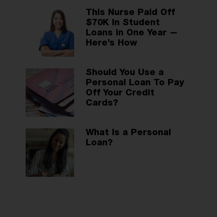
This Nurse Paid Off
$70K In Student
Loans in One Year —
Here’s How
Should You Use a
Personal Loan To Pay
Off Your Credit
Cards?
What Is a Personal
Loan?