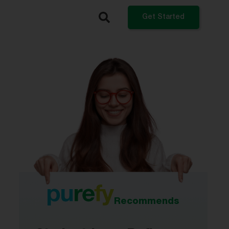
Get Started
What do you want to do?
Refinance My Student Loans
Get a Private Student Loan
Get a Personal Loan
Log In
Recommends