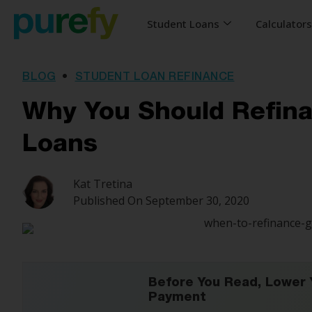
Student Loans
Calculator
BLOG
•
STUDENT LOAN REFINANCE
Why You Should Refin
Loans
Kat Tretina
Published On
September 30, 2020
Before You Read, Lower 
Payment