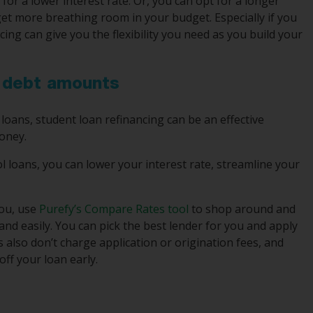
or a lower interest rate. Or, you can opt for a longer
t more breathing room in your budget. Especially if you
ncing can give you the flexibility you need as you build your
n debt amounts
 loans, student loan refinancing can be an effective
oney.
l loans, you can lower your interest rate, streamline your
you, use
Purefy’s Compare Rates tool
to shop around and
nd easily. You can pick the best lender for you and apply
rs also don’t charge application or origination fees, and
ff your loan early.