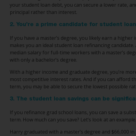
your student loan debt, you can secure a lower rate, a
principal rather than interest.
2. You’re a prime candidate for student loan
If you have a master’s degree, you likely earn a higher 
makes you an ideal student loan refinancing candidate.
median salary for full-time workers with a master’s deg
with only a bachelor’s degree.
With a higher income and graduate degree, you’re more l
most competitive interest rates. And if you can afford
term, you may be able to secure the lowest possible rat
3. The student loan savings can be significa
If you refinance grad school loans, you can save a sub
term. How much can you save? Let’s look at an example
Harry graduated with a master’s degree and $66,000 in 