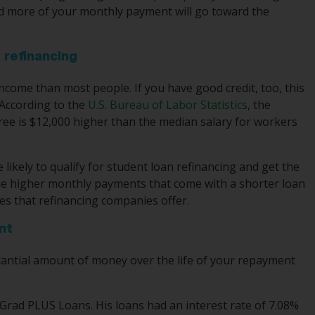
nd more of your monthly payment will go toward the
 refinancing
income than most people. If you have good credit, too, this
 According to the
U.S. Bureau of Labor Statistics
, the
ree is $12,000 higher than the median salary for workers
ikely to qualify for student loan refinancing and get the
 the higher monthly payments that come with a shorter loan
es that refinancing companies offer.
nt
stantial amount of money over the life of your repayment
.
Grad PLUS Loans. His loans had an interest rate of 7.08%