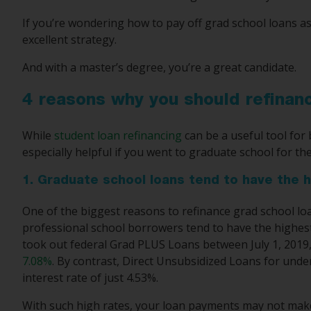
If you’re wondering how to pay off grad school loans as
excellent strategy.
And with a master’s degree, you’re a great candidate.
4 reasons why you should refinan
While
student loan refinancing
can be a useful tool for 
especially helpful if you went to graduate school for th
1. Graduate school loans tend to have the h
One of the biggest reasons to refinance grad school loa
professional school borrowers tend to have the highest i
took out federal Grad PLUS Loans between July 1, 2019, 
7.08%
. By contrast, Direct Unsubsidized Loans for und
interest rate of just 4.53%.
With such high rates, your loan payments may not make