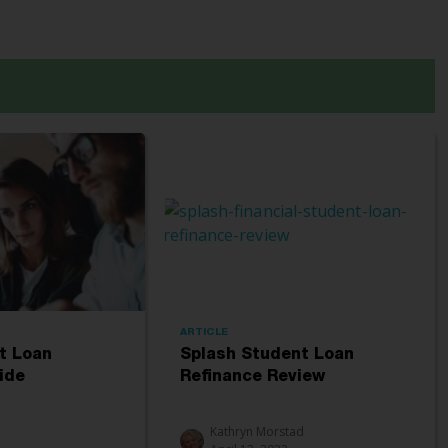
ARTICLE
t Loan
Splash Student Loan
ide
Refinance Review
Kathryn Morstad