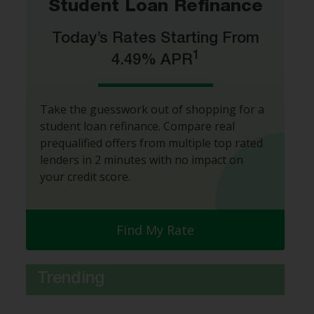
Student Loan Refinance
Today’s Rates Starting From
1
4.49% APR
Take the guesswork out of shopping for a
student loan refinance. Compare real
prequalified offers from multiple top rated
lenders in 2 minutes with no impact on
your credit score.
Find My Rate
Trending