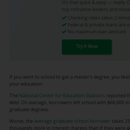
It’s that quick & easy — really.
top refinance lenders and show
Checking rates takes 2 minut
Federal & private loans are e
No maximum loan amount
Try It Now
If you went to school to get a master’s degree, you lik
your education.
The
National Center for Education Statistics
reported t
debt. On average, borrowers left school with $66,000 i
graduate degrees.
Worse, the
average graduate school borrower
takes 23
thousands more in interest charges than if they were a