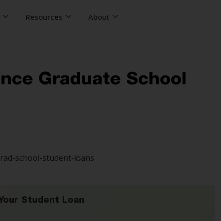
s
Resources
About
ance Graduate School
Your Student Loan