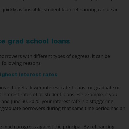
 quickly as possible, student loan refinancing can be an
ce grad school loans
borrowers with different types of degrees, it can be
e following reasons.
ighest interest rates
ns is to get a lower interest rate. Loans for graduate or
nterest rates of all student loans. For example, if you
and June 30, 2020, your interest rate is a staggering
ergraduate borrowers during that same time period had an
 much progress against the principal. By refinancing