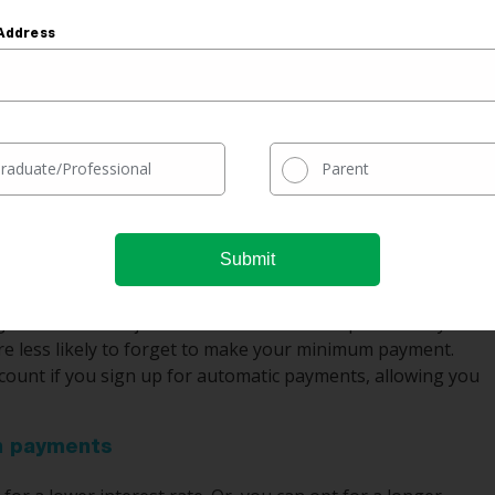
Address
$18,004
$84,004
 degree graduate has between eight and 12 different
raduate/Professional
Parent
to borrow even more money for school, so you could have
 It can be confusing to keep track of so many different
ogether and have just one loan and one simple monthly
e less likely to forget to make your minimum payment.
iscount if you sign up for automatic payments, allowing you
an payments