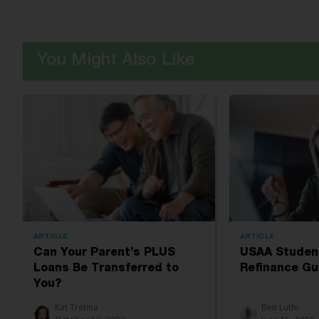
You Might Also Like
ARTICLE
ARTICLE
Can Your Parent’s PLUS
USAA Studen
Loans Be Transferred to
Refinance Gu
You?
Kat Tretina
Ben Luthi