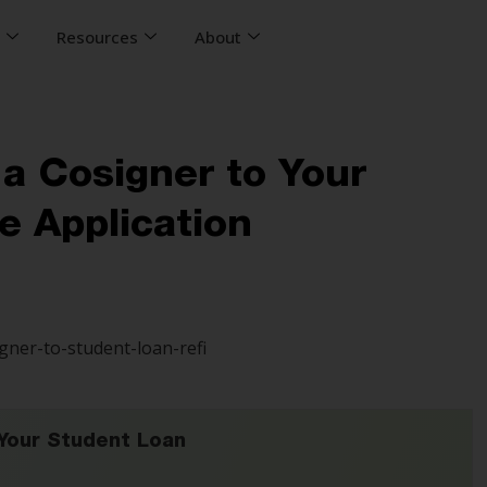
s
Resources
About
 a Cosigner to Your
e Application
Your Student Loan