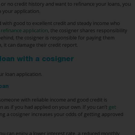
or no credit history and want to refinance your loans, you
o your application.
iend with good to excellent credit and steady income who
 refinance application
, the cosigner shares responsibility
 behind, the cosigner is responsible for paying them
, it can damage their credit report.
 loan with a cosigner
r loan application.
loan
 someone with reliable income and good credit is
an as if you had applied on your own. If you can’t
get
ing a cosigner increases your odds of getting approved
you can enjoy a lower interest rate, a reduced monthly