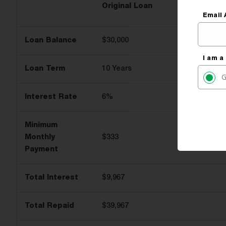
Original Loan
Email 
Loan Balance
$30,000
I am a
Loan Term
10 Years
G
Interest Rate
6%
Minimum
Monthly
$333
Payment
Total Interest
$9,967
Total Repaid
$39,967