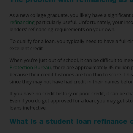
The problem with refinancing as 
As a new college graduate, you likely have a significa
refinancing
particularly useful. Unfortunately, your in
lenders’ refinancing requirements on your own.
To qualify for a loan, you typically need to have a full
excellent credit.
When you’re just out of school, it can be difficult to mee
Protection Bureau
, there are approximately 45 million
because their credit histories are too thin to score. T
since they may not have had credit in their names befor
If you have no credit history or poor credit, it can be ch
Even if you do get approved for a loan, you may get stu
loans ineffective.
What is a student loan refinance 