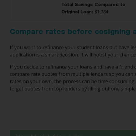
Total Savings Compared to
Original Loan:
$1,784
Compare rates before cosigning a
If you want to refinance your student loans but have les
application is a smart decision. It will boost your chance
If you decide to refinance your loans and have a friend 
compare rate quotes from multiple lenders so you can s
rates on your own, the process can be time consuming 
to get quotes from top lenders by filling out one simple