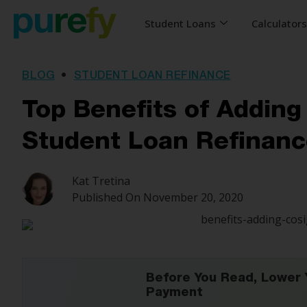
Student Loans
Calculator
BLOG
•
STUDENT LOAN REFINANCE
Top Benefits of Adding
Student Loan Refinanc
Kat Tretina
Published On
November 20, 2020
Before You Read, Lower 
Payment