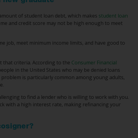
a new graduate
nt amount of student loan debt, which makes
student loan
come and credit score may not be high enough to meet
-time job, meet minimum income limits, and have good to
t that criteria. According to the
Consumer Financial
 people in the United States who may be denied loans
his problem is particularly common among young adults,
e.
allenging to find a lender who is willing to work with you.
ck with a high interest rate, making refinancing your
cosigner?