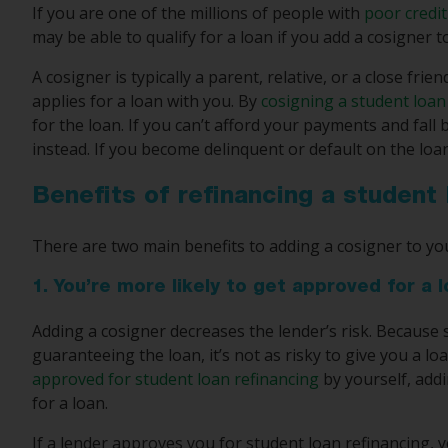
If you are one of the millions of people with
poor credit
may be able to qualify for a loan if you add a cosigner t
A cosigner is typically a parent, relative, or a close fr
applies for a loan with you. By
cosigning a student loan
for the loan. If you can’t afford your payments and fall
instead. If you become delinquent or default on the loan
Benefits of refinancing a student
There are two main benefits to adding a cosigner to you
1. You’re more likely to get approved for a 
Adding a cosigner decreases the lender’s risk. Because
guaranteeing the loan, it’s not as risky to give you a lo
approved for student loan refinancing
by yourself, add
for a loan.
If a lender approves you for student loan refinancing, 