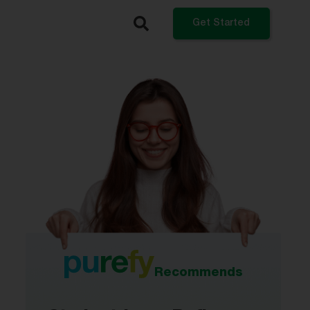
Get Started
What do you want to do?
Refinance My Student Loans
Get a Private Student Loan
Get a Personal Loan
Log In
Recommends