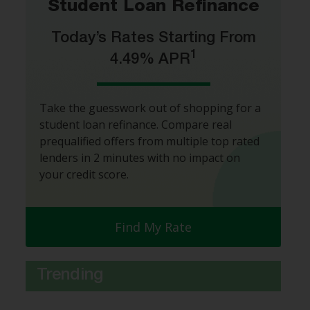
Student Loan Refinance
Today’s Rates Starting From
1
4.49% APR
Take the guesswork out of shopping for a
student loan refinance. Compare real
prequalified offers from multiple top rated
lenders in 2 minutes with no impact on
your credit score.
Find My Rate
Trending