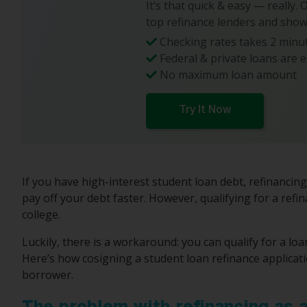
It’s that quick & easy — really.
top refinance lenders and show
Checking rates takes 2 minut
Federal & private loans are e
No maximum loan amount
Try It Now
If you have high-interest student loan debt, refinancin
pay off your debt faster. However, qualifying for a refin
college.
Luckily, there is a workaround: you can qualify for a loa
Here’s how cosigning a student loan refinance applicat
borrower.