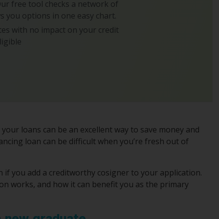
 Our free tool checks a network of
s you options in one easy chart.
es with no impact on your credit
ligible
g your loans can be an excellent way to save money and
ancing loan can be difficult when you’re fresh out of
n if you add a creditworthy cosigner to your application.
ion works, and how it can benefit you as the primary