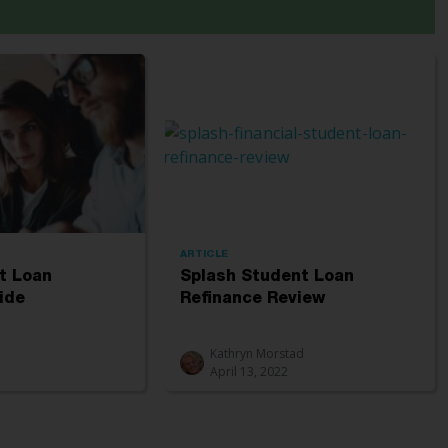
ARTICLE
t Loan
Splash Student Loan
ide
Refinance Review
Kathryn Morstad
April 13, 2022