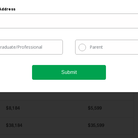
Refinanced Without a
Refinanced With
Cosigner
a Cosigner
Address
$30,000
$30,000
10 Years
10 Years
raduate/Professional
Parent
5%
3.5%
$318
$297
$8,184
$5,599
$38,184
$35,599