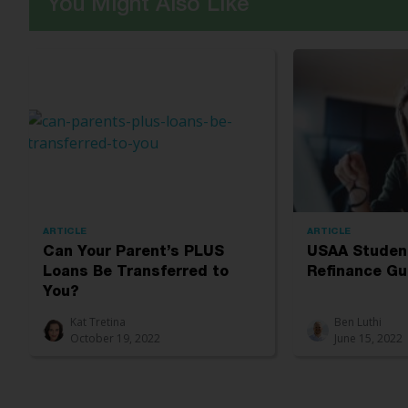
You Might Also Like
ARTICLE
ARTICLE
Can Your Parent’s PLUS
USAA Studen
Loans Be Transferred to
Refinance Gu
You?
Kat Tretina
Ben Luthi
October 19, 2022
June 15, 2022