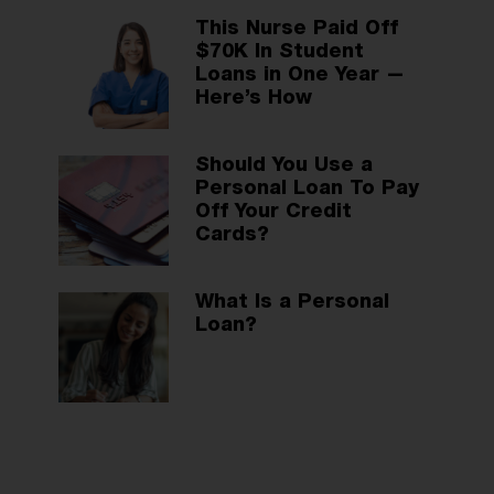
This Nurse Paid Off
$70K In Student
Loans in One Year —
Here’s How
Should You Use a
Personal Loan To Pay
Off Your Credit
Cards?
What Is a Personal
Loan?