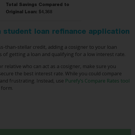
Total Savings Compared to
Original Loan:
$4,368
 student loan refinance application
s-than-stellar credit, adding a cosigner to your loan
s of getting a loan and qualifying for a low interest rate.
or relative who can act as a cosigner, make sure you
ecure the best interest rate. While you could compare
and frustrating. Instead, use
Purefy’s Compare Rates tool
 form.