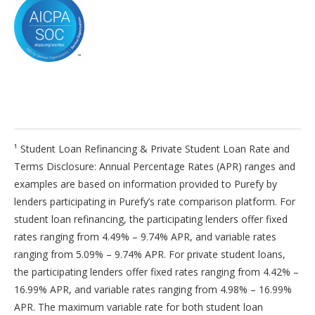
¹ Student Loan Refinancing & Private Student Loan Rate and
Terms Disclosure: Annual Percentage Rates (APR) ranges and
examples are based on information provided to Purefy by
lenders participating in Purefy’s rate comparison platform. For
student loan refinancing, the participating lenders offer fixed
rates ranging from 4.49% – 9.74% APR, and variable rates
ranging from 5.09% – 9.74% APR. For private student loans,
the participating lenders offer fixed rates ranging from 4.42% –
16.99% APR, and variable rates ranging from 4.98% – 16.99%
APR. The maximum variable rate for both student loan