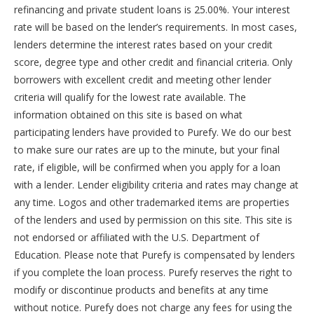
refinancing and private student loans is 25.00%. Your interest
rate will be based on the lender’s requirements. In most cases,
lenders determine the interest rates based on your credit
score, degree type and other credit and financial criteria. Only
borrowers with excellent credit and meeting other lender
criteria will qualify for the lowest rate available. The
information obtained on this site is based on what
participating lenders have provided to Purefy. We do our best
to make sure our rates are up to the minute, but your final
rate, if eligible, will be confirmed when you apply for a loan
with a lender. Lender eligibility criteria and rates may change at
any time. Logos and other trademarked items are properties
of the lenders and used by permission on this site. This site is
not endorsed or affiliated with the U.S. Department of
Education. Please note that Purefy is compensated by lenders
if you complete the loan process. Purefy reserves the right to
modify or discontinue products and benefits at any time
without notice. Purefy does not charge any fees for using the