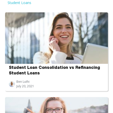
Student Loans
Student Loan Consolidation vs Refinancing
Student Loans
Ben Luthi
July 20, 2021