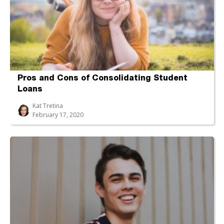
Pros and Cons of Consolidating Student
Loans
Kat Tretina
February 17, 2020