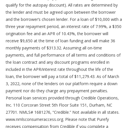
qualify for the autopay discount). All rates are determined by
the lender and must be agreed upon between the borrower
and the borrower’s chosen lender. For a loan of $10,000 with a
three year repayment period, an interest rate of 7.99%, a $350
origination fee and an APR of 10.43%, the borrower will
receive $9,650 at the time of loan funding and will make 36
monthly payments of $313.32. Assuming all on-time
payments, and full performance of all terms and conditions of
the loan contract and any discount programs enrolled in
included in the APR/interest rate throughout the life of the
loan, the borrower will pay a total of $11,279.43. As of March
3, 2022, none of the lenders on our platform require a down
payment nor do they charge any prepayment penalties.
Personal loan services provided through Credible Operations,
Inc. 110 Corcoran Street 5th Floor Suite 151, Durham, NC
27701. NMLS# 1681276, “Credible.” Not available in all states.
www.nmlsconsumeraccess.org. Please note that Purefy
receives compensation from Credible if you complete a