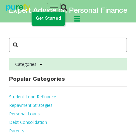
Expert Advice on Personal Finance
Get Started
do you want to do?
ance My Student Loans
Categories
 Private Student Loan
 Personal Loan
Popular Categories
Student Loan Refinance
Repayment Strategies
Personal Loans
Debt Consolidation
Parents