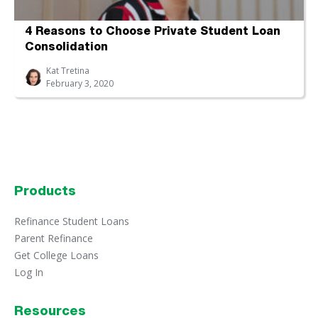
4 Reasons to Choose Private Student Loan
Consolidation
Kat Tretina
February 3, 2020
Products
Refinance Student Loans
Parent Refinance
Get College Loans
Log In
Resources