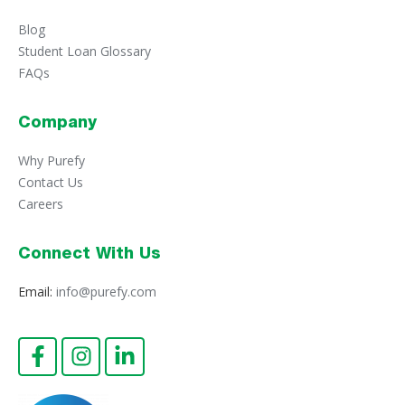
Blog
Student Loan Glossary
FAQs
Company
Why Purefy
Contact Us
Careers
Connect With Us
Email:
info@purefy.com