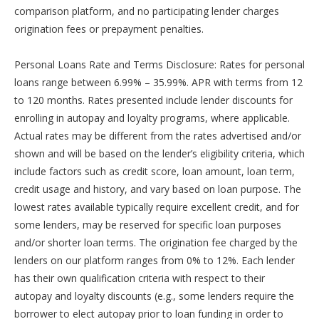
comparison platform, and no participating lender charges
origination fees or prepayment penalties.
Personal Loans Rate and Terms Disclosure: Rates for personal
loans range between 6.99% – 35.99%. APR with terms from 12
to 120 months. Rates presented include lender discounts for
enrolling in autopay and loyalty programs, where applicable.
Actual rates may be different from the rates advertised and/or
shown and will be based on the lender’s eligibility criteria, which
include factors such as credit score, loan amount, loan term,
credit usage and history, and vary based on loan purpose. The
lowest rates available typically require excellent credit, and for
some lenders, may be reserved for specific loan purposes
and/or shorter loan terms. The origination fee charged by the
lenders on our platform ranges from 0% to 12%. Each lender
has their own qualification criteria with respect to their
autopay and loyalty discounts (e.g., some lenders require the
borrower to elect autopay prior to loan funding in order to