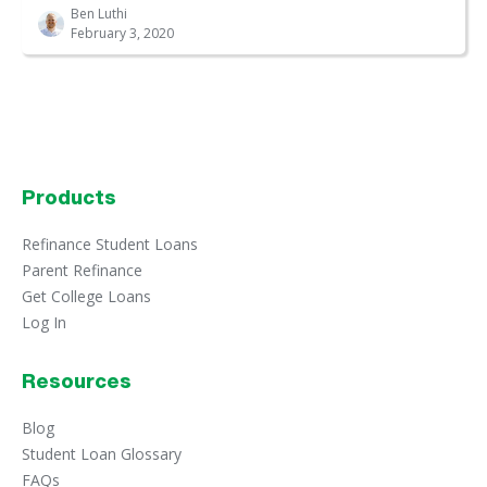
Ben Luthi
February 3, 2020
Products
Refinance Student Loans
Parent Refinance
Get College Loans
Log In
Resources
Blog
Student Loan Glossary
FAQs