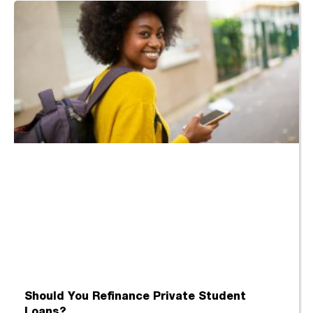
Should You Refinance Private Student
Loans?