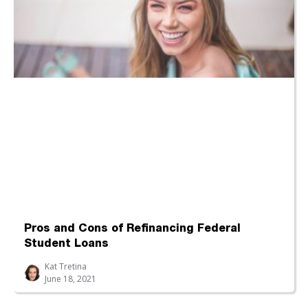
Pros and Cons of Refinancing Federal
Student Loans
Kat Tretina
June 18, 2021