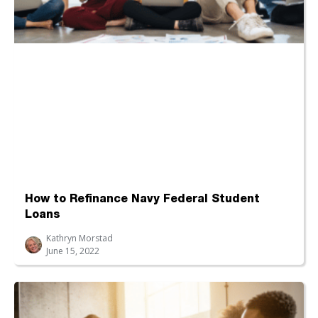
How to Refinance Navy Federal Student
Loans
Kathryn Morstad
June 15, 2022