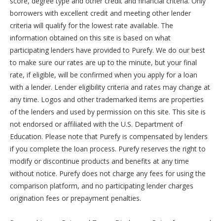
score, degree type and other credit and financial criteria. Only
borrowers with excellent credit and meeting other lender
criteria will qualify for the lowest rate available. The
information obtained on this site is based on what
participating lenders have provided to Purefy. We do our best
to make sure our rates are up to the minute, but your final
rate, if eligible, will be confirmed when you apply for a loan
with a lender. Lender eligibility criteria and rates may change at
any time. Logos and other trademarked items are properties
of the lenders and used by permission on this site. This site is
not endorsed or affiliated with the U.S. Department of
Education. Please note that Purefy is compensated by lenders
if you complete the loan process. Purefy reserves the right to
modify or discontinue products and benefits at any time
without notice. Purefy does not charge any fees for using the
comparison platform, and no participating lender charges
origination fees or prepayment penalties.