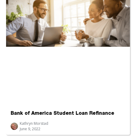
Bank of America Student Loan Refinance
Kathryn Morstad
June 9, 2022