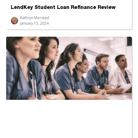
LendKey Student Loan Refinance Review
Kathryn Morstad
January 15, 2024