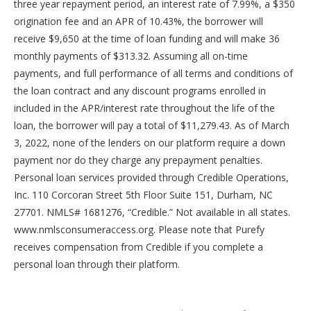
three year repayment period, an interest rate of 7.99%, a $350
origination fee and an APR of 10.43%, the borrower will
receive $9,650 at the time of loan funding and will make 36
monthly payments of $313.32. Assuming all on-time
payments, and full performance of all terms and conditions of
the loan contract and any discount programs enrolled in
included in the APR/interest rate throughout the life of the
loan, the borrower will pay a total of $11,279.43. As of March
3, 2022, none of the lenders on our platform require a down
payment nor do they charge any prepayment penalties.
Personal loan services provided through Credible Operations,
Inc. 110 Corcoran Street 5th Floor Suite 151, Durham, NC
27701. NMLS# 1681276, “Credible.” Not available in all states.
www.nmlsconsumeraccess.org. Please note that Purefy
receives compensation from Credible if you complete a
personal loan through their platform.