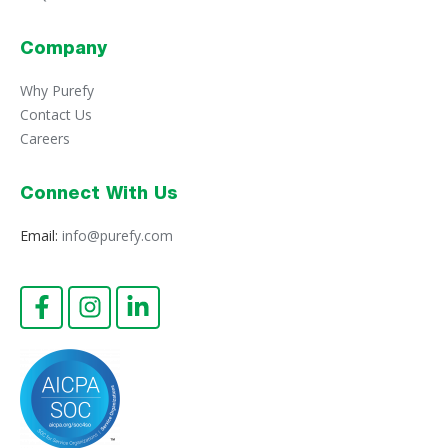
Company
Why Purefy
Contact Us
Careers
Connect With Us
Email:
info@purefy.com