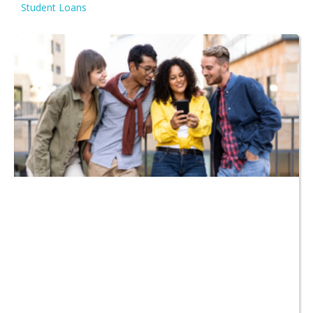
Student Loans