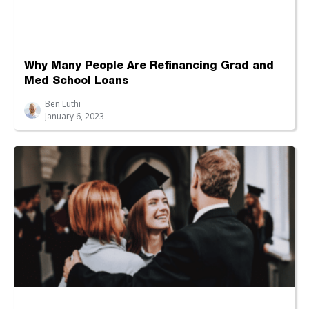
Why Many People Are Refinancing Grad and
Med School Loans
Ben Luthi
January 6, 2023