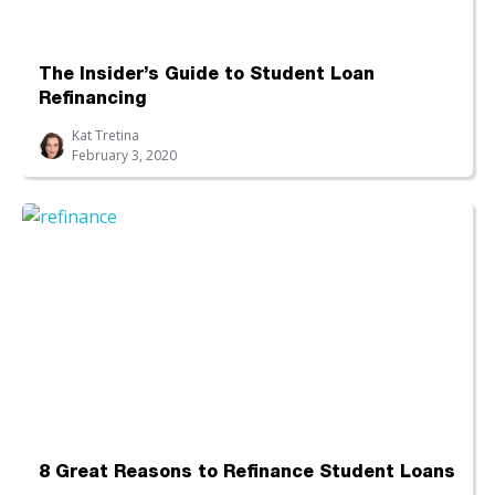
The Insider’s Guide to Student Loan
Refinancing
Kat Tretina
February 3, 2020
8 Great Reasons to Refinance Student Loans