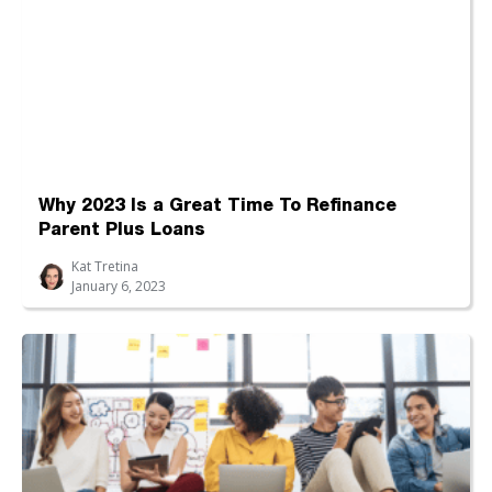
Why 2023 Is a Great Time To Refinance
Parent Plus Loans
Kat Tretina
January 6, 2023