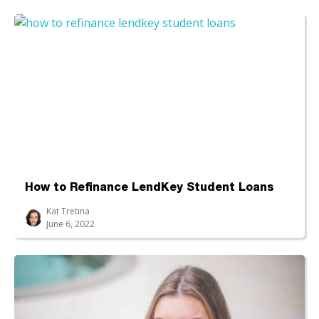
How to Refinance LendKey Student Loans
Kat Tretina
June 6, 2022