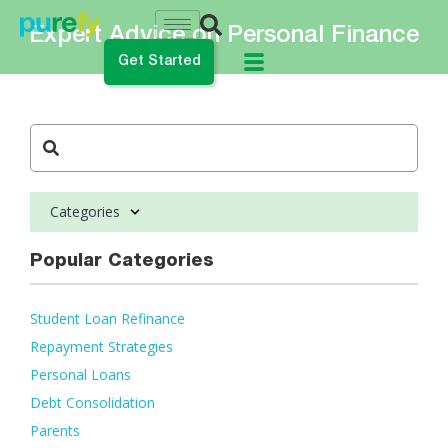
Expert Advice on Personal Finance
Get Started
do you want to do?
ance My Student Loans
Categories
 Private Student Loan
 Personal Loan
Popular Categories
Student Loan Refinance
Repayment Strategies
Personal Loans
Debt Consolidation
Parents