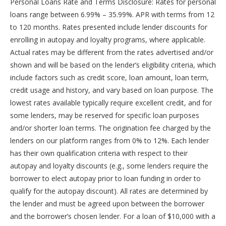
Personal Loans Rate and Terms Disclosure: Rates for personal
loans range between 6.99% – 35.99%. APR with terms from 12
to 120 months. Rates presented include lender discounts for
enrolling in autopay and loyalty programs, where applicable.
Actual rates may be different from the rates advertised and/or
shown and will be based on the lender’s eligibility criteria, which
include factors such as credit score, loan amount, loan term,
credit usage and history, and vary based on loan purpose. The
lowest rates available typically require excellent credit, and for
some lenders, may be reserved for specific loan purposes
and/or shorter loan terms. The origination fee charged by the
lenders on our platform ranges from 0% to 12%. Each lender
has their own qualification criteria with respect to their
autopay and loyalty discounts (e.g., some lenders require the
borrower to elect autopay prior to loan funding in order to
qualify for the autopay discount). All rates are determined by
the lender and must be agreed upon between the borrower
and the borrower’s chosen lender. For a loan of $10,000 with a