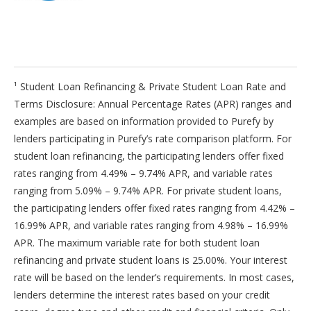
¹ Student Loan Refinancing & Private Student Loan Rate and
Terms Disclosure: Annual Percentage Rates (APR) ranges and
examples are based on information provided to Purefy by
lenders participating in Purefy’s rate comparison platform. For
student loan refinancing, the participating lenders offer fixed
rates ranging from 4.49% – 9.74% APR, and variable rates
ranging from 5.09% – 9.74% APR. For private student loans,
the participating lenders offer fixed rates ranging from 4.42% –
16.99% APR, and variable rates ranging from 4.98% – 16.99%
APR. The maximum variable rate for both student loan
refinancing and private student loans is 25.00%. Your interest
rate will be based on the lender’s requirements. In most cases,
lenders determine the interest rates based on your credit