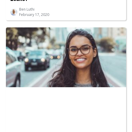
Ben Luthi
February 17, 2020