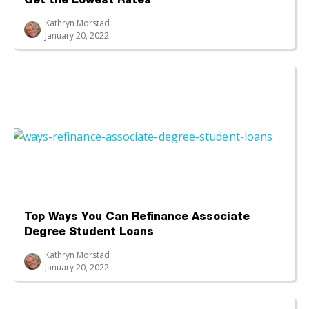
Get the Lowest Rates
Kathryn Morstad
January 20, 2022
Top Ways You Can Refinance Associate
Degree Student Loans
Kathryn Morstad
January 20, 2022