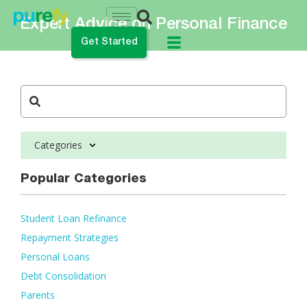
Expert Advice on Personal Finance
Get Started
do you want to do?
ance My Student Loans
Categories
 Private Student Loan
 Personal Loan
Popular Categories
Student Loan Refinance
Repayment Strategies
Personal Loans
Debt Consolidation
Parents