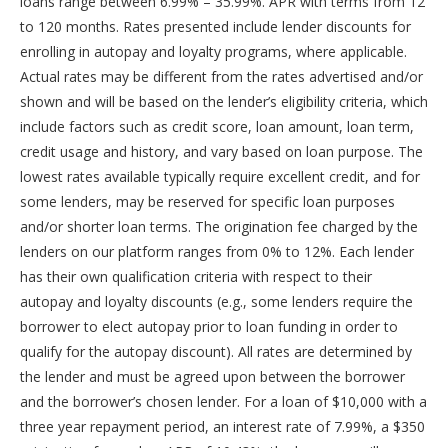
loans range between 6.99% – 35.99%. APR with terms from 12
to 120 months. Rates presented include lender discounts for
enrolling in autopay and loyalty programs, where applicable.
Actual rates may be different from the rates advertised and/or
shown and will be based on the lender’s eligibility criteria, which
include factors such as credit score, loan amount, loan term,
credit usage and history, and vary based on loan purpose. The
lowest rates available typically require excellent credit, and for
some lenders, may be reserved for specific loan purposes
and/or shorter loan terms. The origination fee charged by the
lenders on our platform ranges from 0% to 12%. Each lender
has their own qualification criteria with respect to their
autopay and loyalty discounts (e.g., some lenders require the
borrower to elect autopay prior to loan funding in order to
qualify for the autopay discount). All rates are determined by
the lender and must be agreed upon between the borrower
and the borrower’s chosen lender. For a loan of $10,000 with a
three year repayment period, an interest rate of 7.99%, a $350