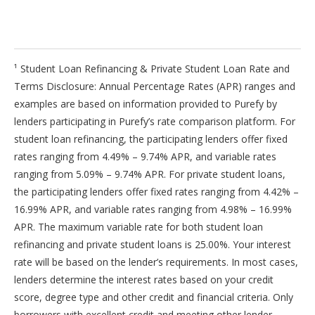
¹ Student Loan Refinancing & Private Student Loan Rate and
Terms Disclosure: Annual Percentage Rates (APR) ranges and
examples are based on information provided to Purefy by
lenders participating in Purefy’s rate comparison platform. For
student loan refinancing, the participating lenders offer fixed
rates ranging from 4.49% – 9.74% APR, and variable rates
ranging from 5.09% – 9.74% APR. For private student loans,
the participating lenders offer fixed rates ranging from 4.42% –
16.99% APR, and variable rates ranging from 4.98% – 16.99%
APR. The maximum variable rate for both student loan
refinancing and private student loans is 25.00%. Your interest
rate will be based on the lender’s requirements. In most cases,
lenders determine the interest rates based on your credit
score, degree type and other credit and financial criteria. Only
borrowers with excellent credit and meeting other lender