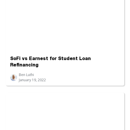
SoFi vs Earnest for Student Loan
Refinancing
Ben Luthi
January 19, 2022