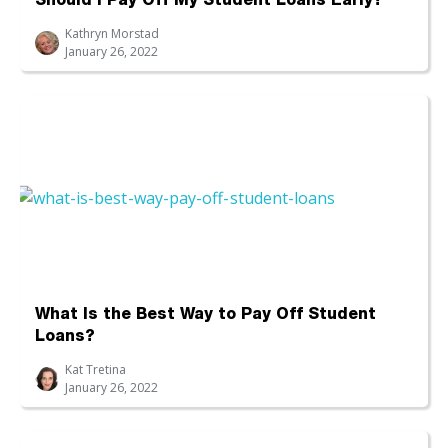
Should I Pay Off My Student Loans Early?
Kathryn Morstad
January 26, 2022
What Is the Best Way to Pay Off Student
Loans?
Kat Tretina
January 26, 2022