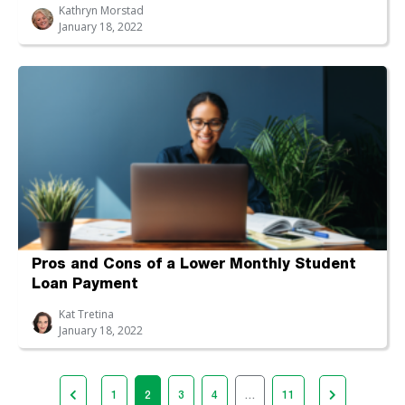
Kathryn Morstad
January 18, 2022
Pros and Cons of a Lower Monthly Student
Loan Payment
Kat Tretina
January 18, 2022
1
2
3
4
…
11