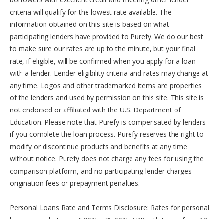
criteria will qualify for the lowest rate available. The
information obtained on this site is based on what
participating lenders have provided to Purefy. We do our best
to make sure our rates are up to the minute, but your final
rate, if eligible, will be confirmed when you apply for a loan
with a lender. Lender eligibility criteria and rates may change at
any time. Logos and other trademarked items are properties
of the lenders and used by permission on this site. This site is
not endorsed or affiliated with the U.S. Department of
Education. Please note that Purefy is compensated by lenders
if you complete the loan process. Purefy reserves the right to
modify or discontinue products and benefits at any time
without notice. Purefy does not charge any fees for using the
comparison platform, and no participating lender charges
origination fees or prepayment penalties.
Personal Loans Rate and Terms Disclosure: Rates for personal