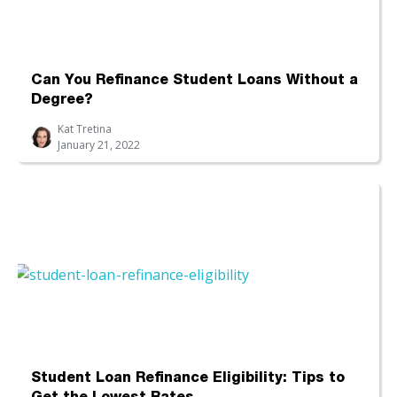
Can You Refinance Student Loans Without a
Degree?
Kat Tretina
January 21, 2022
Student Loan Refinance Eligibility: Tips to