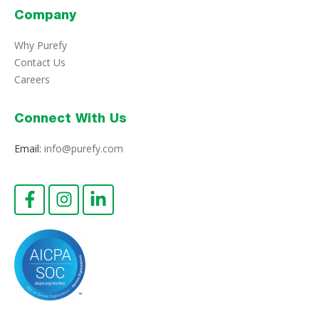
Company
Why Purefy
Contact Us
Careers
Connect With Us
Email:
info@purefy.com