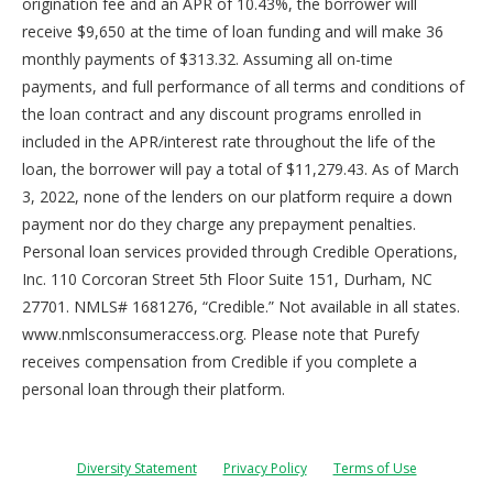
origination fee and an APR of 10.43%, the borrower will
receive $9,650 at the time of loan funding and will make 36
monthly payments of $313.32. Assuming all on-time
payments, and full performance of all terms and conditions of
the loan contract and any discount programs enrolled in
included in the APR/interest rate throughout the life of the
loan, the borrower will pay a total of $11,279.43. As of March
3, 2022, none of the lenders on our platform require a down
payment nor do they charge any prepayment penalties.
Personal loan services provided through Credible Operations,
Inc. 110 Corcoran Street 5th Floor Suite 151, Durham, NC
27701. NMLS# 1681276, “Credible.” Not available in all states.
www.nmlsconsumeraccess.org. Please note that Purefy
receives compensation from Credible if you complete a
personal loan through their platform.
Diversity Statement
Privacy Policy
Terms of Use