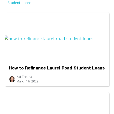
Student Loans
How to Refinance Laurel Road Student Loans
Kat Tretina
March 16, 2022