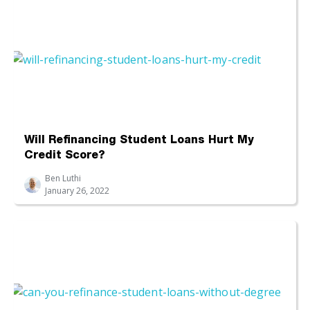
Will Refinancing Student Loans Hurt My
Credit Score?
Ben Luthi
January 26, 2022