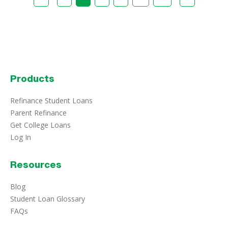
Products
Refinance Student Loans
Parent Refinance
Get College Loans
Log In
Resources
Blog
Student Loan Glossary
FAQs