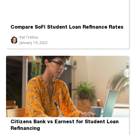
Compare SoFi Student Loan Refinance Rates
Kat Tretina
January 19, 2022
Citizens Bank vs Earnest for Student Loan
Refinancing