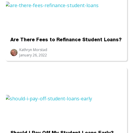
Are There Fees to Refinance Student Loans?
Kathryn Morstad
January 26, 2022