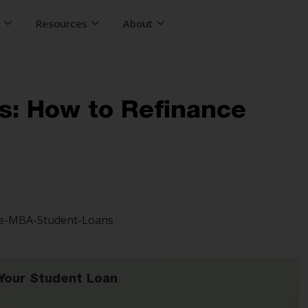
s
Resources
About
s: How to Refinance
Your Student Loan