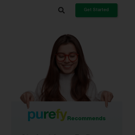
Get Started
What do you want to do?
Refinance My Student Loans
Get a Private Student Loan
Get a Personal Loan
Log In
Recommends