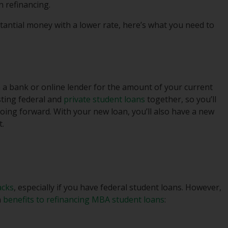
n refinancing.
tantial money with a lower rate, here’s what you need to
m a bank or online lender for the amount of your current
isting federal and
private student loans
together, so you’ll
ing forward. With your new loan, you’ll also have a new
t.
acks
, especially if you have federal student loans. However,
n
benefits to refinancing MBA student loans
: