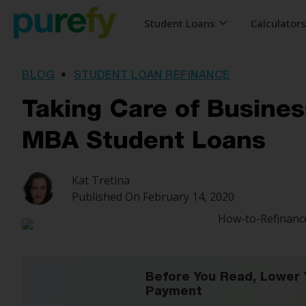
Student Loans
Calculator
BLOG
•
STUDENT LOAN REFINANCE
Taking Care of Busines
MBA Student Loans
Kat Tretina
Published On
February 14, 2020
Before You Read, Lower 
Payment