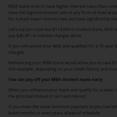
MBA loans tend to have higher interest rates than othe
have the highest interest rate of any form of federal l
for a much lower interest rate and save significantly o
Let’s say you took out $114,000 in student loans. With 
pay $45,401 in interest charges alone.
If you refinanced your debt and qualified for a 10-year l
charges.
Refinancing your MBA loans would allow you to save $17
this example, depending on your credit history and inc
You can pay off your MBA student loans early
When you refinance your loans and qualify for a lower
the principal instead of accrued interest.
If you make the same minimum payment as you had befor
loans months or even years ahead of schedule.