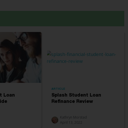
ARTICLE
t Loan
Splash Student Loan
ide
Refinance Review
Kathryn Morstad
April 13, 2022