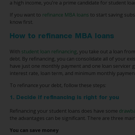
a high income, you’re a prime candidate for student loa
If you want to
refinance MBA loans
to start saving subs
know first.
How to refinance MBA loans
With
student loan refinancing
, you take out a loan fro
debt. By refinancing, you can consolidate all of your ex
have just one monthly payment and one loan servicer go
interest rate, loan term, and minimum monthly paymen
To refinance your debt, follow these steps:
1. Decide if refinancing is right for you
Refinancing your student loans does have some
drawb
the advantages can be significant. There are three mai
You can save money