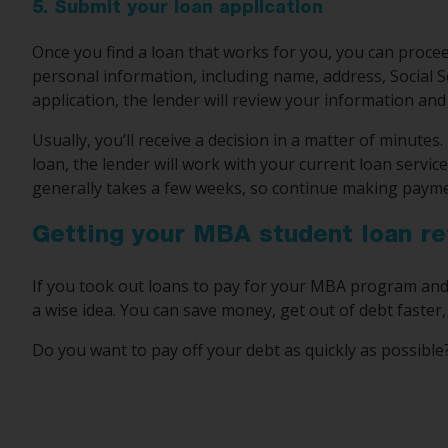
5. Submit your loan application
Once you find a loan that works for you, you can proceed
personal information, including name, address, Social 
application, the lender will review your information and
Usually, you’ll receive a decision in a matter of minute
loan, the lender will work with your current loan servic
generally takes a few weeks, so continue making paymen
Getting your MBA student loan re
If you took out loans to pay for your MBA program and 
a wise idea. You can save money, get out of debt faste
Do you want to pay off your debt as quickly as possibl