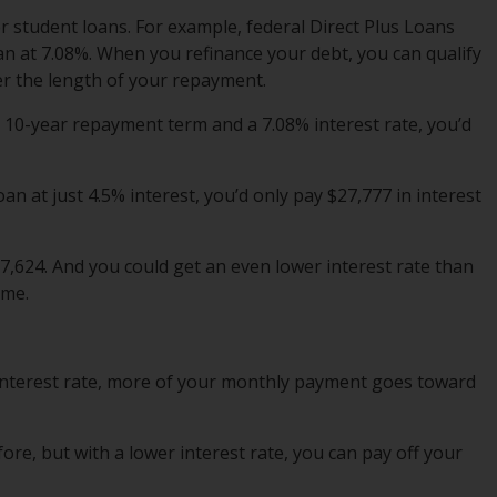
r student loans. For example, federal Direct Plus Loans
oan at 7.08%. When you refinance your debt, you can qualify
ver the length of your repayment.
a 10-year repayment term and a 7.08% interest rate, you’d
oan at just 4.5% interest, you’d only pay $27,777 in interest
,624. And you could get an even lower interest rate than
ome.
 interest rate, more of your monthly payment goes toward
e, but with a lower interest rate, you can pay off
your