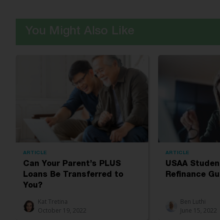
You Might Also Like
ARTICLE
ARTICLE
Can Your Parent’s PLUS
USAA Studen
Loans Be Transferred to
Refinance Gu
You?
Kat Tretina
Ben Luthi
October 19, 2022
June 15, 2022