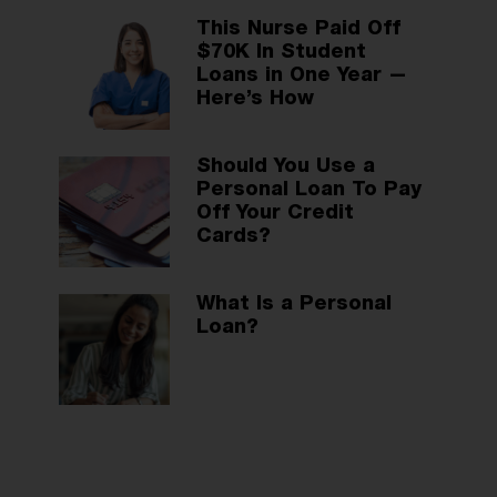
This Nurse Paid Off
$70K In Student
Loans in One Year —
Here’s How
Should You Use a
Personal Loan To Pay
Off Your Credit
Cards?
What Is a Personal
Loan?