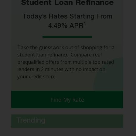
Student Loan Refinance
Today’s Rates Starting From
1
4.49% APR
Take the guesswork out of shopping for a
student loan refinance. Compare real
prequalified offers from multiple top rated
lenders in 2 minutes with no impact on
your credit score.
Find My Rate
Trending