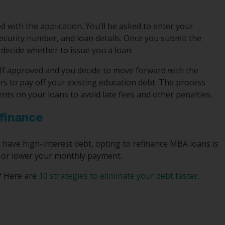
 with the application. You’ll be asked to enter your
Security number, and loan details. Once you submit the
 decide whether to issue you a loan.
s. If approved and you decide to move forward with the
ers to pay off your existing education debt. The process
ts on your loans to avoid late fees and other penalties.
finance
have high-interest debt, opting to refinance MBA loans is
r, or lower your monthly payment.
e? Here are
10 strategies to eliminate your debt faster
.