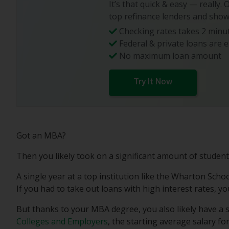
It’s that quick & easy — really.
top refinance lenders and show
Checking rates takes 2 minut
Federal & private loans are e
No maximum loan amount
Try It Now
Got an MBA?
Then you likely took on a significant amount of student
A single year at a top institution like the Wharton Schoo
If you had to take out loans with high interest rates, 
But thanks to your MBA degree, you also likely have a 
Colleges and Employers
, the starting average salary f