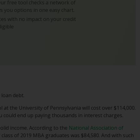
 Our free tool checks a network of
s you options in one easy chart.
es with no impact on your credit
ligible
 loan debt.
l at the University of Pennsylvania will cost over $114,000.
you could end up paying thousands in interest charges.
solid income. According to the
National Association of
or class of 2019 MBA graduates was $84,580. And with such