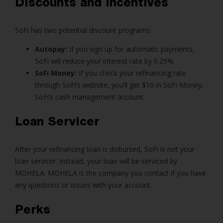
Discounts and Incentives
SoFi has two potential discount programs:
Autopay:
If you sign up for automatic payments,
SoFi will reduce your interest rate by 0.25%.
SoFi Money:
If you check your refinancing rate
through SoFi’s website, you’ll get $10 in SoFi Money,
SoFi’s cash management account.
Loan Servicer
After your refinancing loan is disbursed, SoFi is not your
loan servicer. Instead, your loan will be serviced by
MOHELA. MOHELA is the company you contact if you have
any questions or issues with your account.
Perks