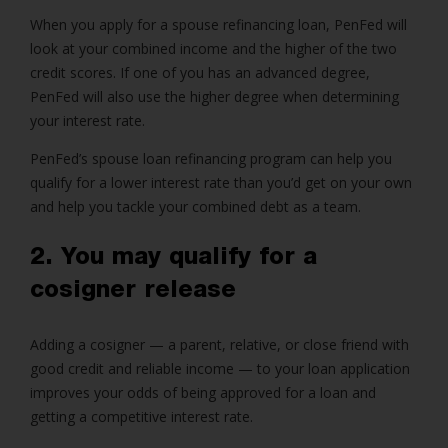
When you apply for a spouse refinancing loan, PenFed will
look at your combined income and the higher of the two
credit scores. If one of you has an advanced degree,
PenFed will also use the higher degree when determining
your interest rate.
PenFed’s spouse loan refinancing program can help you
qualify for a lower interest rate than you’d get on your own
and help you tackle your combined debt as a team.
2. You may qualify for a
cosigner release
Adding a cosigner — a parent, relative, or close friend with
good credit and reliable income — to your loan application
improves your odds of being approved for a loan and
getting a competitive interest rate.