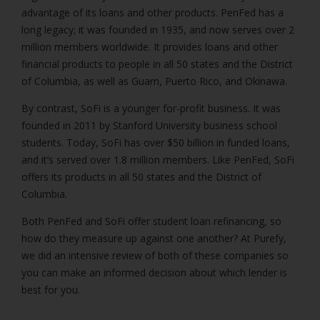
advantage of its loans and other products. PenFed has a
long legacy; it was founded in 1935, and now serves over 2
million members worldwide. It provides loans and other
financial products to people in all 50 states and the District
of Columbia, as well as Guam, Puerto Rico, and Okinawa.
By contrast, SoFi is a younger for-profit business. It was
founded in 2011 by Stanford University business school
students. Today, SoFi has over $50 billion in funded loans,
and it’s served over 1.8 million members. Like PenFed, SoFi
offers its products in all 50 states and the District of
Columbia.
Both PenFed and SoFi offer student loan refinancing, so
how do they measure up against one another? At Purefy,
we did an intensive review of both of these companies so
you can make an informed decision about which lender is
best for you.