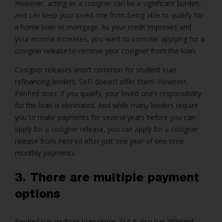
However, acting as a cosigner can be a significant burden,
and can keep your loved one from being able to qualify for
a home loan or mortgage. As your credit improves and
your income increases, you want to consider applying for a
cosigner release to remove your cosigner from the loan.
Cosigner releases aren’t common for student loan
refinancing lenders; SoFi doesn’t offer them. However,
PenFed does; if you qualify, your loved one’s responsibility
for the loan is eliminated. And while many lenders require
you to make payments for several years before you can
apply for a cosigner release, you can apply for a cosigner
release from PenFed after just one year of one-time
monthly payments.
3. There are multiple payment
options
PenFed has multiple loan terms, but it also has different