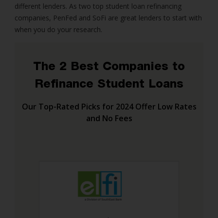
different lenders. As two top student loan refinancing
companies, PenFed and SoFi are great lenders to start with
when you do your research.
The 2 Best Companies to
Refinance Student Loans
Our Top-Rated Picks for 2024 Offer Low Rates
and No Fees