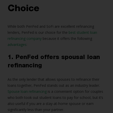
Choice
While both PenFed and SoFi are excellent refinancing
lenders, PenFed is our choice for the
best student loan
refinancing company
because it offers the following
advantages
:
1. PenFed offers spousal loan
refinancing
As the only lender that allows spouses to refinance their
loans together, PenFed stands out as an industry leader.
Spouse loan refinancing
is a convenient option for couples
who both took out student loans to pay for school, but it’s
also useful if you are a stay-at-home spouse or earn
significantly less than your partner.