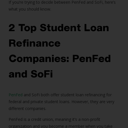
If you’re trying to decide between PenFed and SoFi, here’s
what you should know.
2 Top Student Loan
Refinance
Companies: PenFed
and SoFi
PenFed
and SoFi both offer student loan refinancing for
federal and private student loans. However, they are very
different companies.
PenFed is a credit union, meaning it’s a non-profit
organization and you become a member when you take