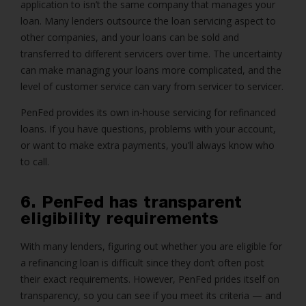
application to isn’t the same company that manages your
loan. Many lenders outsource the loan servicing aspect to
other companies, and your loans can be sold and
transferred to different servicers over time. The uncertainty
can make managing your loans more complicated, and the
level of customer service can vary from servicer to servicer.
PenFed provides its own in-house servicing for refinanced
loans. If you have questions, problems with your account,
or want to make extra payments, you’ll always know who
to call.
6. PenFed has transparent
eligibility requirements
With many lenders, figuring out whether you are eligible for
a refinancing loan is difficult since they don’t often post
their exact requirements. However, PenFed prides itself on
transparency, so you can see if you meet its criteria — and