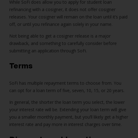
While SoFi does allow you to apply for student loan
refinancing with a cosigner, it does not offer cosigner
releases. Your cosigner will remain on the loan until it’s paid
off, or until you refinance again solely in your name.
Not being able to get a cosigner release is a major
drawback, and something to carefully consider before
submitting an application through SoFi.
Terms
SoFi has multiple repayment terms to choose from. You
can opt for a loan term of five, seven, 10, 15, or 20 years.
In general, the shorter the loan term you select, the lower
your interest rate will be. Extending your loan term will give
you a smaller monthly payment, but you’ll likely get a higher
interest rate and pay more in interest charges over time.