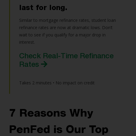
last for long.
Similar to mortgage refinance rates, student loan
refinance rates are now at dramatic lows. Don’t
wait to see if you qualify for a major drop in
interest.
Check Real-Time Refinance
Rates
Takes 2 minutes • No impact on credit
7 Reasons Why
PenFed is Our Top