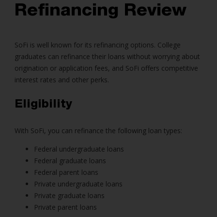
Refinancing Review
SoFi is well known for its refinancing options. College
graduates can refinance their loans without worrying about
origination or application fees, and SoFi offers competitive
interest rates and other perks.
Eligibility
With SoFi, you can refinance the following loan types:
Federal undergraduate loans
Federal graduate loans
Federal parent loans
Private undergraduate loans
Private graduate loans
Private parent loans