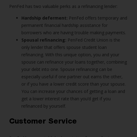
PenFed has two valuable perks as a refinancing lender:
Hardship deferment:
PenFed offers temporary and
permanent financial hardship assistance for
borrowers who are having trouble making payments.
Spousal refinancing:
PenFed Credit Union is the
only lender that offers spouse student loan
refinancing. With this unique option, you and your
spouse can refinance your loans together, combining
your debt into one. Spouse refinancing can be
especially useful if one partner out earns the other,
or if you have a lower credit score than your spouse.
You can increase your chances of getting a loan and
get a lower interest rate than you’d get if you
refinanced by yourself.
Customer Service