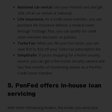
National car rental:
Use your PenFed card and get
20% off all car rentals at National.
Life insurance:
As a credit union member, you can
purchase life insurance without a medical exam
through TruStage. Plus, you can qualify for credit
union member discounts on policies.
TurboTax:
When you file your tax return, you can
save $10 to $20 off your TurboTax subscription fee.
SimpliSafe:
If you’re shopping for a home security
service, you can get a free home security camera and
two free months of monitoring service as a PenFed
Credit Union member.
5. PenFed offers in-house loan
servicing
With other refinancing lenders, the lender you send your