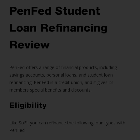
PenFed Student
Loan Refinancing
Review
PenFed offers a range of financial products, including
savings accounts, personal loans, and student loan
refinancing. PenFed is a credit union, and it gives its
members special benefits and discounts.
Eligibility
Like SoFi, you can refinance the following loan types with
PenFed: