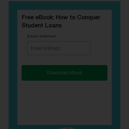
Free eBook: How to Conquer
Student Loans
Email Address
*