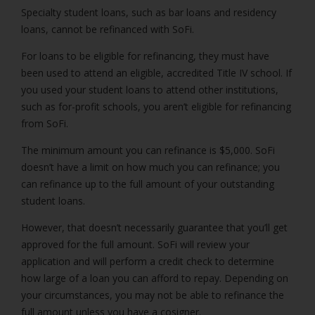
Specialty student loans, such as bar loans and residency
loans, cannot be refinanced with SoFi.
For loans to be eligible for refinancing, they must have
been used to attend an eligible, accredited Title IV school. If
you used your student loans to attend other institutions,
such as for-profit schools, you aren’t eligible for refinancing
from SoFi.
The minimum amount you can refinance is $5,000. SoFi
doesn’t have a limit on how much you can refinance; you
can refinance up to the full amount of your outstanding
student loans.
However, that doesn’t necessarily guarantee that you’ll get
approved for the full amount. SoFi will review your
application and will perform a credit check to determine
how large of a loan you can afford to repay. Depending on
your circumstances, you may not be able to refinance the
full amount unless you have a cosigner.