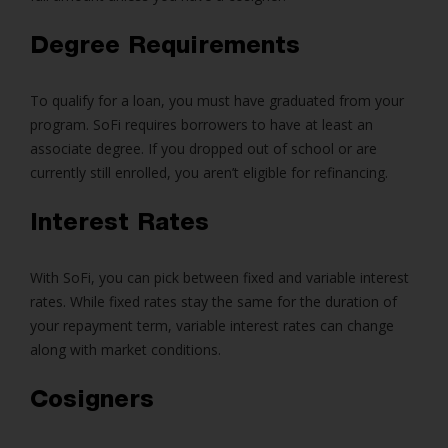
Degree Requirements
To qualify for a loan, you must have graduated from your
program. SoFi requires borrowers to have at least an
associate degree. If you dropped out of school or are
currently still enrolled, you aren’t eligible for refinancing.
Interest Rates
With SoFi, you can pick between fixed and variable interest
rates. While fixed rates stay the same for the duration of
your repayment term, variable interest rates can change
along with market conditions.
Cosigners