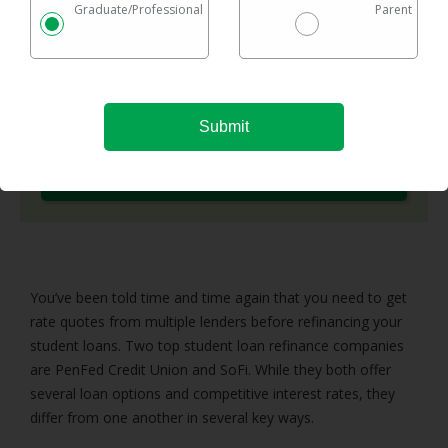
Graduate/Professional
Parent
options in one easy chart.
Checking rates takes 2 minutes with no impact on
your credit
Federal & private loans are eligible
No maximum loan amount
Try It Now
You’ve been told time and time again that you need to get
rate quotes from multiple lenders before refinancing your
student loans. Two top student loan refinance companies
are PenFed Credit Union and SoFi. While they both offer
several loan options and competitive interest rates, they
differ from one another in several key ways.