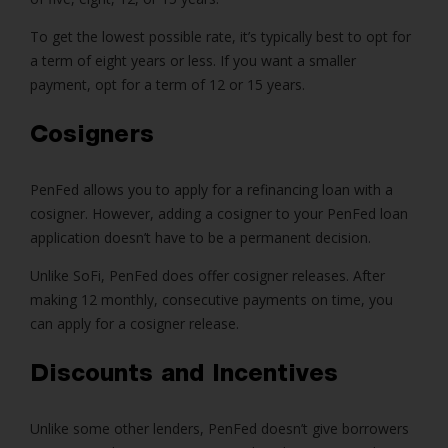
To get the lowest possible rate, it’s typically best to opt for
a term of eight years or less. If you want a smaller
payment, opt for a term of 12 or 15 years.
Cosigners
PenFed allows you to apply for a refinancing loan with a
cosigner. However, adding a cosigner to your PenFed loan
application doesn’t have to be a permanent decision.
Unlike SoFi, PenFed does offer cosigner releases. After
making 12 monthly, consecutive payments on time, you
can apply for a cosigner release.
Discounts and Incentives
Unlike some other lenders, PenFed doesn’t give borrowers