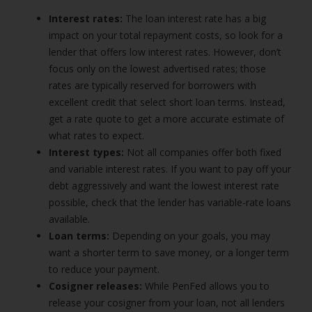
Interest rates:
The loan interest rate has a big
impact on your total repayment costs, so look for a
lender that offers low interest rates. However, don’t
focus only on the lowest advertised rates; those
rates are typically reserved for borrowers with
excellent credit that select short loan terms. Instead,
get a rate quote to get a more accurate estimate of
what rates to expect.
Interest types:
Not all companies offer both fixed
and variable interest rates. If you want to pay off your
debt aggressively and want the lowest interest rate
possible, check that the lender has variable-rate loans
available.
Loan terms:
Depending on your goals, you may
want a shorter term to save money, or a longer term
to reduce your payment.
Cosigner releases:
While PenFed allows you to
release your cosigner from your loan, not all lenders