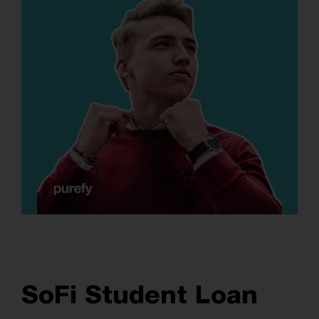
SoFi Student Loan