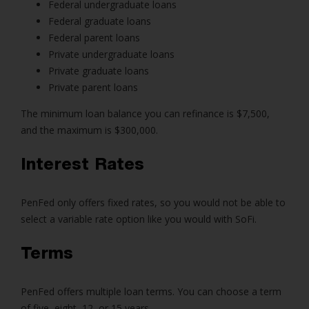
Federal undergraduate loans
Federal graduate loans
Federal parent loans
Private undergraduate loans
Private graduate loans
Private parent loans
The minimum loan balance you can refinance is $7,500,
and the maximum is $300,000.
Interest Rates
PenFed only offers fixed rates, so you would not be able to
select a variable rate option like you would with SoFi.
Terms
PenFed offers multiple loan terms. You can choose a term
of five, eight, 12, or 15 years.