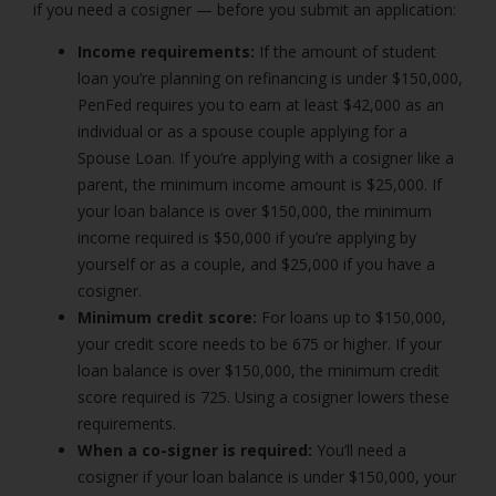
if you need a cosigner — before you submit an application:
Income requirements:
If the amount of student
loan you’re planning on refinancing is under $150,000,
PenFed requires you to earn at least $42,000 as an
individual or as a spouse couple applying for a
Spouse Loan. If you’re applying with a cosigner like a
parent, the minimum income amount is $25,000. If
your loan balance is over $150,000, the minimum
income required is $50,000 if you’re applying by
yourself or as a couple, and $25,000 if you have a
cosigner.
Minimum credit score:
For loans up to $150,000,
your credit score needs to be 675 or higher. If your
loan balance is over $150,000, the minimum credit
score required is 725. Using a cosigner lowers these
requirements.
When a co-signer is required:
You’ll need a
cosigner if your loan balance is under $150,000, your