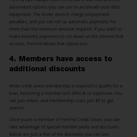
automated options you can use to accelerate your debt
repayment. The lender doesn’t charge prepayment
penalties, and you can set up automatic payments for
more than the minimum amount required. If you want to
make biweekly payments to cut down on the interest that
accrues, PenFed allows that option too.
4. Members have access to
additional discounts
While credit union membership is required to qualify for a
loan, becoming a member isn’t difficult or expensive. You
can join online, and membership costs just $5 to get
started.
Once you’re a member of PenFed Credit Union, you can
take advantage of special member perks and discounts.
Below are just a few of the discounts you can use: