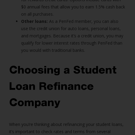
$0 annual fees that allow you to earn 1.5% cash back
on all purchases.
Other loans:
As a PenFed member, you can also
use the credit union for auto loans, personal loans,
and mortgages. Because it’s a credit union, you may
qualify for lower interest rates through PenFed than
you would with traditional banks.
Choosing a Student
Loan Refinance
Company
When you’re thinking about refinancing your student loans,
it’s important to check rates and terms from several