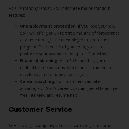
As a refinancing lender, SoFi has three major standout
features:
Unemployment protection:
If you lose your job,
SoFi will offer you up to three months of forbearance
at a time through the unemployment protection
program. Over the life of your loan, you can
postpone your payments for up to 12 months.
Financial planning:
As a SoFi member, you’re
entitled to free sessions with financial planners to
develop a plan to achieve your goals.
Career coaching:
SoFi members can take
advantage of SoFi’s career coaching benefits and get
free interview and resume help.
Customer Service
SoFi is a large company, so it isn’t surprising that some