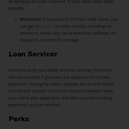
an autopay discount. However, it does have some other
benefits:
Discounts:
If you join the PenFed Credit Union, you
can get
discounts
on other services, including car
insurance, rental cars, tax preparation software, life
insurance, and dental coverage.
Loan Servicer
PenFed is both your lender and loan servicer; PenFed is
who you contact if you have any questions or to make
payments. Having the same company act as both lender
and servicer ensures a smooth transition between when
you submit your application and when you start making
payments on your new loan.
Perks