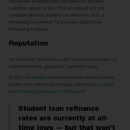
PenFed has an established reputation for excellent
customer service. In fact, PenFed received just one
complaint about its student loan division in 2020, a
remarkably low number for a private student loan
refinancing company.
Reputation
On TrustPilot, PenFed has a 4.6 TrustScore based on 112
customer reviews, giving it an “excellent” rating.
In 2021,
NerdWallet
selected PenFed as the best overall
student loan refinancing company, and the
best student
loan refinancing company for fast payoff
.
Student loan refinance
rates are currently at all-
time lows — but that won't