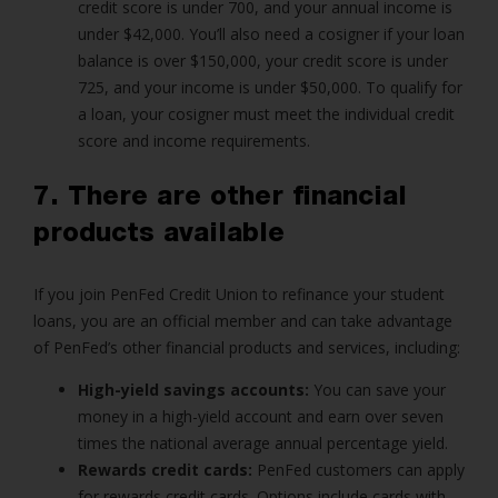
credit score is under 700, and your annual income is
under $42,000. You’ll also need a cosigner if your loan
balance is over $150,000, your credit score is under
725, and your income is under $50,000. To qualify for
a loan, your cosigner must meet the individual credit
score and income requirements.
7. There are other financial
products available
If you join PenFed Credit Union to refinance your student
loans, you are an official member and can take advantage
of PenFed’s other financial products and services, including:
High-yield savings accounts:
You can save your
money in a high-yield account and earn over seven
times the national average annual percentage yield.
Rewards credit cards:
PenFed customers can apply
for rewards credit cards. Options include cards with