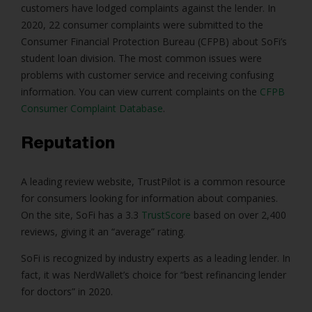
customers have lodged complaints against the lender. In
2020, 22 consumer complaints were submitted to the
Consumer Financial Protection Bureau (CFPB) about SoFi’s
student loan division. The most common issues were
problems with customer service and receiving confusing
information. You can view current complaints on the
CFPB
Consumer Complaint Database
.
Reputation
A leading review website, TrustPilot is a common resource
for consumers looking for information about companies.
On the site, SoFi has a 3.3
TrustScore
based on over 2,400
reviews, giving it an “average” rating.
SoFi is recognized by industry experts as a leading lender. In
fact, it was NerdWallet’s choice for “best refinancing lender
for doctors” in 2020.