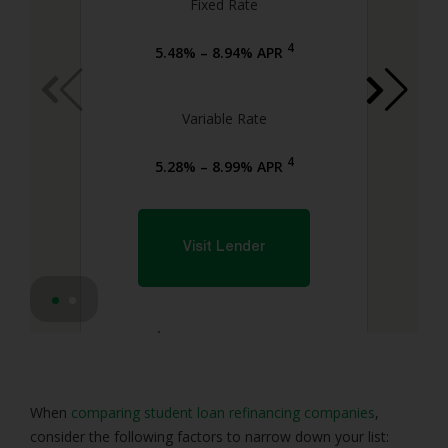
Fixed Rate
4
5.48% – 8.94% APR
Variable Rate
4
5.28% – 8.99% APR
Visit Lender
4
Lender Disclosures
When
comparing student loan refinancing companies
,
consider the following factors to narrow down your list: