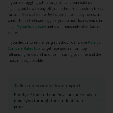
If you’re struggling with a large student loan balance,
figuring out how to pay off grad school loans quickly is key
for your financial future. By increasing your payments, using
windfalls, and refinancing your grad school loans, you can
pay off your loans early
and save thousands of dollars on
interest.
If you decide to refinance grad school loans, use
Purefy’s
Compare Rates tool
to get rate quotes from top
refinancing lenders all at once — saving you time and the
most money possible.
Talk to a student loan expert
Purefy’s Student Loan Advisors are ready to
guide you through the student loan
process.