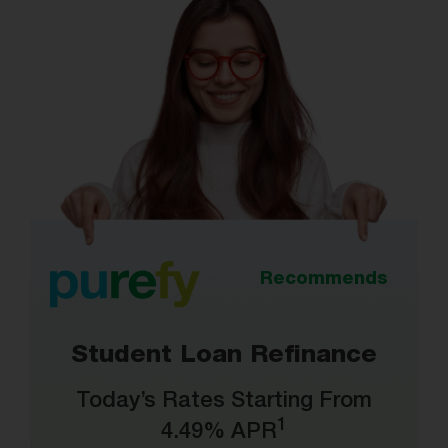
Recommends
Student Loan Refinance
Today’s Rates Starting From
1
4.49% APR