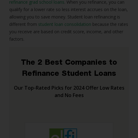
refinance grad school loans
. When you refinance, you can
qualify for a lower rate so less interest accrues on the loan,
allowing you to save money. Student loan refinancing is
different from
student loan consolidation
because the rates
you receive are based on credit score, income, and other
factors.
The 2 Best Companies to
Refinance Student Loans
Our Top-Rated Picks for 2024 Offer Low Rates
and No Fees