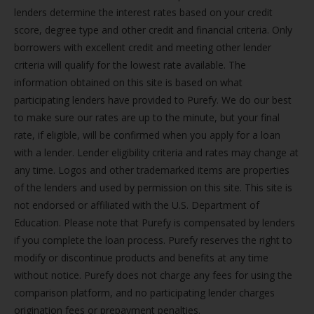
lenders determine the interest rates based on your credit
score, degree type and other credit and financial criteria. Only
borrowers with excellent credit and meeting other lender
criteria will qualify for the lowest rate available. The
information obtained on this site is based on what
participating lenders have provided to Purefy. We do our best
to make sure our rates are up to the minute, but your final
rate, if eligible, will be confirmed when you apply for a loan
with a lender. Lender eligibility criteria and rates may change at
any time. Logos and other trademarked items are properties
of the lenders and used by permission on this site. This site is
not endorsed or affiliated with the U.S. Department of
Education. Please note that Purefy is compensated by lenders
if you complete the loan process. Purefy reserves the right to
modify or discontinue products and benefits at any time
without notice. Purefy does not charge any fees for using the
comparison platform, and no participating lender charges
origination fees or prepayment penalties.