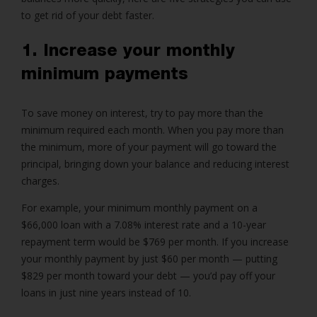
to get rid of your debt faster.
1. Increase your monthly
minimum payments
To save money on interest, try to pay more than the
minimum required each month. When you pay more than
the minimum, more of your payment will go toward the
principal, bringing down your balance and reducing interest
charges.
For example, your minimum monthly payment on a
$66,000 loan with a 7.08% interest rate and a 10-year
repayment term would be $769 per month. If you increase
your monthly payment by just $60 per month — putting
$829 per month toward your debt — you’d pay off your
loans in just nine years instead of 10.