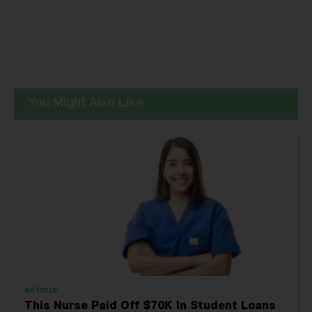
You Might Also Like
ARTICLE
This Nurse Paid Off $70K In Student Loans