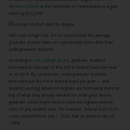
Wharton School
at the University of Pennsylvania is a gulp-
inducing $222,540.
With such a high cost, it’s no surprise that the average
graduate student takes on substantially more debt than
undergraduate students.
According to
The College Board
, graduate students
borrowed an average of $18,470 in federal loans per year
as of 2019. By comparison, undergraduate students
borrowed just $4,410 in federal loans per year — and
students pursing advanced degrees are borrowing more on
top of what they already needed for undergrad. Worse,
graduate school loans tend to have the highest interest
rates of any student loan. For example, federal Grad PLUS
Loans issued before July 1, 2020, had an interest rate of
7.08%.