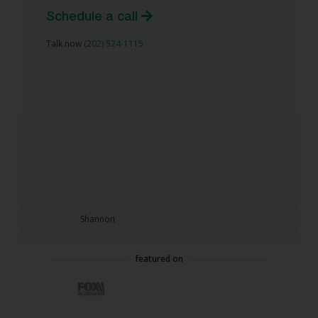
Schedule a call
Talk now
(202) 524-1115
Shannon
featured on