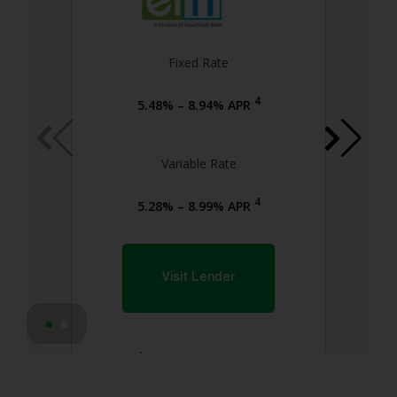
Fixed Rate
4
5.48% – 8.94% APR
Variable Rate
4
5.28% – 8.99% APR
Visit Lender
4
Lender Disclosures