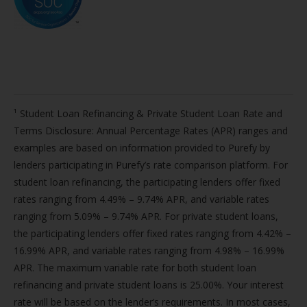
¹ Student Loan Refinancing & Private Student Loan Rate and
Terms Disclosure: Annual Percentage Rates (APR) ranges and
examples are based on information provided to Purefy by
lenders participating in Purefy’s rate comparison platform. For
student loan refinancing, the participating lenders offer fixed
rates ranging from 4.49% – 9.74% APR, and variable rates
ranging from 5.09% – 9.74% APR. For private student loans,
the participating lenders offer fixed rates ranging from 4.42% –
16.99% APR, and variable rates ranging from 4.98% – 16.99%
APR. The maximum variable rate for both student loan
refinancing and private student loans is 25.00%. Your interest
rate will be based on the lender’s requirements. In most cases,