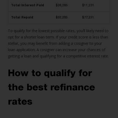
Total Interest Paid
$26,285
$11,231
Total Repaid
$92,285
$77,231
To qualify for the lowest possible rates, you’ll likely need to
opt for a shorter loan term. If your credit score is less than
stellar, you may benefit from adding a cosigner to your
loan application. A cosigner can increase your chances of
getting a loan and qualifying for a competitive interest rate.
How to qualify for
the best refinance
rates