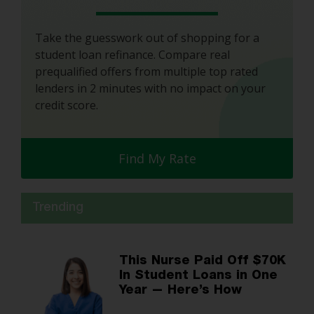
Take the guesswork out of shopping for a
student loan refinance. Compare real
prequalified offers from multiple top rated
lenders in 2 minutes with no impact on your
credit score.
Find My Rate
Trending
This Nurse Paid Off $70K
In Student Loans in One
Year — Here’s How