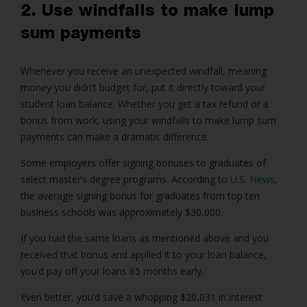
2. Use windfalls to make lump
sum payments
Whenever you receive an unexpected windfall, meaning
money you didn’t budget for, put it directly toward your
student loan balance. Whether you get a tax refund or a
bonus from work, using your windfalls to make lump sum
payments can make a dramatic difference.
Some employers offer signing bonuses to graduates of
select master’s degree programs. According to
U.S. News
,
the average signing bonus for graduates from top ten
business schools was approximately $30,000.
If you had the same loans as mentioned above and you
received that bonus and applied it to your loan balance,
you’d pay off your loans 65 months early.
Even better, you’d save a whopping $20,031 in interest