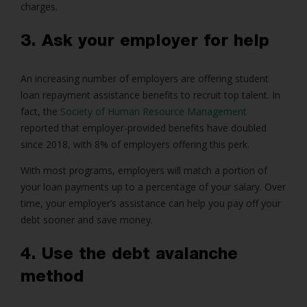
charges.
3. Ask your employer for help
An increasing number of employers are offering student
loan repayment assistance benefits to recruit top talent. In
fact, the
Society of Human Resource Management
reported that employer-provided benefits have doubled
since 2018, with 8% of employers offering this perk.
With most programs, employers will match a portion of
your loan payments up to a percentage of your salary. Over
time, your employer’s assistance can help you pay off your
debt sooner and save money.
4. Use the debt avalanche
method