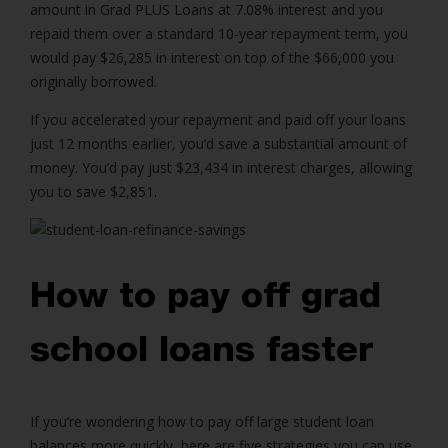
amount in Grad PLUS Loans at 7.08% interest and you
repaid them over a standard 10-year repayment term, you
would pay $26,285 in interest on top of the $66,000 you
originally borrowed.
If you accelerated your repayment and paid off your loans
just 12 months earlier, you’d save a substantial amount of
money. You’d pay just $23,434 in interest charges, allowing
you to save $2,851.
How to pay off grad
school loans faster
If you’re wondering how to pay off large student loan
balances more quickly, here are five strategies you can use