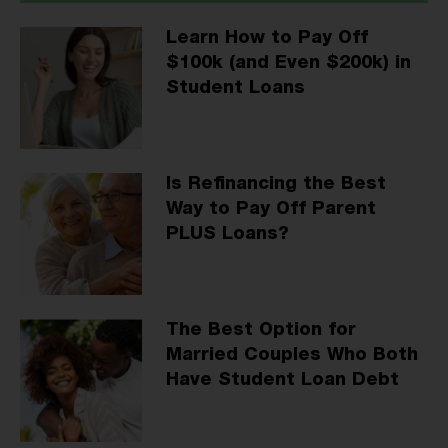
Learn How to Pay Off
$100k (and Even $200k) in
Student Loans
Is Refinancing the Best
Way to Pay Off Parent
PLUS Loans?
The Best Option for
Married Couples Who Both
Have Student Loan Debt