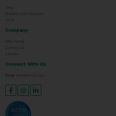
Blog
Student Loan Glossary
FAQs
Company
Why Purefy
Contact Us
Careers
Connect With Us
Email:
info@purefy.com