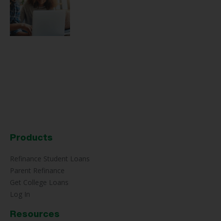
Products
Refinance Student Loans
Parent Refinance
Get College Loans
Log In
Resources