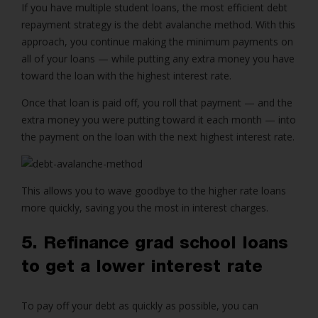
If you have multiple student loans, the most efficient debt
repayment strategy is the debt avalanche method. With this
approach, you continue making the minimum payments on
all of your loans — while putting any extra money you have
toward the loan with the highest interest rate.
Once that loan is paid off, you roll that payment — and the
extra money you were putting toward it each month — into
the payment on the loan with the next highest interest rate.
This allows you to wave goodbye to the higher rate loans
more quickly, saving you the most in interest charges.
5. Refinance grad school loans
to get a lower interest rate
To pay off your debt as quickly as possible, you can