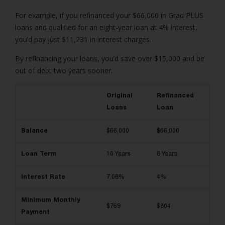
For example, if you refinanced your $66,000 in Grad PLUS
loans and qualified for an eight-year loan at 4% interest,
you’d pay just $11,231 in interest charges.
By refinancing your loans, you’d save over $15,000 and be
out of debt two years sooner.
Original
Refinanced
Loans
Loan
Balance
$66,000
$66,000
Loan Term
10 Years
8 Years
Interest Rate
7.08%
4%
Minimum Monthly
$769
$804
Payment