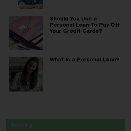
Should You Use a
Personal Loan To Pay Off
Your Credit Cards?
What Is a Personal Loan?
Trending