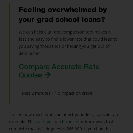
Feeling overwhelmed by
your grad school loans?
We can help! Our rate comparison tool makes it
fast and easy to find a lower rate that could lead to
you saving thousands or helping you get out of
debt faster.
Compare Accurate Rate
Quotes
Takes 2 minutes • No impact on credit
To see how much time can affect your debt, consider an
example. The
average loan balance
for borrowers that
complete master’s degrees is $66,000. If you had that