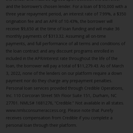
and the borrower’s chosen lender. For a loan of $10,000 with a
three year repayment period, an interest rate of 7.99%, a $350
origination fee and an APR of 10.43%, the borrower will
receive $9,650 at the time of loan funding and will make 36
monthly payments of $313.32. Assuming all on-time
payments, and full performance of all terms and conditions of
the loan contract and any discount programs enrolled in
included in the APR/interest rate throughout the life of the
loan, the borrower will pay a total of $11,279.43. As of March
3, 2022, none of the lenders on our platform require a down
payment nor do they charge any prepayment penalties.
Personal loan services provided through Credible Operations,
Inc. 110 Corcoran Street 5th Floor Suite 151, Durham, NC
27701. NMLS# 1681276, “Credible.” Not available in all states.
www.nmlsconsumeraccess.org. Please note that Purefy
receives compensation from Credible if you complete a
personal loan through their platform.