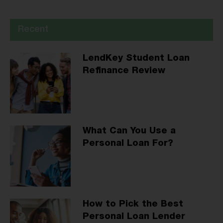
Recent
LendKey Student Loan
Refinance Review
What Can You Use a
Personal Loan For?
How to Pick the Best
Personal Loan Lender