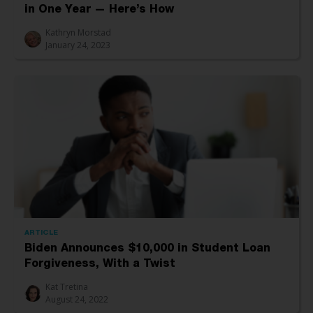
in One Year — Here’s How
Kathryn Morstad
January 24, 2023
ARTICLE
Biden Announces $10,000 in Student Loan
Forgiveness, With a Twist
Kat Tretina
August 24, 2022