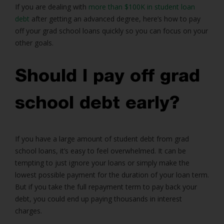
If you are dealing with
more than $100K in student loan
debt
after getting an advanced degree, here’s how to pay
off your grad school loans quickly so you can focus on your
other goals.
Should I pay off grad
school debt early?
If you have a large amount of student debt from grad
school loans, it’s easy to feel overwhelmed. It can be
tempting to just ignore your loans or simply make the
lowest possible payment for the duration of your loan term.
But if you take the full repayment term to pay back your
debt, you could end up paying thousands in interest
charges.