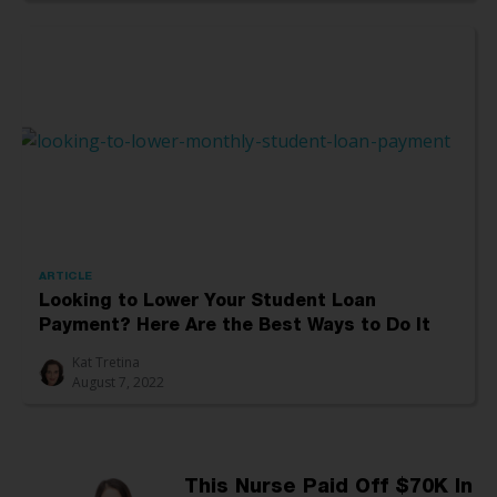
ARTICLE
Looking to Lower Your Student Loan
Payment? Here Are the Best Ways to Do It
Kat Tretina
August 7, 2022
This Nurse Paid Off $70K In