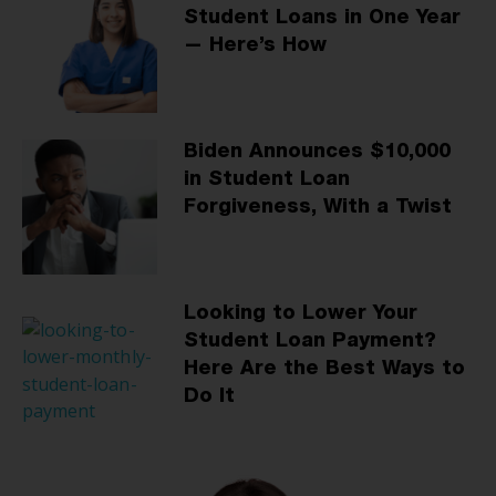
Student Loans in One Year
— Here’s How
Biden Announces $10,000
in Student Loan
Forgiveness, With a Twist
Looking to Lower Your
Student Loan Payment?
Here Are the Best Ways to
Do It