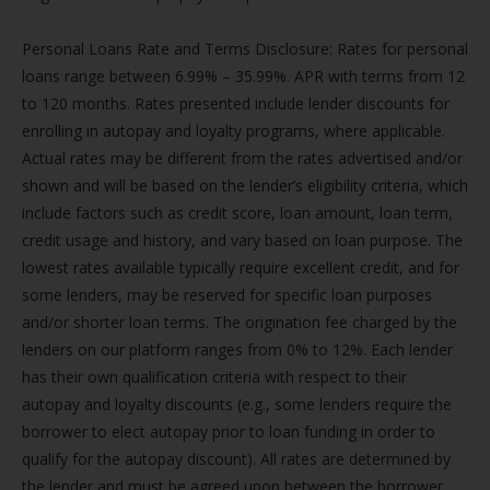
Personal Loans Rate and Terms Disclosure: Rates for personal
loans range between 6.99% – 35.99%. APR with terms from 12
to 120 months. Rates presented include lender discounts for
enrolling in autopay and loyalty programs, where applicable.
Actual rates may be different from the rates advertised and/or
shown and will be based on the lender’s eligibility criteria, which
include factors such as credit score, loan amount, loan term,
credit usage and history, and vary based on loan purpose. The
lowest rates available typically require excellent credit, and for
some lenders, may be reserved for specific loan purposes
and/or shorter loan terms. The origination fee charged by the
lenders on our platform ranges from 0% to 12%. Each lender
has their own qualification criteria with respect to their
autopay and loyalty discounts (e.g., some lenders require the
borrower to elect autopay prior to loan funding in order to
qualify for the autopay discount). All rates are determined by
the lender and must be agreed upon between the borrower