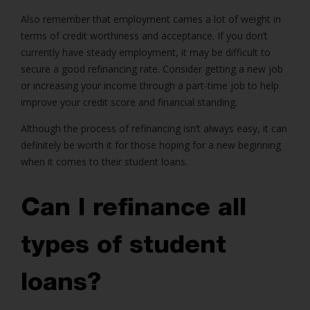
Also remember that employment carries a lot of weight in
terms of credit worthiness and acceptance. If you don’t
currently have steady employment, it may be difficult to
secure a good refinancing rate. Consider getting a new job
or increasing your income through a part-time job to help
improve your credit score and financial standing.
Although the process of refinancing isn’t always easy, it can
definitely be worth it for those hoping for a new beginning
when it comes to their student loans.
Can I refinance all
types of student
loans?