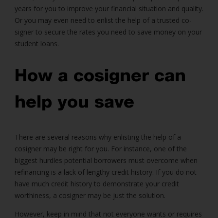
years for you to improve your financial situation and quality.
Or you may even need to enlist the help of a trusted co-
signer to secure the rates you need to save money on your
student loans.
How a cosigner can
help you save
There are several reasons why enlisting the help of a
cosigner may be right for you. For instance, one of the
biggest hurdles potential borrowers must overcome when
refinancing is a lack of lengthy credit history. If you do not
have much credit history to demonstrate your credit
worthiness, a cosigner may be just the solution.
However, keep in mind that not everyone wants or requires