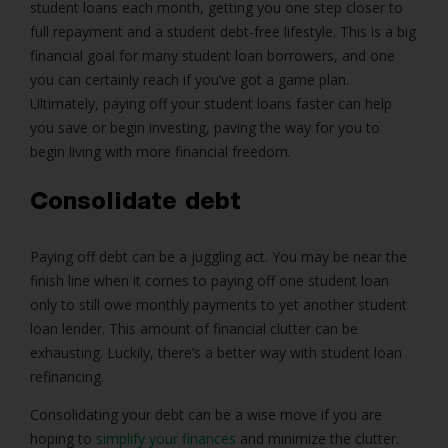
student loans each month, getting you one step closer to
full repayment and a student debt-free lifestyle. This is a big
financial goal for many student loan borrowers, and one
you can certainly reach if you’ve got a game plan.
Ultimately, paying off your student loans faster can help
you save or begin investing, paving the way for you to
begin living with more financial freedom.
Consolidate debt
Paying off debt can be a juggling act. You may be near the
finish line when it comes to paying off one student loan
only to still owe monthly payments to yet another student
loan lender. This amount of financial clutter can be
exhausting. Luckily, there’s a better way with student loan
refinancing.
Consolidating your debt can be a wise move if you are
hoping to
simplify your finances
and minimize the clutter.