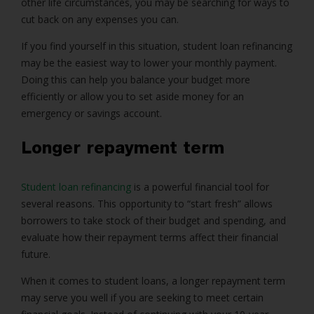
other life circumstances, you may be searching for ways to
cut back on any expenses you can.
If you find yourself in this situation, student loan refinancing
may be the easiest way to lower your monthly payment.
Doing this can help you balance your budget more
efficiently or allow you to set aside money for an
emergency or savings account.
Longer repayment term
Student loan refinancing
is a powerful financial tool for
several reasons. This opportunity to “start fresh” allows
borrowers to take stock of their budget and spending, and
evaluate how their repayment terms affect their financial
future.
When it comes to student loans, a longer repayment term
may serve you well if you are seeking to meet certain