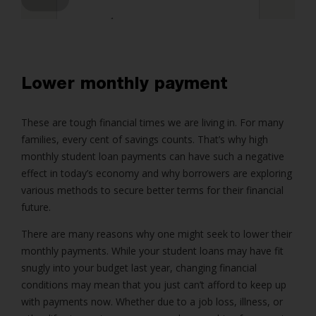
4
Lender Disclosures
Lower monthly payment
These are tough financial times we are living in. For many
families, every cent of savings counts. That’s why high
monthly student loan payments can have such a negative
effect in today’s economy and why borrowers are exploring
various methods to secure better terms for their financial
future.
There are many reasons why one might seek to lower their
monthly payments. While your student loans may have fit
snugly into your budget last year, changing financial
conditions may mean that you just can’t afford to keep up
with payments now. Whether due to a job loss, illness, or