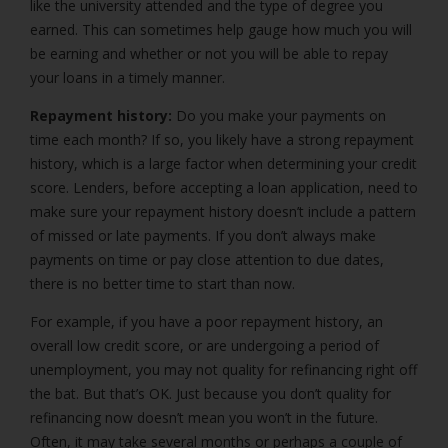
like the university attended and the type of degree you
earned. This can sometimes help gauge how much you will
be earning and whether or not you will be able to repay
your loans in a timely manner.
Repayment history:
Do you make your payments on
time each month? If so, you likely have a strong repayment
history, which is a large factor when determining your credit
score. Lenders, before accepting a loan application, need to
make sure your repayment history doesn’t include a pattern
of missed or late payments. If you don’t always make
payments on time or pay close attention to due dates,
there is no better time to start than now.
For example, if you have a poor repayment history, an
overall low credit score, or are undergoing a period of
unemployment, you may not quality for refinancing right off
the bat. But that’s OK. Just because you don’t quality for
refinancing now doesn’t mean you won’t in the future.
Often, it may take several months or perhaps a couple of