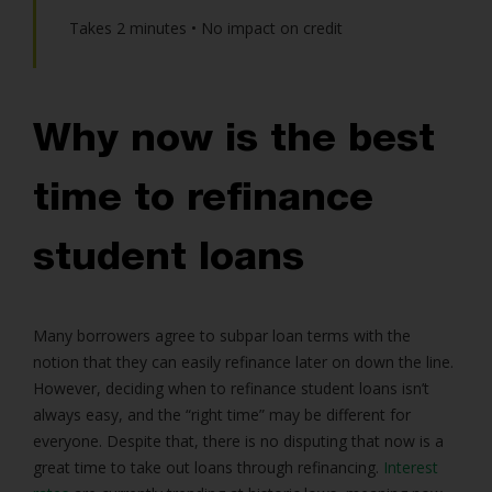
Takes 2 minutes • No impact on credit
Why now is the best
time to refinance
student loans
Many borrowers agree to subpar loan terms with the
notion that they can easily refinance later on down the line.
However, deciding when to refinance student loans isn’t
always easy, and the “right time” may be different for
everyone. Despite that, there is no disputing that now is a
great time to take out loans through refinancing.
Interest