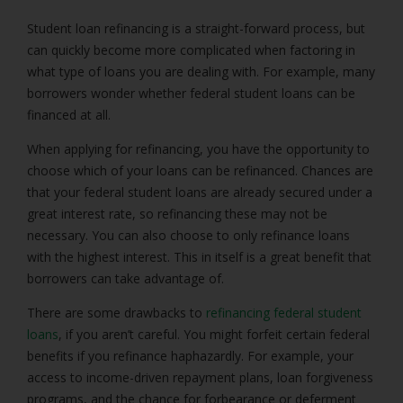
Student loan refinancing is a straight-forward process, but
can quickly become more complicated when factoring in
what type of loans you are dealing with. For example, many
borrowers wonder whether federal student loans can be
financed at all.
When applying for refinancing, you have the opportunity to
choose which of your loans can be refinanced. Chances are
that your federal student loans are already secured under a
great interest rate, so refinancing these may not be
necessary. You can also choose to only refinance loans
with the highest interest. This in itself is a great benefit that
borrowers can take advantage of.
There are some drawbacks to
refinancing federal student
loans
, if you aren’t careful. You might forfeit certain federal
benefits if you refinance haphazardly. For example, your
access to income-driven repayment plans, loan forgiveness
programs, and the chance for forbearance or deferment