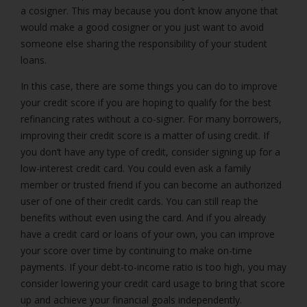
a cosigner. This may because you don’t know anyone that
would make a good cosigner or you just want to avoid
someone else sharing the responsibility of your student
loans.
In this case, there are some things you can do to improve
your credit score if you are hoping to qualify for the best
refinancing rates without a co-signer. For many borrowers,
improving their credit score is a matter of using credit. If
you don’t have any type of credit, consider signing up for a
low-interest credit card. You could even ask a family
member or trusted friend if you can become an authorized
user of one of their credit cards. You can still reap the
benefits without even using the card. And if you already
have a credit card or loans of your own, you can improve
your score over time by continuing to make on-time
payments. If your debt-to-income ratio is too high, you may
consider lowering your credit card usage to bring that score
up and achieve your financial goals independently.