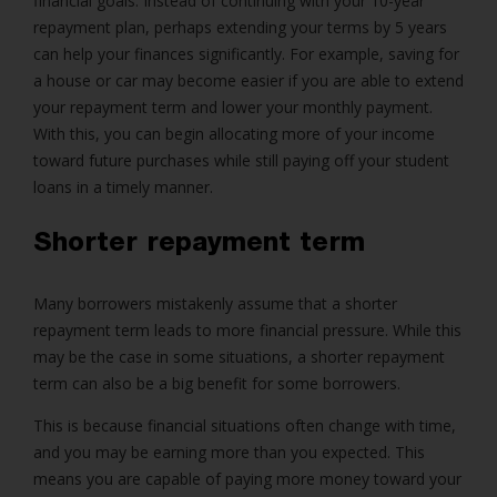
financial goals. Instead of continuing with your 10-year
repayment plan, perhaps extending your terms by 5 years
can help your finances significantly. For example, saving for
a house or car may become easier if you are able to extend
your repayment term and lower your monthly payment.
With this, you can begin allocating more of your income
toward future purchases while still paying off your student
loans in a timely manner.
Shorter repayment term
Many borrowers mistakenly assume that a shorter
repayment term leads to more financial pressure. While this
may be the case in some situations, a shorter repayment
term can also be a big benefit for some borrowers.
This is because financial situations often change with time,
and you may be earning more than you expected. This
means you are capable of paying more money toward your