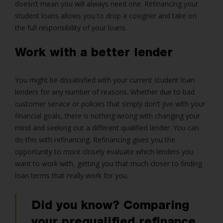
doesn’t mean you will always need one. Refinancing your
student loans allows you to drop a cosigner and take on
the full responsibility of your loans.
Work with a better lender
You might be dissatisfied with your current student loan
lenders for any number of reasons. Whether due to bad
customer service or policies that simply don’t jive with your
financial goals, there is nothing wrong with changing your
mind and seeking out a different qualified lender. You can
do this with refinancing. Refinancing gives you the
opportunity to more closely evaluate which lenders you
want to work with, getting you that much closer to finding
loan terms that really work for you.
Did you know? Comparing
your prequalified refinance