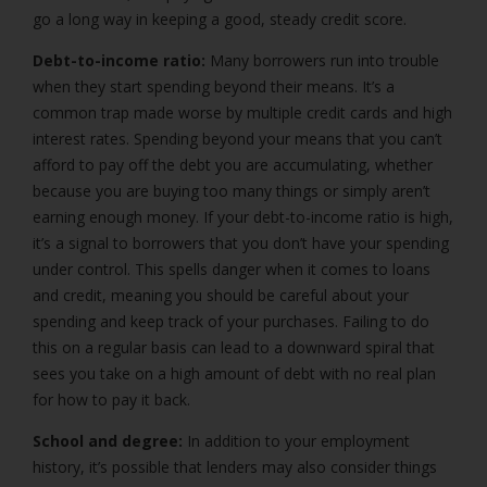
go a long way in keeping a good, steady credit score.
Debt-to-income ratio:
Many borrowers run into trouble
when they start spending beyond their means. It’s a
common trap made worse by multiple credit cards and high
interest rates. Spending beyond your means that you can’t
afford to pay off the debt you are accumulating, whether
because you are buying too many things or simply aren’t
earning enough money. If your debt-to-income ratio is high,
it’s a signal to borrowers that you don’t have your spending
under control. This spells danger when it comes to loans
and credit, meaning you should be careful about your
spending and keep track of your purchases. Failing to do
this on a regular basis can lead to a downward spiral that
sees you take on a high amount of debt with no real plan
for how to pay it back.
School and degree:
In addition to your employment
history, it’s possible that lenders may also consider things