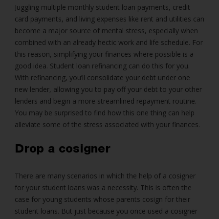
Juggling multiple monthly student loan payments, credit
card payments, and living expenses like rent and utilities can
become a major source of mental stress, especially when
combined with an already hectic work and life schedule. For
this reason, simplifying your finances where possible is a
good idea. Student loan refinancing can do this for you.
With refinancing, you’ll consolidate your debt under one
new lender, allowing you to pay off your debt to your other
lenders and begin a more streamlined repayment routine.
You may be surprised to find how this one thing can help
alleviate some of the stress associated with your finances.
Drop a cosigner
There are many scenarios in which the help of a cosigner
for your student loans was a necessity. This is often the
case for young students whose parents cosign for their
student loans. But just because you once used a cosigner