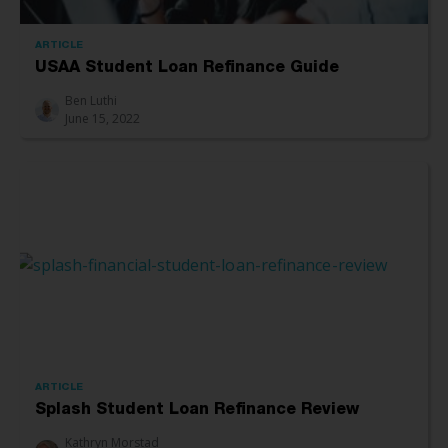
ARTICLE
USAA Student Loan Refinance Guide
Ben Luthi
June 15, 2022
ARTICLE
Splash Student Loan Refinance Review
Kathryn Morstad