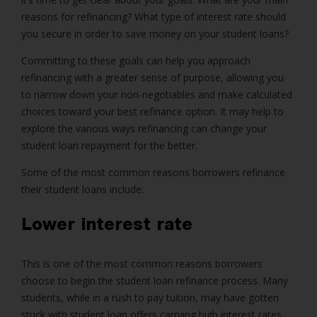
reasons for refinancing? What type of interest rate should
you secure in order to save money on your student loans?
Committing to these goals can help you approach
refinancing with a greater sense of purpose, allowing you
to narrow down your non-negotiables and make calculated
choices toward your best refinance option. It may help to
explore the various ways refinancing can change your
student loan repayment for the better.
Some of the most common reasons borrowers refinance
their student loans include:
Lower interest rate
This is one of the most common reasons borrowers
choose to begin the student loan refinance process. Many
students, while in a rush to pay tuition, may have gotten
stuck with student loan offers carrying high interest rates.