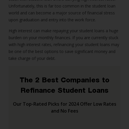
Unfortunately, this is far too common in the student loan
world and can become a major source of financial stress
upon graduation and entry into the work force.
High interest can make repaying your student loans a huge
burden on your monthly finances. If you are currently stuck
with high interest rates, refinancing your student loans may
be one of the best options to save significant money and
take charge of your debt.
The 2 Best Companies to
Refinance Student Loans
Our Top-Rated Picks for 2024 Offer Low Rates
and No Fees