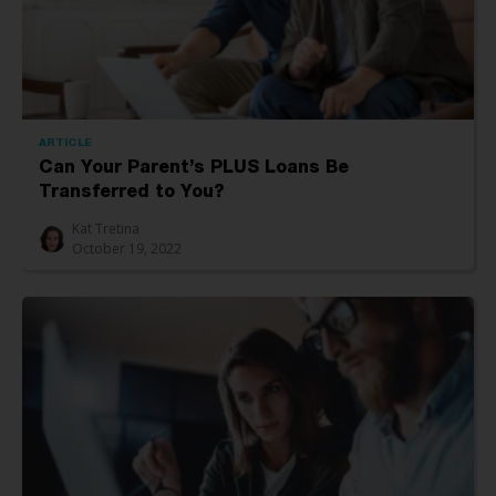
ARTICLE
Can Your Parent’s PLUS Loans Be
Transferred to You?
Kat Tretina
October 19, 2022