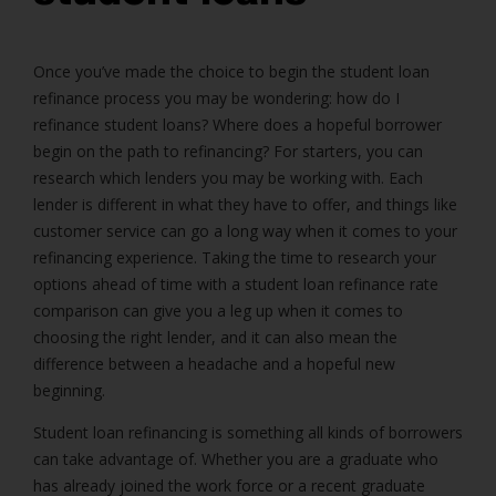
Once you’ve made the choice to begin the student loan
refinance process you may be wondering: how do I
refinance student loans? Where does a hopeful borrower
begin on the path to refinancing? For starters, you can
research which lenders you may be working with. Each
lender is different in what they have to offer, and things like
customer service can go a long way when it comes to your
refinancing experience. Taking the time to research your
options ahead of time with a student loan refinance rate
comparison can give you a leg up when it comes to
choosing the right lender, and it can also mean the
difference between a headache and a hopeful new
beginning.
Student loan refinancing is something all kinds of borrowers
can take advantage of. Whether you are a graduate who
has already joined the work force or a recent graduate