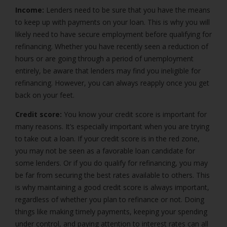
Income:
Lenders need to be sure that you have the means
to keep up with payments on your loan. This is why you will
likely need to have secure employment before qualifying for
refinancing. Whether you have recently seen a reduction of
hours or are going through a period of unemployment
entirely, be aware that lenders may find you ineligible for
refinancing. However, you can always reapply once you get
back on your feet.
Credit score:
You know your credit score is important for
many reasons. It’s especially important when you are trying
to take out a loan. If your credit score is in the red zone,
you may not be seen as a favorable loan candidate for
some lenders. Or if you do qualify for refinancing, you may
be far from securing the best rates available to others. This
is why maintaining a good credit score is always important,
regardless of whether you plan to refinance or not. Doing
things like making timely payments, keeping your spending
under control, and paying attention to interest rates can all