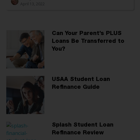
April 13, 2022
Can Your Parent’s PLUS
Loans Be Transferred to
You?
USAA Student Loan
Refinance Guide
Splash Student Loan
Refinance Review