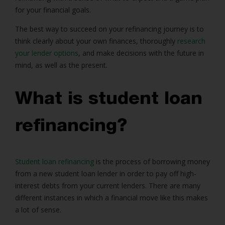
for your financial goals.
The best way to succeed on your refinancing journey is to
think clearly about your own finances, thoroughly
research
your lender options
, and make decisions with the future in
mind, as well as the present.
What is student loan
refinancing?
Student loan refinancing
is the process of borrowing money
from a new student loan lender in order to pay off high-
interest debts from your current lenders. There are many
different instances in which a financial move like this makes
a lot of sense.