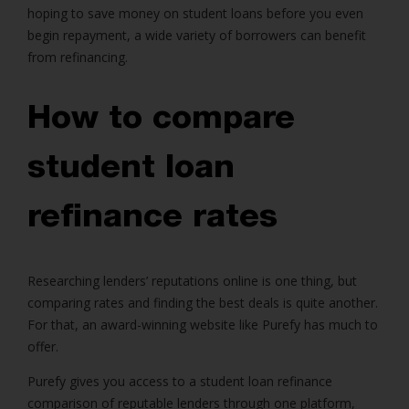
hoping to save money on student loans before you even
begin repayment, a wide variety of borrowers can benefit
from refinancing.
How to compare
student loan
refinance rates
Researching lenders’ reputations online is one thing, but
comparing rates and finding the best deals is quite another.
For that, an award-winning website like Purefy has much to
offer.
Purefy gives you access to a student loan refinance
comparison of reputable lenders through one platform,