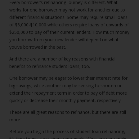
Every borrower’s refinancing journey is different. What
works for one borrower may not work for another due to
different financial situations. Some may require small loans
of $5,000-$10,000 while others require loans of upwards of
$250,000 to pay off their current lenders. How much money
you borrow from your new lender will depend on what
you’ve borrowed in the past.
And there are a number of key reasons with financial
benefits to refinance student loans, too.
One borrower may be eager to lower their interest rate for
big savings, while another may be seeking to shorten or
extend their repayment term in order to pay off debt more
quickly or decrease their monthly payment, respectively.
These are all great reasons to refinance, but there are still
more.
Before you begin the process of student loan refinancing,
it’s time to get clear about your goals. What are your main