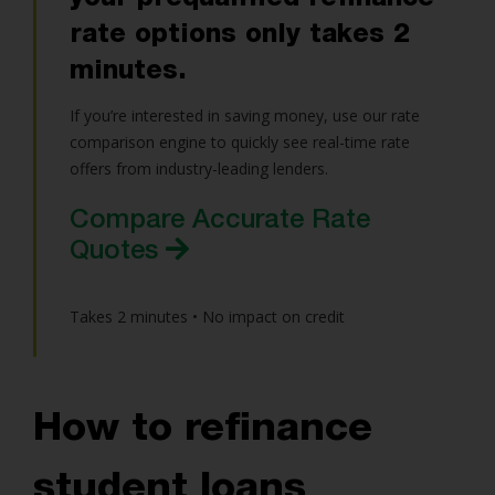
rate options only takes 2
minutes.
If you’re interested in saving money, use our rate
comparison engine to quickly see real-time rate
offers from industry-leading lenders.
Compare Accurate Rate
Quotes
Takes 2 minutes • No impact on credit
How to refinance
student loans