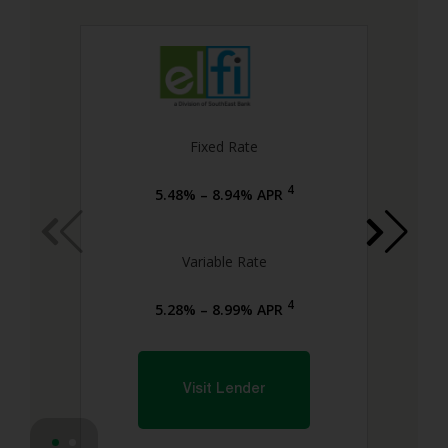
Fixed Rate
4
5.48% – 8.94% APR
Variable Rate
4
5.28% – 8.99% APR
Visit Lender