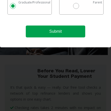
Graduate/Professional
Parent
Before You Read, Lower
Your Student Payment
It’s that quick & easy — really. Our free tool checks a
network of top refinance lenders and shows you
options in one easy chart.
Checking rates takes 2 minutes with no impact on