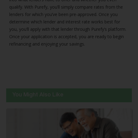
qualify. With Purefy, you’ll simply compare rates from the
lenders for which you’ve been pre-approved. Once you
determine which lender and interest rate works best for
you, you’ll apply with that lender through Purefy’s platform.
Once your application is accepted, you are ready to begin
refinancing and enjoying your savings.
You Might Also Like