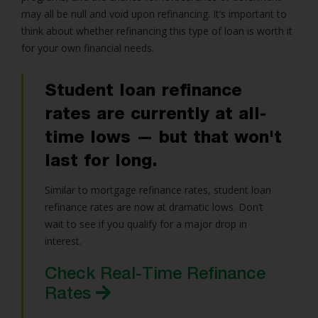
may all be null and void upon refinancing. It’s important to
think about whether refinancing this type of loan is worth it
for your own financial needs.
Student loan refinance
rates are currently at all-
time lows — but that won't
last for long.
Similar to mortgage refinance rates, student loan
refinance rates are now at dramatic lows. Don’t
wait to see if you qualify for a major drop in
interest.
Check Real-Time Refinance
Rates