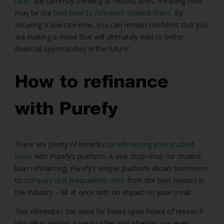
rates
are currently trending at historic lows, meaning now
may be the
best time to refinance student loans
. By
securing a low rate now, you can remain confident that you
are making a move that will ultimately lead to better
financial opportunities in the future.
How to refinance
with Purefy
There are plenty of benefits to
refinancing your student
loans
with Purefy’s platform. A one-stop-shop for student
loan refinancing, Purefy’s unique platform allows borrowers
to
compare real prequalified rates
from the best lenders in
the industry – all at once with no impact on your credit.
This eliminates the need for hours upon hours of research
into what lenders have to offer and whether you even