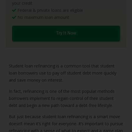
your credit
Federal & private loans are eligible
No maximum loan amount
Try It Now
Student loan refinancing is a common tool that student
loan borrowers use to pay off student debt more quickly
and save money on interest.
In fact, refinancing is one of the most popular methods
borrowers implement to regain control of their student
debt and begin a new path toward a debt-free lifestyle.
But just because student loan refinancing is a smart move
doesn’t mean it’s right for everyone. It’s important to pursue
refinancing with a sense of what to expect and a game plan