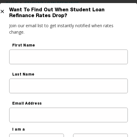
BLOG
•
STUDENT LOAN REFINANCE
Want To Find Out When Student Loan
Complete Guide: How Purefy’s
Refinance Rates Drop?
Get Started
Student Loan Refinance Process
Join our email list to get instantly notified when rates
change.
Works
do you want to do?
First Name
Sara Cantu
ance My Student Loans
Published On
June 22, 2021
 Private Student Loan
 Personal Loan
Last Name
Email Address
I am a