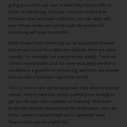
giving you a bird’s eye view of what they have to offer in
terms of refinancing. Once you compare student loan
refinance rates and make a decision, you can apply with
your chosen lender and quickly begin the process of
refinancing with your new lender.
While student loan refinancing can be a powerful financial
tool on your quest for a debt-free lifestyle, there are some
caveats. For example, not everyone may qualify. There are
certain criteria lenders look for when evaluating whether a
candidate is a good fit for refinancing, and there are several
reasons why a borrower may not fit the bill.
The
top lenders
are careful about who they allow to borrow
money. Keep in mind that simply qualifying isn’t enough to
get you the best rates available on financing. While each
lender has different requirements for qualification, here are
some common factors they’ll use to determine what
finance rates you are eligible for: