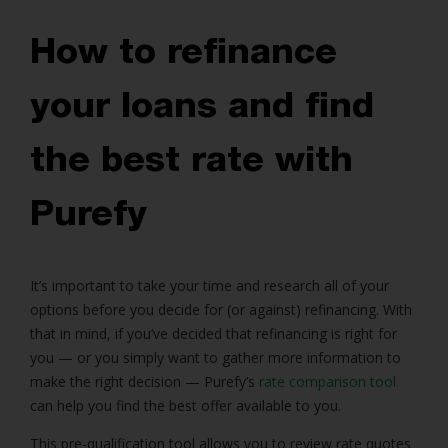
How to refinance
your loans and find
the best rate with
Purefy
It’s important to take your time and research all of your
options before you decide for (or against) refinancing. With
that in mind, if you’ve decided that refinancing is right for
you — or you simply want to gather more information to
make the right decision — Purefy’s
rate comparison tool
can help you find the best offer available to you.
This pre-qualification tool allows you to review rate quotes