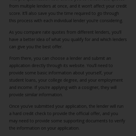
from multiple lenders at once, and it won’t affect your credit
score. It’ll also save you the time required to go through
this process with each individual lender you’re considering.
As you compare rate quotes from different lenders, you’ll
have a better idea of what you qualify for and which lenders
can give you the best offer.
From there, you can choose a lender and submit an
application directly through its website. You’ll need to
provide some basic information about yourself, your
student loans, your college degree, and your employment
and income. If you’re applying with a cosigner, they will
provide similar information.
Once you’ve submitted your application, the lender will run
a hard credit check to provide the official offer, and you
may need to provide some supporting documents to verify
the information on your application.