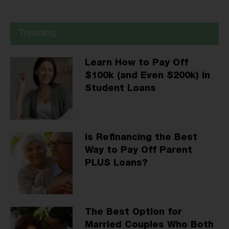
Trending
Learn How to Pay Off
$100k (and Even $200k) in
Student Loans
Is Refinancing the Best
Way to Pay Off Parent
PLUS Loans?
The Best Option for
Married Couples Who Both