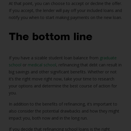
At that point, you can choose to accept or decline the offer.
If you accept, the lender will pay off your included loans and
notify you when to start making payments on the new loan.
The bottom line
If you have a sizable student loan balance from
graduate
school
or
medical school
, refinancing that debt can result in
big savings and other significant benefits. Whether or not
it’s the right move right now, take your time to research
your options and determine the best course of action for
you.
In addition to the benefits of refinancing, it’s important to
also consider the potential drawbacks and how they might
impact you, both now and in the long run.
If you decide that refinancing school loans is the right