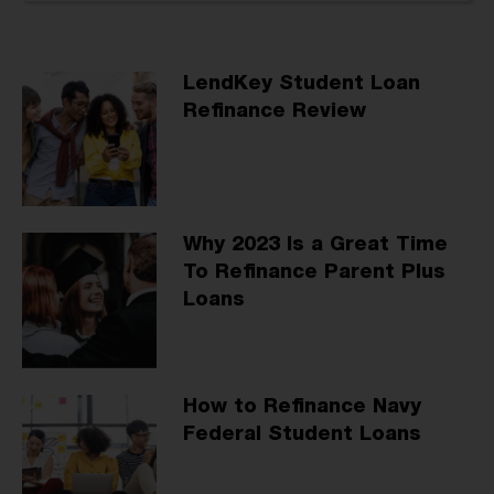
LendKey Student Loan
Refinance Review
Why 2023 Is a Great Time
To Refinance Parent Plus
Loans
How to Refinance Navy
Federal Student Loans