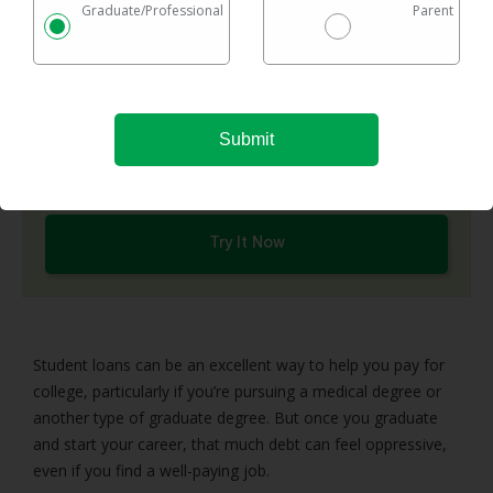
Graduate/Professional
Parent
It’s that quick & easy — really. Our free tool checks a
network of top refinance lenders and shows you
options in one easy chart.
Checking rates takes 2 minutes with no impact on
your credit
Federal & private loans are eligible
No maximum loan amount
Try It Now
Student loans can be an excellent way to help you pay for
college, particularly if you’re pursuing a medical degree or
another type of graduate degree. But once you graduate
and start your career, that much debt can feel oppressive,
even if you find a well-paying job.