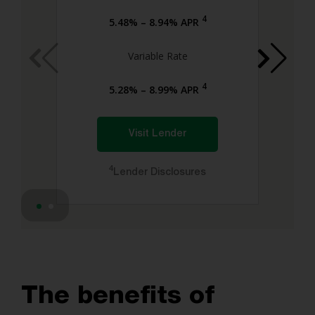
4
5.48% – 8.94% APR
Variable Rate
4
5.28% – 8.99% APR
Visit Lender
4
Lender Disclosures
The benefits of