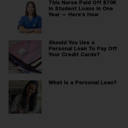
This Nurse Paid Off $70K
In Student Loans in One
Year — Here’s How
Should You Use a
Personal Loan To Pay Off
Your Credit Cards?
What Is a Personal Loan?