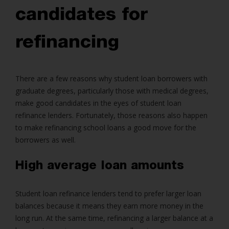
candidates for
refinancing
There are a few reasons why student loan borrowers with
graduate degrees, particularly those with medical degrees,
make good candidates in the eyes of student loan
refinance lenders. Fortunately, those reasons also happen
to make refinancing school loans a good move for the
borrowers as well.
High average loan amounts
Student loan refinance lenders tend to prefer larger loan
balances because it means they earn more money in the
long run. At the same time, refinancing a larger balance at a