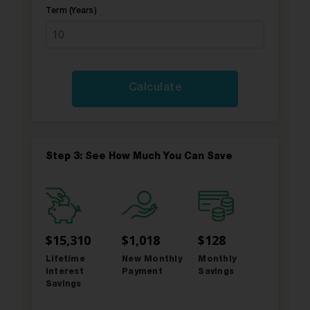
Term (Years)
Step 3: See How Much You Can Save
$15,310
$1,018
$128
Lifetime
New Monthly
Monthly
Interest
Payment
Savings
Savings