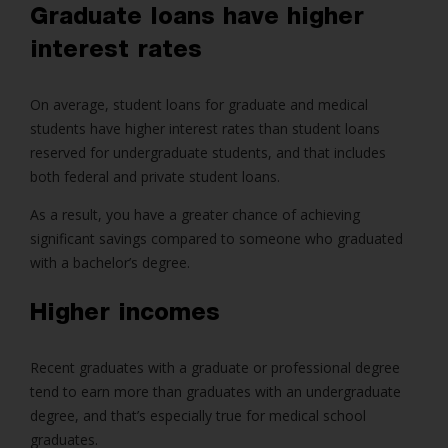
Graduate loans have higher
interest rates
On average, student loans for graduate and medical
students have higher interest rates than student loans
reserved for undergraduate students, and that includes
both federal and private student loans.
As a result, you have a greater chance of achieving
significant savings compared to someone who graduated
with a bachelor’s degree.
Higher incomes
Recent graduates with a graduate or professional degree
tend to earn more than graduates with an undergraduate
degree, and that’s especially true for medical school
graduates.