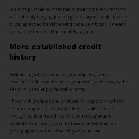
While it’s possible to meet minimum income requirements
without a high-paying job, a higher salary will make it easier
to get approved for refinancing because it typically means
you can better afford the monthly payment.
More established credit
history
Refinancing school loans typically requires good or
excellent credit, and the better your credit profile looks, the
easier it’ll be to enjoy favorable terms.
Those with graduate and professional degrees may have
had more opportunities to build their credit histories
through loans and credit cards than undergraduate
students. As a result, you may have a better chance of
getting approved for refinancing on your own.