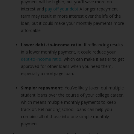
payment will be higher, but you’ll save more on
interest and
pay off your debt
A longer repayment
term may result in more interest over the life of the
loan, but it could make your monthly payments more
affordable.
Lower debt-to-income ratio:
If refinancing results
in a lower monthly payment, it could reduce your
debt-to-income ratio
, which can make it easier to get
approved for other loans when you need them,
especially a mortgage loan.
Simpler repayment:
You’ve likely taken out multiple
student loans over the course of your college career,
which means multiple monthly payments to keep
track of. Refinancing school loans can help you
combine all of those into one simple monthly
payment.