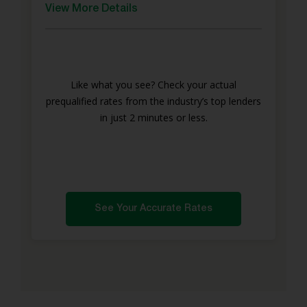
View More Details
Like what you see? Check your actual
prequalified rates from the industry’s top lenders
in just 2 minutes or less.
See Your Accurate Rates