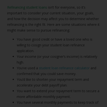
Refinancing student loans
isn’t for everyone, so it’s
important to consider your current situation, your goals,
and how the decision may affect you to determine whether
refinancing is the right fit. Here are some situations where it
might make sense to pursue refinancing:
You have good credit or have a loved one who is
willing to cosign your student loan refinance
application.
Your income (or your cosigner’s income) is relatively
high.
You’ve used a
student loan refinance calculator
and
confirmed that you could save money.
You’d like to shorten your repayment term and
accelerate your debt payoff plan.
You want to extend your repayment term to secure a
more affordable monthly payment.
You have several monthly payments to keep track of