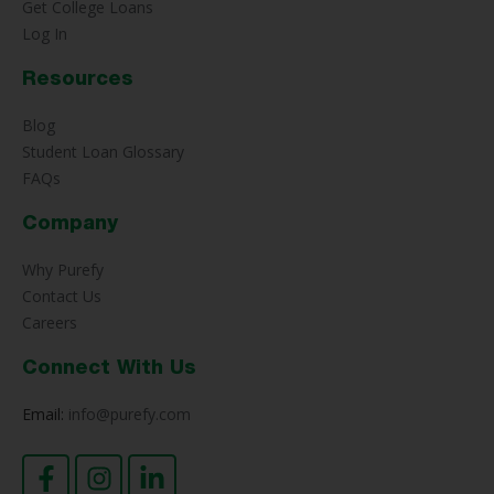
Get College Loans
Log In
Resources
Blog
Student Loan Glossary
FAQs
Company
Why Purefy
Contact Us
Careers
Connect With Us
Email:
info@purefy.com