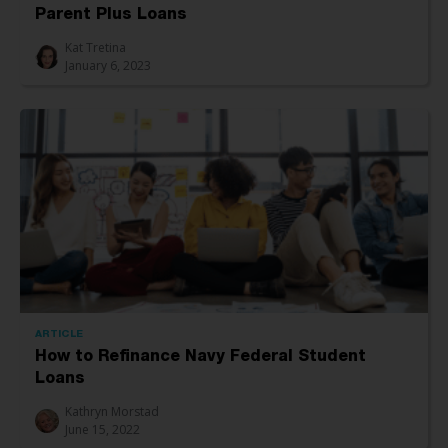
Parent Plus Loans
Kat Tretina
January 6, 2023
ARTICLE
How to Refinance Navy Federal Student
Loans
Kathryn Morstad
June 15, 2022