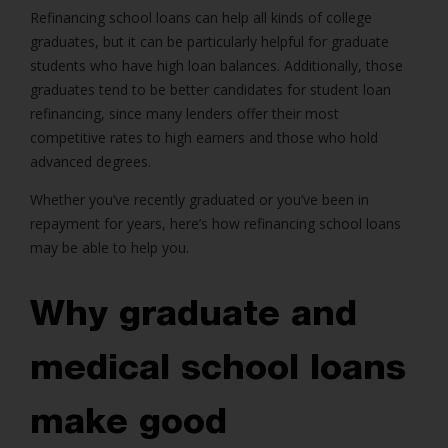
Refinancing school loans can help all kinds of college
graduates, but it can be particularly helpful for graduate
students who have high loan balances. Additionally, those
graduates tend to be better candidates for student loan
refinancing, since many lenders offer their most
competitive rates to high earners and those who hold
advanced degrees.
Whether you’ve recently graduated or you’ve been in
repayment for years, here’s how refinancing school loans
may be able to help you.
Why graduate and
medical school loans
make good