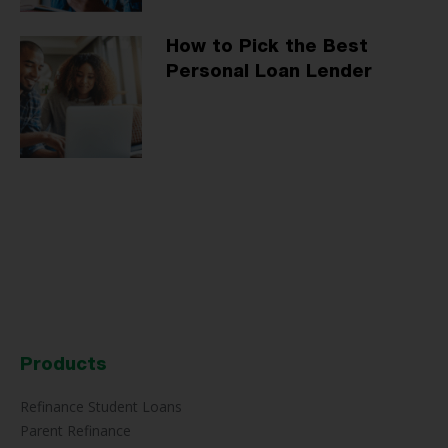
How to Pick the Best
Personal Loan Lender
Products
Refinance Student Loans
Parent Refinance