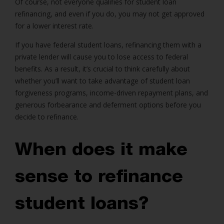
Of course, not everyone qualifies for student loan
refinancing, and even if you do, you may not get approved
for a lower interest rate.
If you have federal student loans, refinancing them with a
private lender will cause you to lose access to federal
benefits. As a result, it’s crucial to think carefully about
whether you’ll want to take advantage of student loan
forgiveness programs, income-driven repayment plans, and
generous forbearance and deferment options before you
decide to refinance.
When does it make
sense to refinance
student loans?