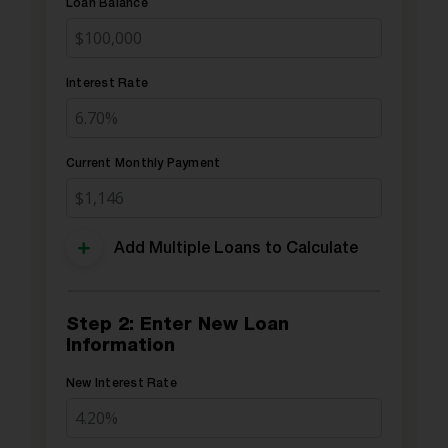
Loan Balance
Interest Rate
Current Monthly Payment
Add Multiple Loans to Calculate
Step 2: Enter New Loan
Information
New Interest Rate