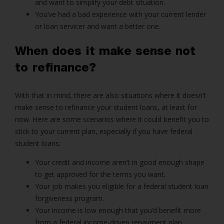
and want to simplify your debt situation.
You’ve had a bad experience with your current lender
or loan servicer and want a better one.
When does it make sense not
to refinance?
With that in mind, there are also situations where it doesn’t
make sense to refinance your student loans, at least for
now. Here are some scenarios where it could benefit you to
stick to your current plan, especially if you have federal
student loans:
Your credit and income aren’t in good enough shape
to get approved for the terms you want.
Your job makes you eligible for a federal student loan
forgiveness program.
Your income is low enough that you’d benefit more
from a federal income-driven repayment plan.