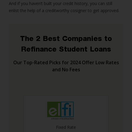
And if you haven’t built your credit history, you can still
enlist the help of a creditworthy cosigner to get approved.
The 2 Best Companies to
Refinance Student Loans
Our Top-Rated Picks for 2024 Offer Low Rates
and No Fees
Fixed Rate