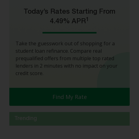
Today’s Rates Starting From
1
4.49% APR
Take the guesswork out of shopping for a
student loan refinance. Compare real
prequalified offers from multiple top rated
lenders in 2 minutes with no impact on your
credit score.
Find My Rate
Trending