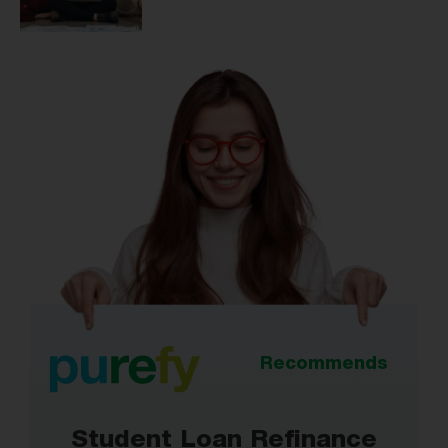
Recommends
Student Loan Refinance