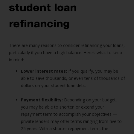
student loan
refinancing
There are many reasons to consider refinancing your loans,
particularly if you have a high balance. Here’s what to keep
in mind:
Lower interest rates:
If you qualify, you may be
able to save thousands, or even tens of thousands of
dollars on your student loan debt.
Payment flexibility:
Depending on your budget,
you may be able to shorten or extend your
repayment term to accomplish your objectives —
private lenders may offer terms ranging from five to
25 years. With a shorter repayment term, the