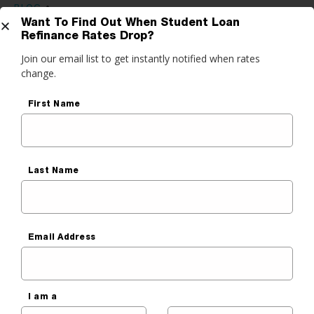
BLOG
•
Want To Find Out When Student Loan
GETTING RID OF STUDENT LOAN DEBT
,
STUDENT LOAN
Refinance Rates Drop?
REFINANCING
Get Started
Join our email list to get instantly notified when rates
Why Many People Are
change.
Refinancing Grad and Med
do you want to do?
First Name
School Loans
ance My Student Loans
Ben Luthi
 Private Student Loan
Published On
January 6, 2023
 Personal Loan
Last Name
Email Address
Before You Read, Lower
Your Student Payment
I am a