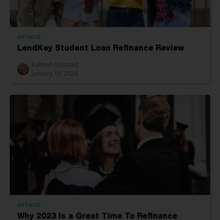
ARTICLE
LendKey Student Loan Refinance Review
Kathryn Morstad
January 15, 2024
ARTICLE
Why 2023 Is a Great Time To Refinance