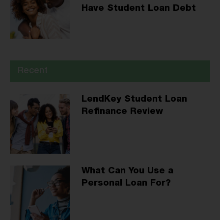
Have Student Loan Debt
Recent
LendKey Student Loan
Refinance Review
What Can You Use a
Personal Loan For?