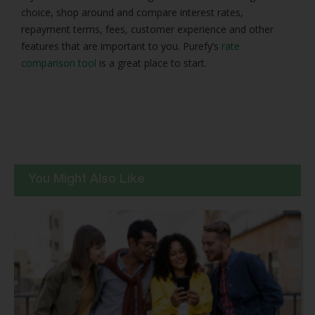
choice, shop around and compare interest rates,
repayment terms, fees, customer experience and other
features that are important to you. Purefy’s
rate
comparison tool
is a great place to start.
You Might Also Like