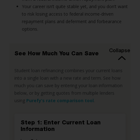
Your career isn’t quite stable yet, and you don’t want
to risk losing access to federal income-driven
repayment plans and deferment and forbearance
options.
Collapse
See How Much You Can Save
Student loan refinancing combines your current loans
into a single loan with a new rate and term. See how
much you can save by entering your loan information
below, or by getting quotes from multiple lenders
using
Purefy’s rate comparison tool
.
Step 1: Enter Current Loan
Information