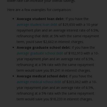
lower rate can increase your overall savings.
Here are a few examples for comparison:
Average student loan debt:
If you have the
average student loan debt
of $29,650 with a 10-year
repayment plan and an average interest rate of 6.5%,
refinancing that debt at 5% with the same repayment
term, you’d save $2,662 in interest charges.
Average graduate school debt:
If you have the
average graduate school debt
of $102,913 with a 10-
year repayment plan and an average rate of 6.5%,
refinancing at a 5% rate with the same repayment
term would save you $9,241 in interest charges.
Average medical school debt:
If you have the
average medical school debt
of $203,062 with a 10-
year repayment plan and an average rate of 6.5%,
refinancing at a 5% rate with the same repayment
term would save you $18,233 in interest charges.