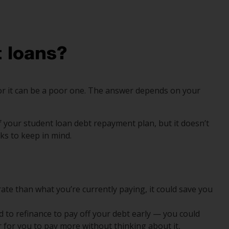
 loans?
 or it can be a poor one. The answer depends on your
f your student loan debt repayment plan, but it doesn’t
ks to keep in mind.
 rate than what you’re currently paying, it could save you
d to refinance to pay off your debt early — you could
er for you to pay more without thinking about it,