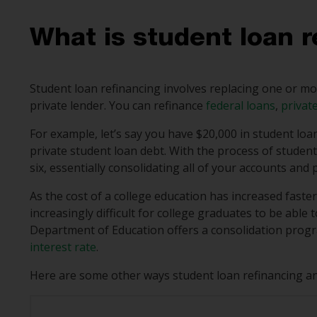
What is student loan r
Student loan refinancing involves replacing one or mo
private lender. You can refinance
federal loans
,
privat
For example, let’s say you have $20,000 in student loa
private student loan debt. With the process of student
six, essentially consolidating all of your accounts and
As the cost of a college education has increased faste
increasingly difficult for college graduates to be abl
Department of Education offers a consolidation progra
interest rate
.
Here are some other ways student loan refinancing and