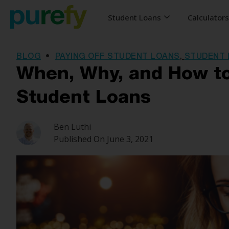
Student Loans
Calculator
BLOG
•
PAYING OFF STUDENT LOANS
,
STUDENT 
When, Why, and How to
Student Loans
Ben Luthi
Published On
June 3, 2021