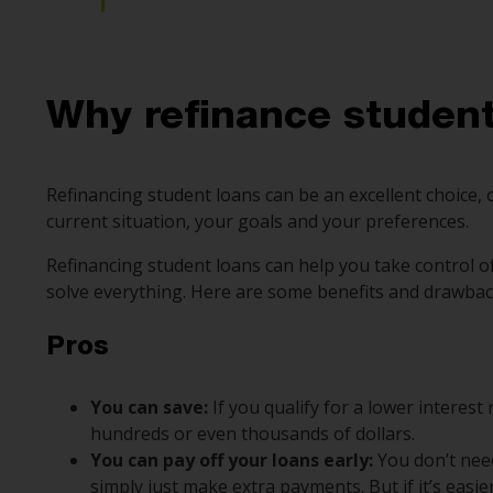
Why refinance student
Refinancing student loans can be an excellent choice,
current situation, your goals and your preferences.
Refinancing student loans can help you take control o
solve everything. Here are some benefits and drawbac
Pros
You can save:
If you qualify for a lower interest
hundreds or even thousands of dollars.
You can pay off your loans early:
You don’t nee
simply just make extra payments. But if it’s easi