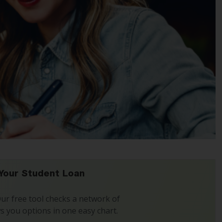
Your Student Loan
 Our free tool checks a network of
s you options in one easy chart.