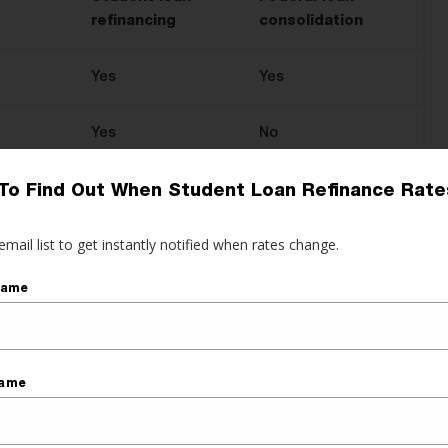
refinancing
consolidation
Yes
Yes
Yes
No
Yes
No
To Find Out When Student Loan Refinance Rate
?
email list to get instantly notified when rates change.
Yes
No
Name
Yes
Yes
Yes
No
Name
Yes
Yes