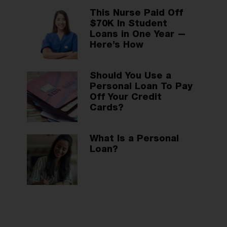
This Nurse Paid Off
$70K In Student
Loans in One Year —
Here’s How
Should You Use a
Personal Loan To Pay
Off Your Credit
Cards?
What Is a Personal
Loan?