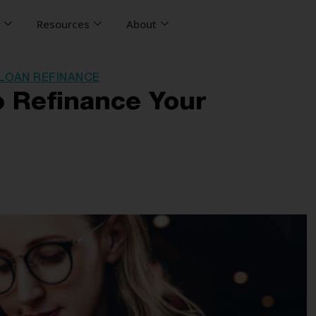
s
Resources
About
LOAN REFINANCE
 Refinance Your