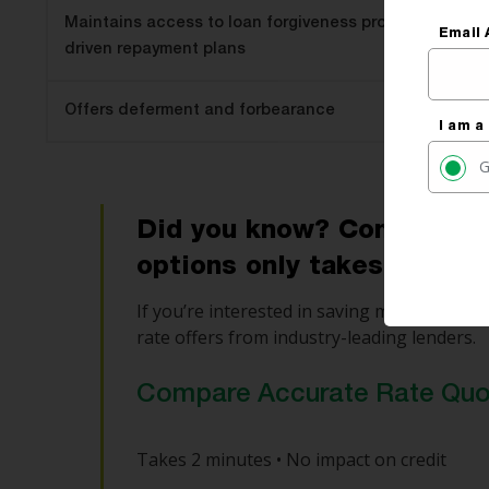
Maintains access to loan forgiveness programs and i
Email 
driven repayment plans
Offers deferment and forbearance
I am a
G
Did you know? Comparing y
options only takes 2 minu
If you’re interested in saving money, use o
rate offers from industry-leading lenders.
Compare Accurate Rate Qu
Takes 2 minutes • No impact on credit