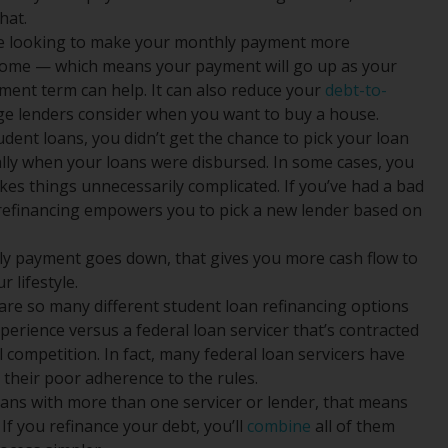
hat.
re looking to make your monthly payment more
 income — which means your payment will go up as your
ent term can help. It can also reduce your
debt-to-
age lenders consider when you want to buy a house.
udent loans, you didn’t get the chance to pick your loan
lly when your loans were disbursed. In some cases, you
es things unnecessarily complicated. If you’ve had a bad
, refinancing empowers you to pick a new lender based on
ly payment goes down, that gives you more cash flow to
 lifestyle.
are so many different student loan refinancing options
experience versus a federal loan servicer that’s contracted
l competition. In fact, many federal loan servicers have
 their poor adherence to the rules.
oans with more than one servicer or lender, that means
If you refinance your debt, you’ll
combine
all of them