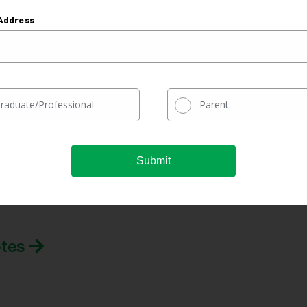
ncome-
Address
No
Yes
Usually
Yes
raduate/Professional
Parent
our prequalified refinance rate
tes.
ur rate comparison engine to quickly see real-time
otes