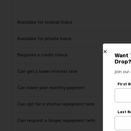
Available for federal loans
Available for private loans
Requires a credit check
Want 
Drop
Join our 
Can get a lower interest rate
First 
Can lower your monthly payment
Can opt for a shorter repayment term
Last 
Can request a longer repayment term