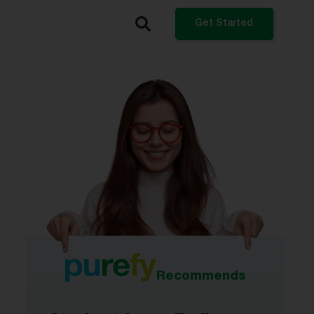
Get Started
What do you want to do?
Refinance My Student Loans
Get a Private Student Loan
Get a Personal Loan
Log In
Recommends