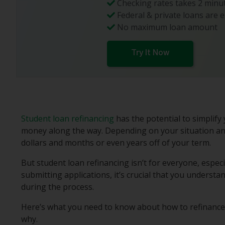
Checking rates takes 2 minut
Federal & private loans are e
No maximum loan amount
Try It Now
Student loan refinancing
has the potential to simplif
money along the way. Depending on your situation an
dollars and months or even years off of your term.
But student loan refinancing isn’t for everyone, especi
submitting applications, it’s crucial that you underst
during the process.
Here’s what you need to know about how to refinance 
why.