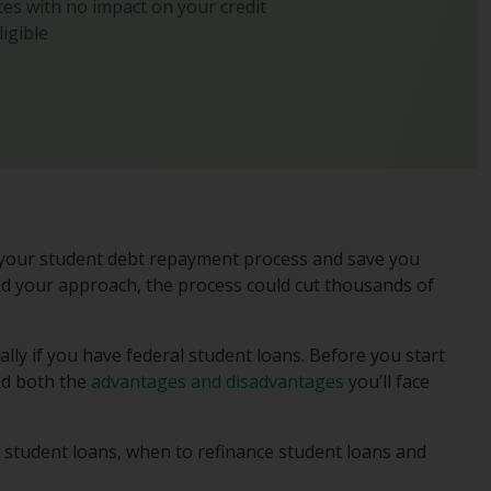
es with no impact on your credit
ligible
y your student debt repayment process and save you
d your approach, the process could cut thousands of
ally if you have federal student loans. Before you start
and both the
advantages and disadvantages
you’ll face
student loans, when to refinance student loans and