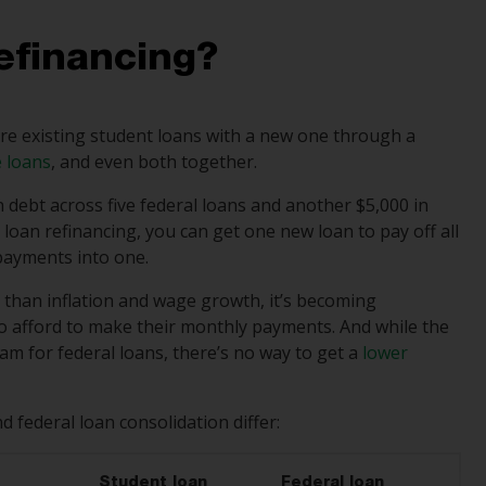
efinancing?
re existing student loans with a new one through a
e loans
, and even both together.
n debt across five federal loans and another $5,000 in
 loan refinancing, you can get one new loan to pay off all
 payments into one.
r than inflation and wage growth, it’s becoming
e to afford to make their monthly payments. And while the
m for federal loans, there’s no way to get a
lower
 federal loan consolidation differ:
Student loan
Federal loan