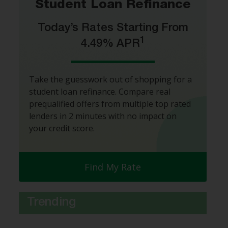
Student Loan Refinance
Today’s Rates Starting From
1
4.49% APR
Take the guesswork out of shopping for a
student loan refinance. Compare real
prequalified offers from multiple top rated
lenders in 2 minutes with no impact on
your credit score.
Find My Rate
Trending