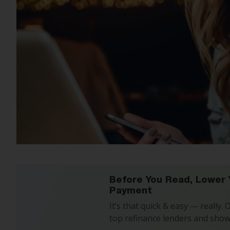
Before You Read, Lower 
Payment
It’s that quick & easy — really.
top refinance lenders and show