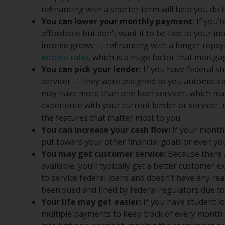
refinancing with a shorter term will help you do t
You can lower your monthly payment:
If you’
affordable but don’t want it to be tied to your
income grows — refinancing with a longer repaym
income ratio
, which is a huge factor that mortg
You can pick your lender:
If you have federal st
servicer — they were assigned to you automatica
may have more than one loan servicer, which mak
experience with your current lender or servicer
the features that matter most to you.
You can increase your cash flow:
If your month
put toward your other financial goals or even your
You may get customer service:
Because there 
available, you’ll typically get a better customer 
to service federal loans and doesn’t have any rea
been sued and fined by federal regulators due to
Your life may get easier:
If you have student l
multiple payments to keep track of every month. 