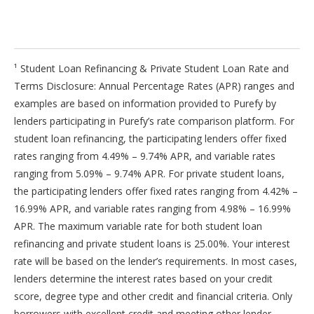
¹ Student Loan Refinancing & Private Student Loan Rate and
Terms Disclosure: Annual Percentage Rates (APR) ranges and
examples are based on information provided to Purefy by
lenders participating in Purefy’s rate comparison platform. For
student loan refinancing, the participating lenders offer fixed
rates ranging from 4.49% – 9.74% APR, and variable rates
ranging from 5.09% – 9.74% APR. For private student loans,
the participating lenders offer fixed rates ranging from 4.42% –
16.99% APR, and variable rates ranging from 4.98% – 16.99%
APR. The maximum variable rate for both student loan
refinancing and private student loans is 25.00%. Your interest
rate will be based on the lender’s requirements. In most cases,
lenders determine the interest rates based on your credit
score, degree type and other credit and financial criteria. Only
borrowers with excellent credit and meeting other lender