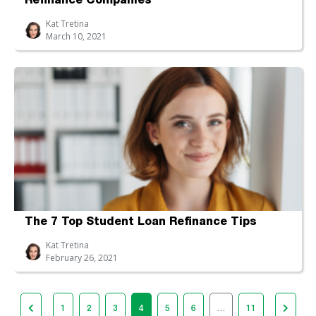
Refinance Companies
Kat Tretina
March 10, 2021
The 7 Top Student Loan Refinance Tips
Kat Tretina
February 26, 2021
1
2
3
4
5
6
…
11