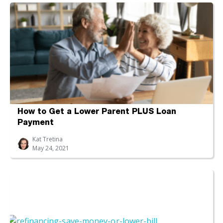
How to Get a Lower Parent PLUS Loan
Payment
Kat Tretina
May 24, 2021