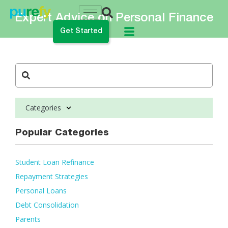
Expert Advice on Personal Finance
Get Started
do you want to do?
ance My Student Loans
Categories
 Private Student Loan
 Personal Loan
Popular Categories
Student Loan Refinance
Repayment Strategies
Personal Loans
Debt Consolidation
Parents