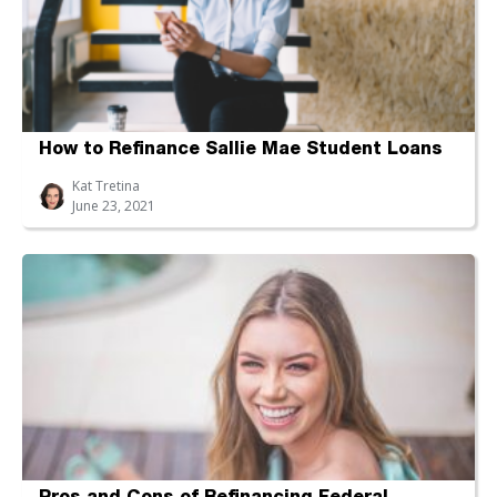
How to Refinance Sallie Mae Student Loans
Kat Tretina
June 23, 2021