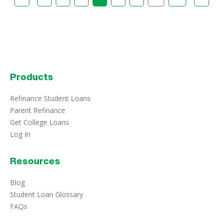
Products
Refinance Student Loans
Parent Refinance
Get College Loans
Log In
Resources
Blog
Student Loan Glossary
FAQs