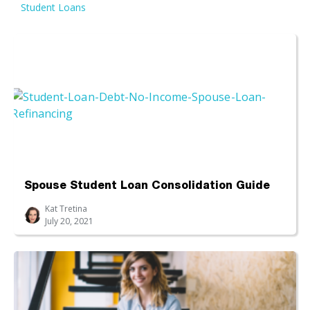
Student Loans
Spouse Student Loan Consolidation Guide
Kat Tretina
July 20, 2021