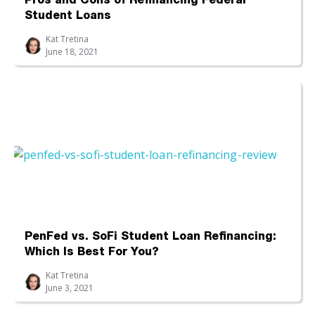
Pros and Cons of Refinancing Federal
Student Loans
Kat Tretina
June 18, 2021
PenFed vs. SoFi Student Loan Refinancing:
Which Is Best For You?
Kat Tretina
June 3, 2021