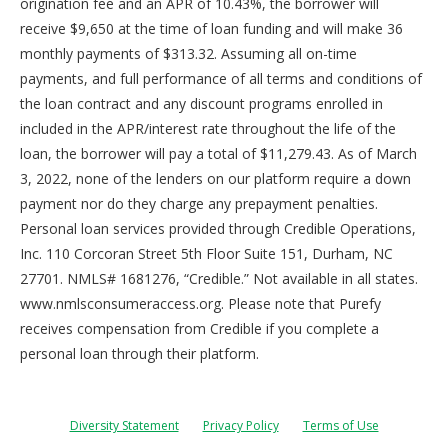
origination fee and an APR of 10.43%, the borrower will
receive $9,650 at the time of loan funding and will make 36
monthly payments of $313.32. Assuming all on-time
payments, and full performance of all terms and conditions of
the loan contract and any discount programs enrolled in
included in the APR/interest rate throughout the life of the
loan, the borrower will pay a total of $11,279.43. As of March
3, 2022, none of the lenders on our platform require a down
payment nor do they charge any prepayment penalties.
Personal loan services provided through Credible Operations,
Inc. 110 Corcoran Street 5th Floor Suite 151, Durham, NC
27701. NMLS# 1681276, “Credible.” Not available in all states.
www.nmlsconsumeraccess.org. Please note that Purefy
receives compensation from Credible if you complete a
personal loan through their platform.
Diversity Statement
Privacy Policy
Terms of Use