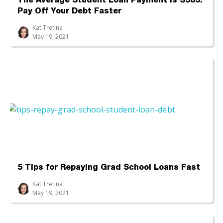
The Average Student Loan Payment Is $383:
Pay Off Your Debt Faster
Kat Tretina
May 19, 2021
5 Tips for Repaying Grad School Loans Fast
Kat Tretina
May 19, 2021