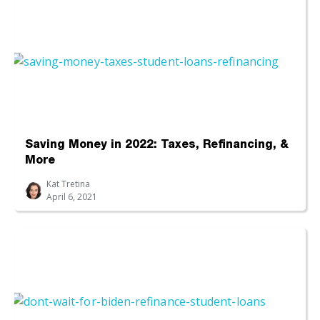
Saving Money in 2022: Taxes, Refinancing, &
More
Kat Tretina
April 6, 2021