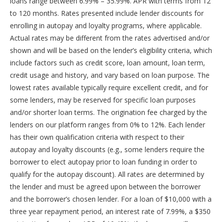
loans range between 6.99% – 35.99%. APR with terms from 12
to 120 months. Rates presented include lender discounts for
enrolling in autopay and loyalty programs, where applicable.
Actual rates may be different from the rates advertised and/or
shown and will be based on the lender’s eligibility criteria, which
include factors such as credit score, loan amount, loan term,
credit usage and history, and vary based on loan purpose. The
lowest rates available typically require excellent credit, and for
some lenders, may be reserved for specific loan purposes
and/or shorter loan terms. The origination fee charged by the
lenders on our platform ranges from 0% to 12%. Each lender
has their own qualification criteria with respect to their
autopay and loyalty discounts (e.g., some lenders require the
borrower to elect autopay prior to loan funding in order to
qualify for the autopay discount). All rates are determined by
the lender and must be agreed upon between the borrower
and the borrower’s chosen lender. For a loan of $10,000 with a
three year repayment period, an interest rate of 7.99%, a $350