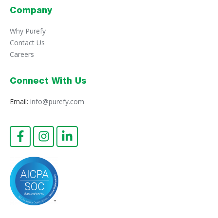
Company
Why Purefy
Contact Us
Careers
Connect With Us
Email:
info@purefy.com