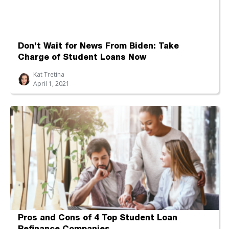
Don’t Wait for News From Biden: Take
Charge of Student Loans Now
Kat Tretina
April 1, 2021
Pros and Cons of 4 Top Student Loan