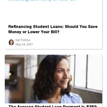
Refinancing Student Loans: Should You Save
Money or Lower Your Bill?
Kat Tretina
May 24, 2021