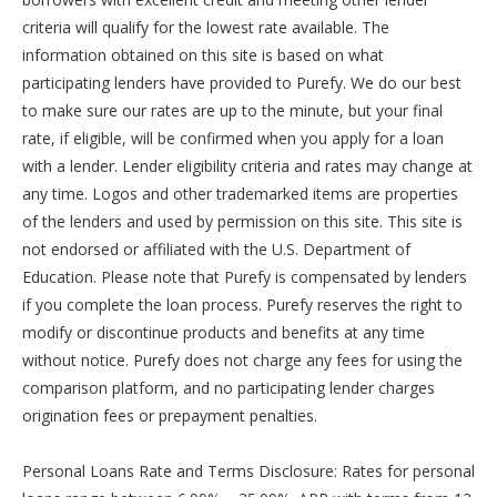
criteria will qualify for the lowest rate available. The
information obtained on this site is based on what
participating lenders have provided to Purefy. We do our best
to make sure our rates are up to the minute, but your final
rate, if eligible, will be confirmed when you apply for a loan
with a lender. Lender eligibility criteria and rates may change at
any time. Logos and other trademarked items are properties
of the lenders and used by permission on this site. This site is
not endorsed or affiliated with the U.S. Department of
Education. Please note that Purefy is compensated by lenders
if you complete the loan process. Purefy reserves the right to
modify or discontinue products and benefits at any time
without notice. Purefy does not charge any fees for using the
comparison platform, and no participating lender charges
origination fees or prepayment penalties.
Personal Loans Rate and Terms Disclosure: Rates for personal